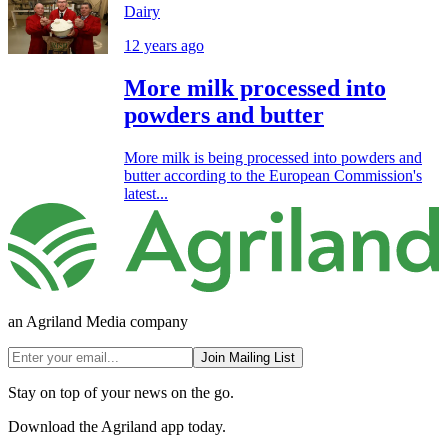
Dairy
12 years ago
More milk processed into
powders and butter
More milk is being processed into powders and
butter according to the European Commission's
latest...
an Agriland Media company
Join Mailing List
Stay on top of your news on the go.
Download the Agriland app today.