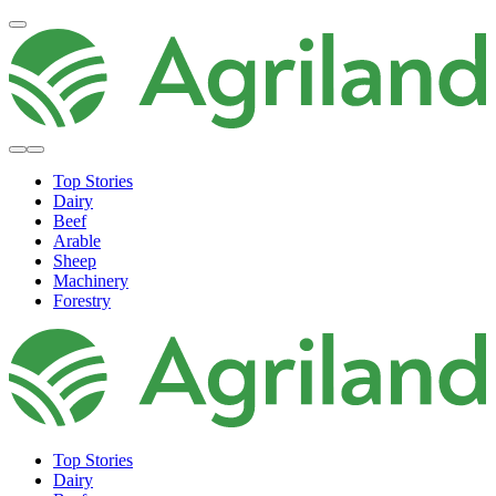
Top Stories
Dairy
Beef
Arable
Sheep
Machinery
Forestry
Top Stories
Dairy