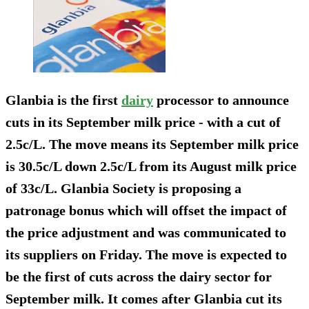
Glanbia is the first
dairy
processor to announce
cuts in its September milk price - with a cut of
2.5c/L. The move means its September milk price
is 30.5c/L down 2.5c/L from its August milk price
of 33c/L. Glanbia Society is proposing a
patronage bonus which will offset the impact of
the price adjustment and was communicated to
its suppliers on Friday. The move is expected to
be the first of cuts across the dairy sector for
September milk. It comes after Glanbia cut its