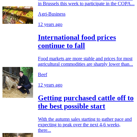
in Brussels this week to participate in the COPA...
Agri-Business
12 years ago
International food prices
continue to fall
Food markets are more stable and prices for most
agricultural commodities are sharply lower than...
Beef
12 years ago
Getting purchased cattle off to
the best possible start
With the autumn sales starting to gather pace and
expecting to peak over the next 4-6 weeks,
there...