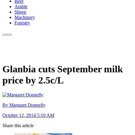
Beef
Arable
Sheep
Machinery
Forestry
Glanbia cuts September milk
price by 2.5c/L
By Margaret Donnelly
October 12, 2014 5:10 AM
Share this article