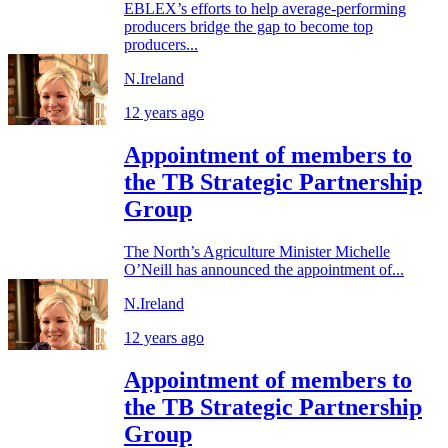
EBLEX’s efforts to help average-performing
producers bridge the gap to become top
producers...
N.Ireland
12 years ago
Appointment of members to
the TB Strategic Partnership
Group
The North’s Agriculture Minister Michelle
O’Neill has announced the appointment of...
N.Ireland
12 years ago
Appointment of members to
the TB Strategic Partnership
Group