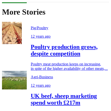
More Stories
Pig/Poultry
12 years ago
Poultry production grows,
despite competition
Poultry meat production keeps on increasing,
in spite of the higher availability of other meats,...
Agri-Business
12 years ago
UK beef, sheep marketing
spend worth £217m