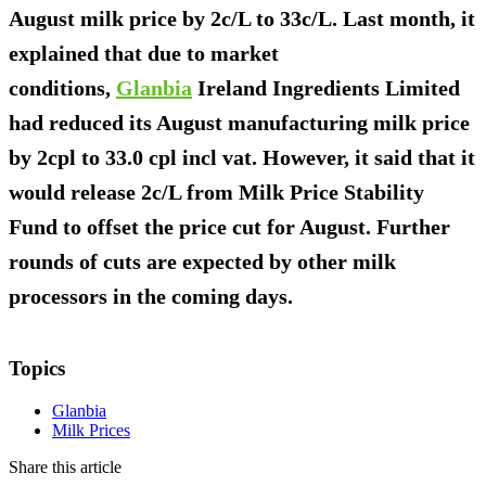
August milk price by 2c/L to 33c/L. Last month, it
explained that due to market
conditions,
Glanbia
Ireland Ingredients Limited
had reduced its August manufacturing milk price
by 2cpl to 33.0 cpl incl vat. However, it said that it
would release 2c/L from Milk Price Stability
Fund to offset the price cut for August. Further
rounds of cuts are expected by other milk
processors in the coming days.
Topics
Glanbia
Milk Prices
Share this article