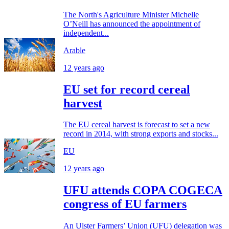
The North's Agriculture Minister Michelle
O’Neill has announced the appointment of
independent...
Arable
12 years ago
EU set for record cereal
harvest
The EU cereal harvest is forecast to set a new
record in 2014, with strong exports and stocks...
EU
12 years ago
UFU attends COPA COGECA
congress of EU farmers
An Ulster Farmers’ Union (UFU) delegation was