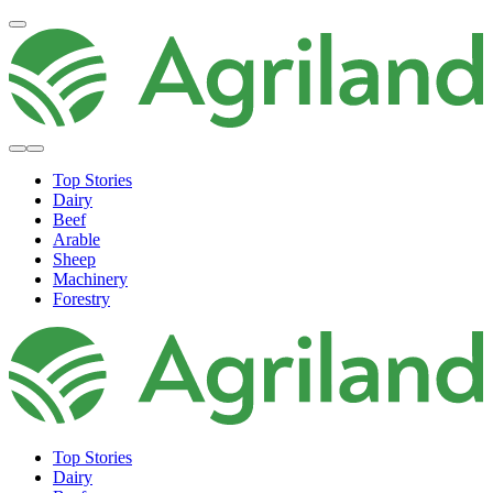
Top Stories
Dairy
Beef
Arable
Sheep
Machinery
Forestry
Top Stories
Dairy