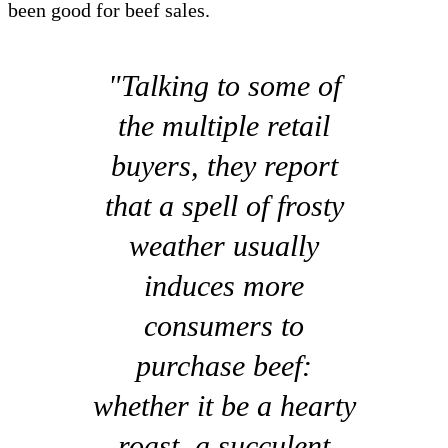
been good for beef sales.
"Talking to some of
the multiple retail
buyers, they report
that a spell of frosty
weather usually
induces more
consumers to
purchase beef:
whether it be a hearty
roast, a succulent