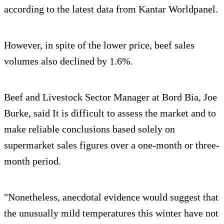
according to the latest data from Kantar Worldpanel.
However, in spite of the lower price, beef sales
volumes also declined by 1.6%.
Beef and Livestock Sector Manager at Bord Bia, Joe
Burke, said It is difficult to assess the market and to
make reliable conclusions based solely on
supermarket sales figures over a one-month or three-
month period.
"Nonetheless, anecdotal evidence would suggest that
the unusually mild temperatures this winter have not