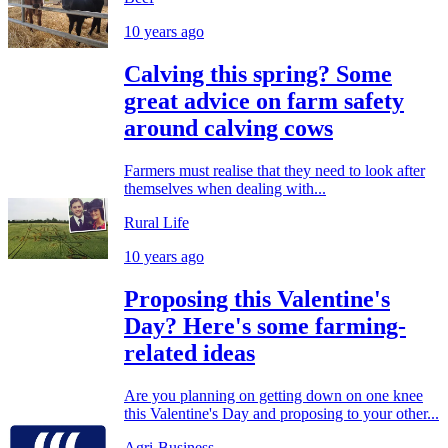
10 years ago
Calving this spring? Some
great advice on farm safety
around calving cows
Farmers must realise that they need to look after
themselves when dealing with...
Rural Life
10 years ago
Proposing this Valentine's
Day? Here's some farming-
related ideas
Are you planning on getting down on one knee
this Valentine's Day and proposing to your other...
Agri-Business