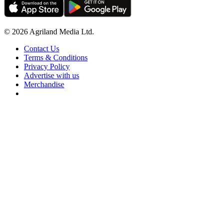
© 2026 Agriland Media Ltd.
Contact Us
Terms & Conditions
Privacy Policy
Advertise with us
Merchandise