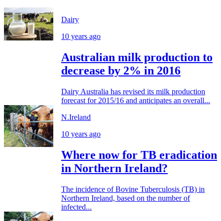
Dairy
10 years ago
Australian milk production to
decrease by 2% in 2016
Dairy Australia has revised its milk production
forecast for 2015/16 and anticipates an overall...
N.Ireland
10 years ago
Where now for TB eradication
in Northern Ireland?
The incidence of Bovine Tuberculosis (TB) in
Northern Ireland, based on the number of
infected...