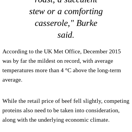
stew or a comforting
casserole," Burke
said.
According to the UK Met Office, December 2015
was by far the mildest on record, with average
temperatures more than 4 °C above the long-term
average.
While the retail price of beef fell slightly, competing
proteins also need to be taken into consideration,
along with the underlying economic climate.