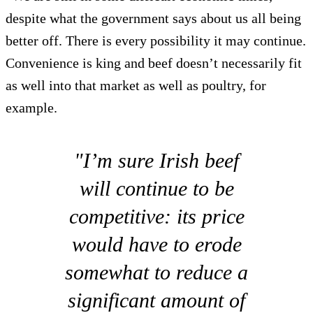
despite what the government says about us all being
better off. There is every possibility it may continue.
Convenience is king and beef doesn’t necessarily fit
as well into that market as well as poultry, for
example.
"I’m sure Irish beef
will continue to be
competitive: its price
would have to erode
somewhat to reduce a
significant amount of