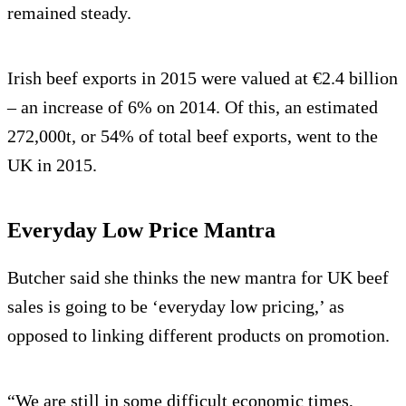
remained steady.
Irish beef exports in 2015 were valued at €2.4 billion
– an increase of 6% on 2014. Of this, an estimated
272,000t, or 54% of total beef exports, went to the
UK in 2015.
Everyday Low Price Mantra
Butcher said she thinks the new mantra for UK beef
sales is going to be ‘everyday low pricing,’ as
opposed to linking different products on promotion.
“We are still in some difficult economic times,