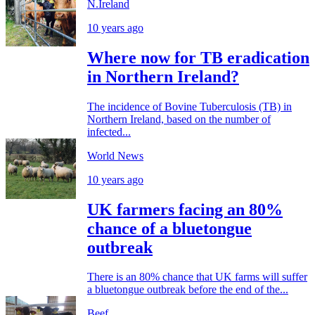
N.Ireland
10 years ago
Where now for TB eradication
in Northern Ireland?
The incidence of Bovine Tuberculosis (TB) in
Northern Ireland, based on the number of
infected...
World News
10 years ago
UK farmers facing an 80%
chance of a bluetongue
outbreak
There is an 80% chance that UK farms will suffer
a bluetongue outbreak before the end of the...
Beef