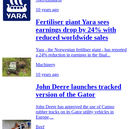
10 years ago
Fertiliser giant Yara sees
earnings drop by 24% with
reduced worldwide sales
Yara - the Norwegian fertiliser giant - has reported
a 24% reduction in earnings in the final...
Machinery
10 years ago
John Deere launches tracked
version of the Gator
John Deere has approved the use of Camso
rubber tracks on its Gator utility vehicles in
Europe,...
Beef