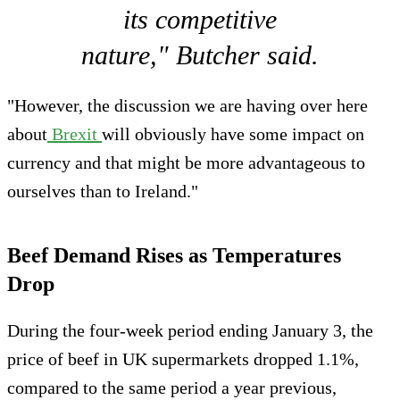
its competitive
nature," Butcher said.
"However, the discussion we are having over here
about
Brexit
will obviously have some impact on
currency and that might be more advantageous to
ourselves than to Ireland."
Beef Demand Rises as Temperatures
Drop
During the four-week period ending January 3, the
price of beef in UK supermarkets dropped 1.1%,
compared to the same period a year previous,