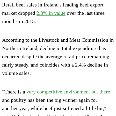
Retail beef sales in Ireland's leading beef export
market dropped
2.8% in value
over the last three
months in 2015.
According to the Livestock and Meat Commission in
Northern Ireland, decline in total expenditure has
occurred despite the average retail price remaining
fairly steady, and coincides with a 2.4% decline in
volume sales.
“There is a
very competitive environment out there
and poultry has been the big winner again for
another year, while beef just softened a little bit,"