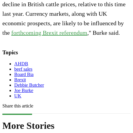
decline in British cattle prices, relative to this time
last year. Currency markets, along with UK
economic prospects, are likely to be influenced by
the
forthcoming Brexit referendum
," Burke said.
Topics
AHDB
beef sales
Board Bia
Brexit
Debbie Butcher
Joe Burke
UK
Share this article
More Stories