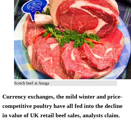
Scotch beef at Anuga
Currency exchanges, the mild winter and price-
competitive poultry have all fed into the decline
in value of UK retail beef sales, analysts claim.