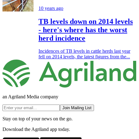
10 years ago
TB levels down on 2014 levels
- here's where has the worst
herd incidence
Incidences of TB levels in cattle herds last year
fell on 2014 levels, the latest figures from the...
an Agriland Media company
Join Mailing List
Stay on top of your news on the go.
Download the Agriland app today.