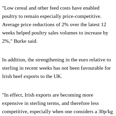
"Low cereal and other feed costs have enabled
poultry to remain especially price-competitive.
Average price reductions of 2% over the latest 12
weeks helped poultry sales volumes to increase by
2%," Burke said.
In addition, the strengthening in the euro relative to
sterling in recent weeks has not been favourable for
Irish beef exports to the UK.
"In effect, Irish exports are becoming more
expensive in sterling terms, and therefore less
competitive, especially when one considers a 30p/kg