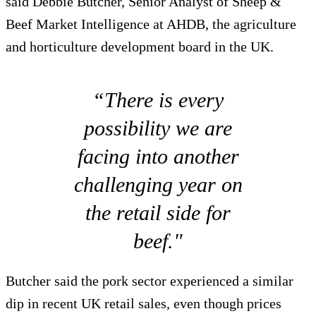
said Debbie Butcher, Senior Analyst of Sheep &
Beef Market Intelligence at AHDB, the agriculture
and horticulture development board in the UK.
“There is every
possibility we are
facing into another
challenging year on
the retail side for
beef."
Butcher said the pork sector experienced a similar
dip in recent UK retail sales, even though prices