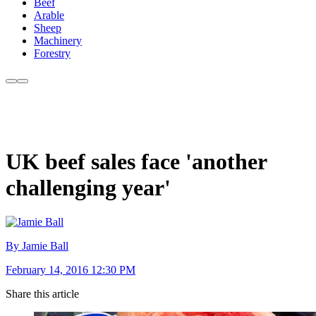
Beef
Arable
Sheep
Machinery
Forestry
UK beef sales face 'another
challenging year'
By Jamie Ball
February 14, 2016 12:30 PM
Share this article