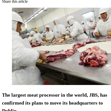
Share this article
The largest meat processor in the world, JBS, has
confirmed its plans to move its headquarters to
Dublin.