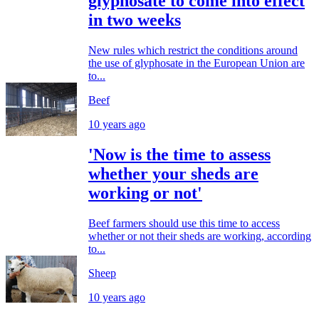
glyphosate to come into effect
in two weeks
New rules which restrict the conditions around
the use of glyphosate in the European Union are
to...
Beef
10 years ago
'Now is the time to assess
whether your sheds are
working or not'
Beef farmers should use this time to access
whether or not their sheds are working, according
to...
Sheep
10 years ago