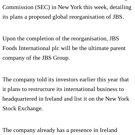
Commission (SEC) in New York this week, detailing
its plans a proposed global reorganisation of JBS.
Upon the completion of the reorganisation, JBS
Foods International plc will be the ultimate parent
company of the JBS Group.
The company told its investors earlier this year that
it plans to restructure its international business to
headquartered in Ireland and list it on the New York
Stock Exchange.
The company already has a presence in Ireland