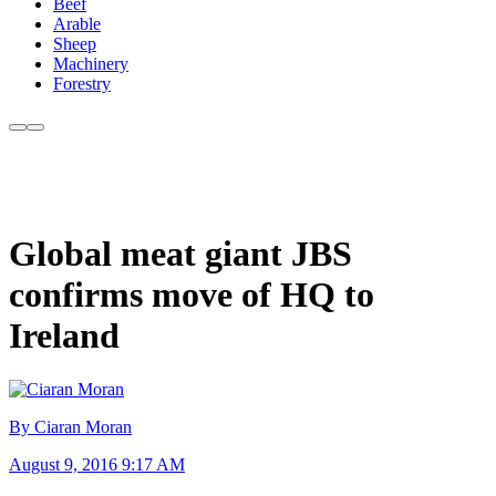
Beef
Arable
Sheep
Machinery
Forestry
Global meat giant JBS
confirms move of HQ to
Ireland
By Ciaran Moran
August 9, 2016 9:17 AM