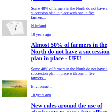
Some 48% of farmers in the North do not have a
succession plan in place with one in five
farmers...
N.Ireland
10 years ago
Almost 50% of farmers in the
North do not have a succession
plan in place - UFU
Some 48% of farmers in the North do not have a
succession plan in place with one in five
farmers...
Environment
10 years ago
New rules around the use of