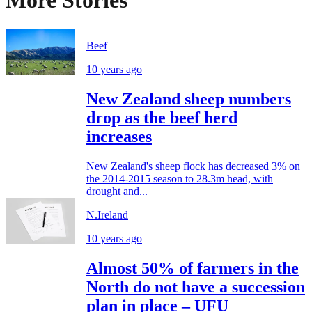
More Stories
Beef
10 years ago
New Zealand sheep numbers
drop as the beef herd
increases
New Zealand's sheep flock has decreased 3% on
the 2014-2015 season to 28.3m head, with
drought and...
N.Ireland
10 years ago
Almost 50% of farmers in the
North do not have a succession
plan in place – UFU