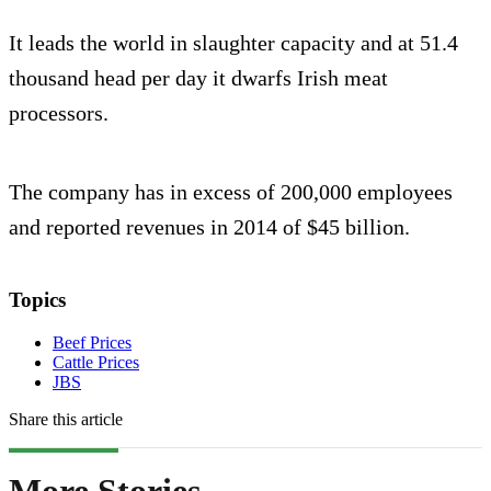
It leads the world in slaughter capacity and at 51.4
thousand head per day it dwarfs Irish meat
processors.
The company has in excess of 200,000 employees
and reported revenues in 2014 of $45 billion.
Topics
Beef Prices
Cattle Prices
JBS
Share this article