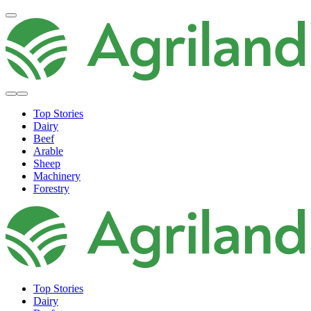
Top Stories
Dairy
Beef
Arable
Sheep
Machinery
Forestry
Top Stories
Dairy