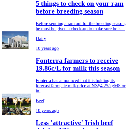
5 things to check on your ram
before breeding season
Before sending a ram out for the breeding season,
he must be given a check-up to make sure he is...
Dairy
10 years ago
Fonterra farmers to receive
19.86c/L for milk this season
Fonterra has announced that it is holding its
forecast farmgate milk price at NZ$4.25/kgMS or
in...
Beef
10 years ago
Less 'attractive' Irish beef