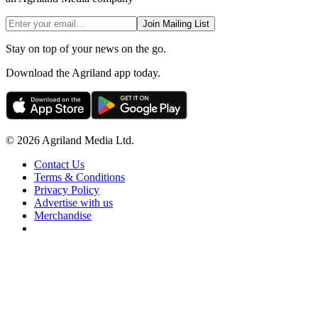
Join Mailing List
Stay on top of your news on the go.
Download the Agriland app today.
© 2026 Agriland Media Ltd.
Contact Us
Terms & Conditions
Privacy Policy
Advertise with us
Merchandise