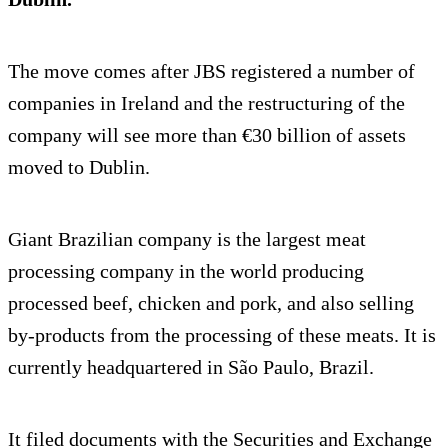
The move comes after JBS registered a number of
companies in Ireland and the restructuring of the
company will see more than €30 billion of assets
moved to Dublin.
Giant Brazilian company is the largest meat
processing company in the world producing
processed beef, chicken and pork, and also selling
by-products from the processing of these meats. It is
currently headquartered in São Paulo, Brazil.
It filed documents with the Securities and Exchange