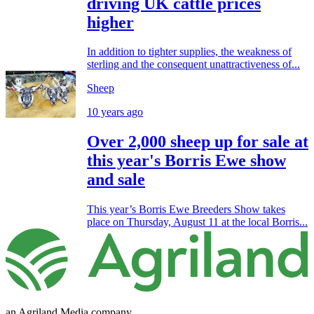
driving UK cattle prices
higher
In addition to tighter supplies, the weakness of
sterling and the consequent unattractiveness of...
Sheep
10 years ago
Over 2,000 sheep up for sale at
this year's Borris Ewe show
and sale
This year’s Borris Ewe Breeders Show takes
place on Thursday, August 11 at the local Borris...
an Agriland Media company