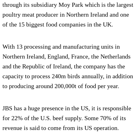
through its subsidiary Moy Park which is the largest
poultry meat producer in Northern Ireland and one
of the 15 biggest food companies in the UK.
With 13 processing and manufacturing units in
Northern Ireland, England, France, the Netherlands
and the Republic of Ireland, the company has the
capacity to process 240m birds annually, in addition
to producing around 200,000t of food per year.
JBS has a huge presence in the US, it is responsible
for 22% of the U.S. beef supply. Some 70% of its
revenue is said to come from its US operation.