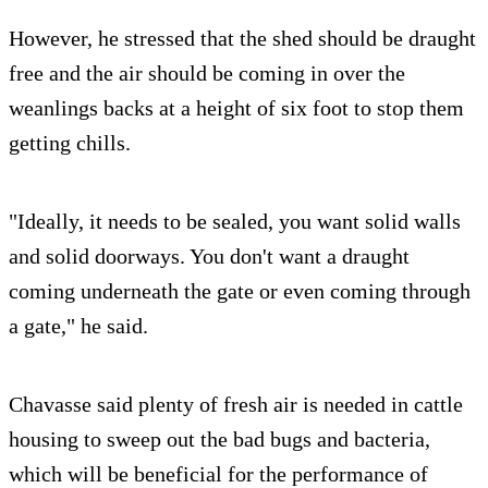
However, he stressed that the shed should be draught
free and the air should be coming in over the
weanlings backs at a height of six foot to stop them
getting chills.
"Ideally, it needs to be sealed, you want solid walls
and solid doorways. You don't want a draught
coming underneath the gate or even coming through
a gate," he said.
Chavasse said plenty of fresh air is needed in cattle
housing to sweep out the bad bugs and bacteria,
which will be beneficial for the performance of