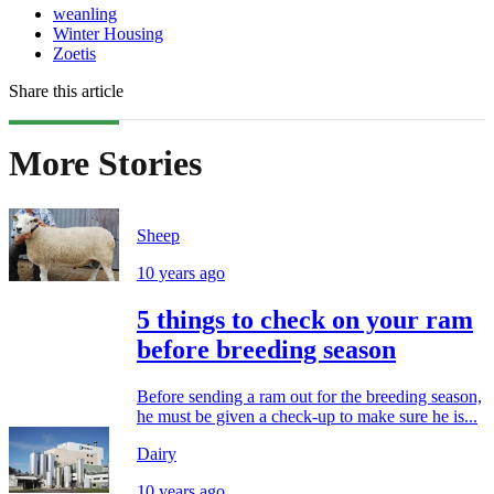
weanling
Winter Housing
Zoetis
Share this article
More Stories
Sheep
10 years ago
5 things to check on your ram
before breeding season
Before sending a ram out for the breeding season,
he must be given a check-up to make sure he is...
Dairy
10 years ago