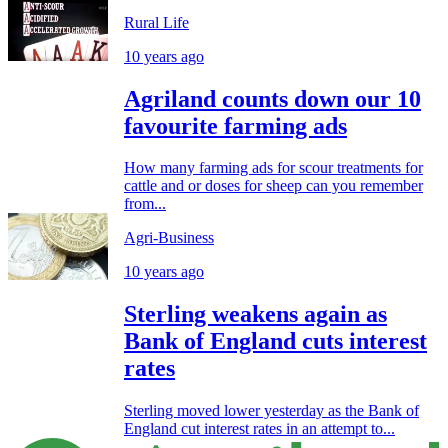
Rural Life
10 years ago
Agriland counts down our 10
favourite farming ads
How many farming ads for scour treatments for
cattle and or doses for sheep can you remember
from...
Agri-Business
10 years ago
Sterling weakens again as
Bank of England cuts interest
rates
Sterling moved lower yesterday as the Bank of
England cut interest rates in an attempt to...