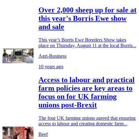
Over 2,000 sheep up for sale at
this year's Borris Ewe show
and sale
This year’s Borris Ewe Breeders Show takes
place on Thursday, August 11 at the local Borris...
Agri-Business
10 years ago
Access to labour and practical
farm policies are key areas to
focus on for UK farming
unions post-Brexit
The four UK farming unions agreed that ensuring
access to labour and creating domestic farm...
Beef