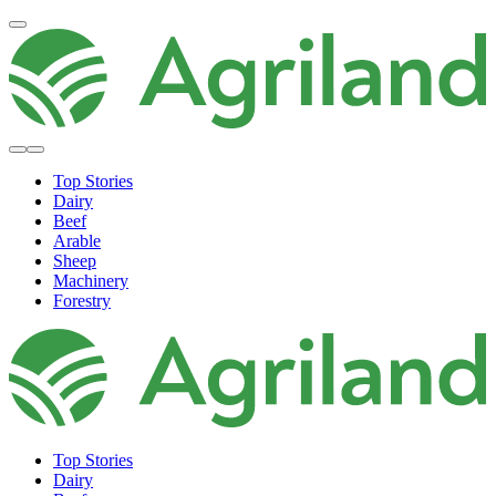
Top Stories
Dairy
Beef
Arable
Sheep
Machinery
Forestry
Top Stories
Dairy