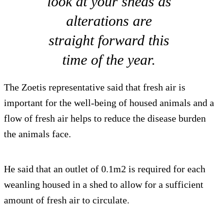
look at your sheds as
alterations are
straight forward this
time of the year.
The Zoetis representative said that fresh air is
important for the well-being of housed animals and a
flow of fresh air helps to reduce the disease burden
the animals face.
He said that an outlet of 0.1m2 is required for each
weanling housed in a shed to allow for a sufficient
amount of fresh air to circulate.