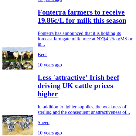
Fonterra farmers to receive
19.86c/L for milk this season
Fonterra has announced that it is holding its
forecast farmgate milk price at NZ$4.25/kgMS or
in...
Beef
10 years ago
Less 'attractive' Irish beef
driving UK cattle prices
higher
In addition to tighter supplies, the weakness of
sterling and the consequent unattractiveness of...
Sheep
10 years ago