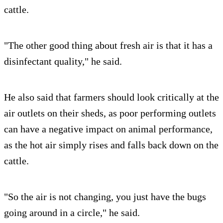
cattle.
"The other good thing about fresh air is that it has a
disinfectant quality," he said.
He also said that farmers should look critically at the
air outlets on their sheds, as poor performing outlets
can have a negative impact on animal performance,
as the hot air simply rises and falls back down on the
cattle.
"So the air is not changing, you just have the bugs
going around in a circle," he said.