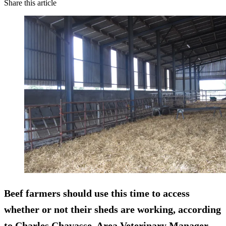
Share this article
Beef farmers should use this time to access
whether or not their sheds are working, according
to Charles Chavasse, Area Veterinary Manager