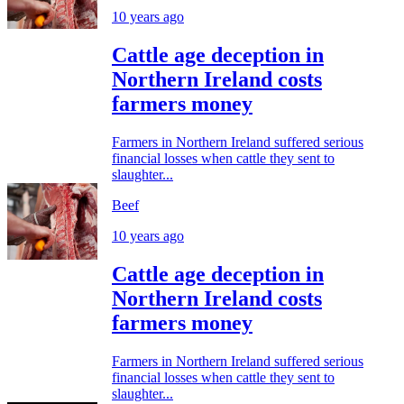
10 years ago
Cattle age deception in
Northern Ireland costs
farmers money
Farmers in Northern Ireland suffered serious
financial losses when cattle they sent to
slaughter...
Beef
10 years ago
Cattle age deception in
Northern Ireland costs
farmers money
Farmers in Northern Ireland suffered serious
financial losses when cattle they sent to
slaughter...