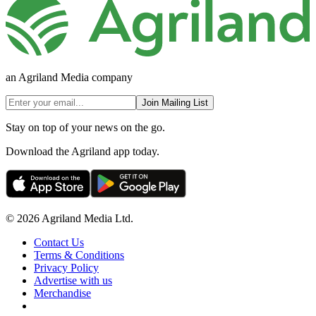
an Agriland Media company
Join Mailing List
Stay on top of your news on the go.
Download the Agriland app today.
© 2026 Agriland Media Ltd.
Contact Us
Terms & Conditions
Privacy Policy
Advertise with us
Merchandise