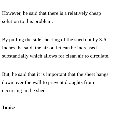
However, he said that there is a relatively cheap
solution to this problem.
By pulling the side sheeting of the shed out by 3-6
inches, he said, the air outlet can be increased
substantially which allows for clean air to circulate.
But, he said that it is important that the sheet hangs
down over the wall to prevent draughts from
occurring in the shed.
Topics