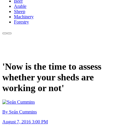
Beef
Arable
Sheep
Machinery
Forestry
'Now is the time to assess
whether your sheds are
working or not'
By Seán Cummins
August 7, 2016 3:00 PM