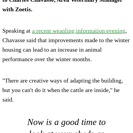
with Zoetis.
Speaking at
a recent weanling information evening
,
Chavasse said that improvements made to the winter
housing can lead to an increase in animal
performance over the winter months.
"There are creative ways of adapting the building,
but you can't do it when the cattle are inside," he
said.
Now is a good time to