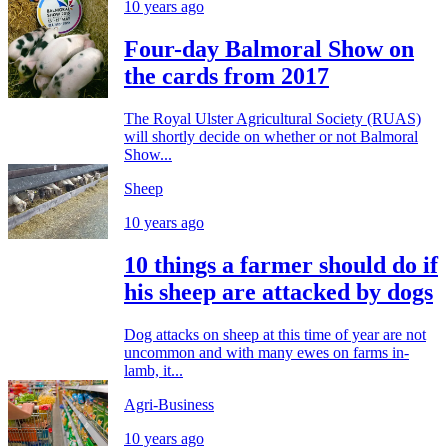
10 years ago
Four-day Balmoral Show on
the cards from 2017
The Royal Ulster Agricultural Society (RUAS)
will shortly decide on whether or not Balmoral
Show...
Sheep
10 years ago
10 things a farmer should do if
his sheep are attacked by dogs
Dog attacks on sheep at this time of year are not
uncommon and with many ewes on farms in-
lamb, it...
Agri-Business
10 years ago