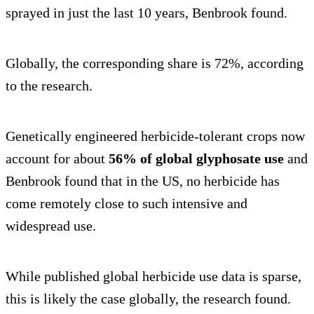
sprayed in just the last 10 years, Benbrook found.
Globally, the corresponding share is 72%, according
to the research.
Genetically engineered herbicide-tolerant crops now
account for about
56% of global glyphosate use
and
Benbrook found that in the US, no herbicide has
come remotely close to such intensive and
widespread use.
While published global herbicide use data is sparse,
this is likely the case globally, the research found.