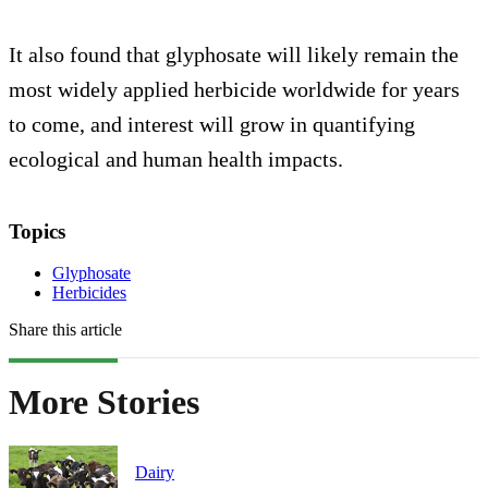
It also found that glyphosate will likely remain the
most widely applied herbicide worldwide for years
to come, and interest will grow in quantifying
ecological and human health impacts.
Topics
Glyphosate
Herbicides
Share this article
More Stories
Dairy