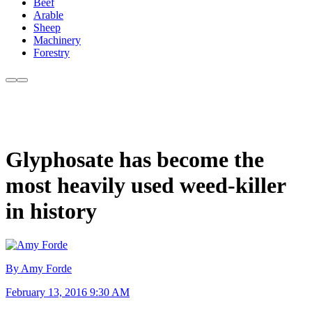
Beef
Arable
Sheep
Machinery
Forestry
Glyphosate has become the
most heavily used weed-killer
in history
By Amy Forde
February 13, 2016 9:30 AM