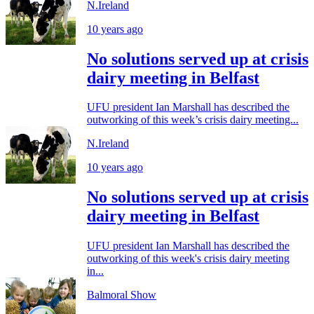
N.Ireland
10 years ago
No solutions served up at crisis
dairy meeting in Belfast
UFU president Ian Marshall has described the
outworking of this week’s crisis dairy meeting...
N.Ireland
10 years ago
No solutions served up at crisis
dairy meeting in Belfast
UFU president Ian Marshall has described the
outworking of this week's crisis dairy meeting
in...
Balmoral Show