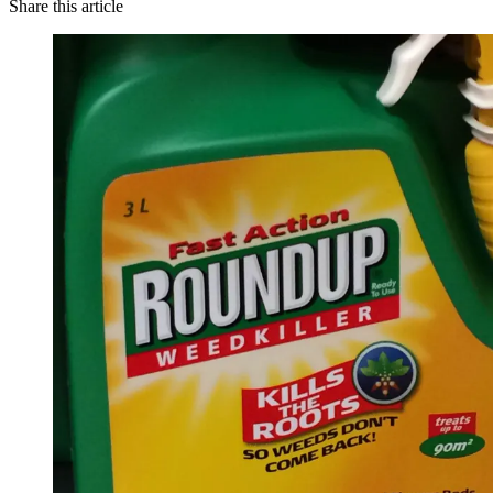
Share this article