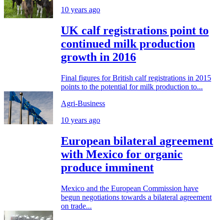
10 years ago
UK calf registrations point to
continued milk production
growth in 2016
Final figures for British calf registrations in 2015
points to the potential for milk production to...
Agri-Business
10 years ago
European bilateral agreement
with Mexico for organic
produce imminent
Mexico and the European Commission have
begun negotiations towards a bilateral agreement
on trade...