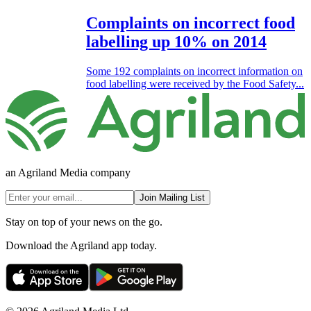
Complaints on incorrect food
labelling up 10% on 2014
Some 192 complaints on incorrect information on
food labelling were received by the Food Safety...
an Agriland Media company
Join Mailing List
Stay on top of your news on the go.
Download the Agriland app today.