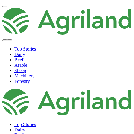
Top Stories
Dairy
Beef
Arable
Sheep
Machinery
Forestry
Top Stories
Dairy