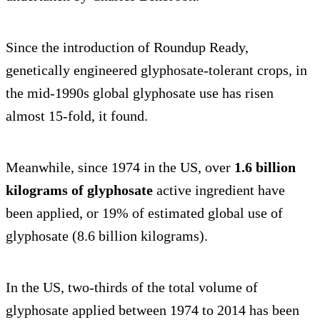
Since the introduction of Roundup Ready,
genetically engineered glyphosate-tolerant crops, in
the mid-1990s global glyphosate use has risen
almost 15-fold, it found.
Meanwhile, since 1974 in the US, over
1.6 billion
kilograms of glyphosate
active ingredient have
been applied, or 19% of estimated global use of
glyphosate (8.6 billion kilograms).
In the US, two-thirds of the total volume of
glyphosate applied between 1974 to 2014 has been