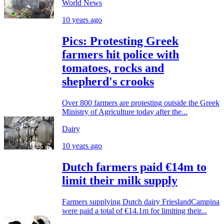
World News
10 years ago
Pics: Protesting Greek
farmers hit police with
tomatoes, rocks and
shepherd's crooks
Over 800 farmers are protesting outside the Greek
Ministry of Agriculture today after the...
Dairy
10 years ago
Dutch farmers paid €14m to
limit their milk supply
Farmers supplying Dutch dairy FrieslandCampina
were paid a total of €14.1m for limiting their...