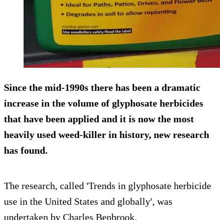
Since the mid-1990s there has been a dramatic
increase in the volume of
glyphosate herbicides
that have been applied and it is now the most
heavily used weed-killer in history, new research
has found.
The research, called 'Trends in glyphosate herbicide
use in the United States and globally', was
undertaken by Charles Benbrook.