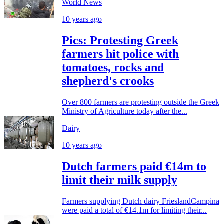
World News
10 years ago
Pics: Protesting Greek
farmers hit police with
tomatoes, rocks and
shepherd's crooks
Over 800 farmers are protesting outside the Greek
Ministry of Agriculture today after the...
Dairy
10 years ago
Dutch farmers paid €14m to
limit their milk supply
Farmers supplying Dutch dairy FrieslandCampina
were paid a total of €14.1m for limiting their...