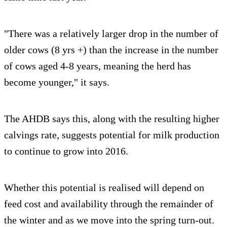
"There was a relatively larger drop in the number of
older cows (8 yrs +) than the increase in the number
of cows aged 4-8 years, meaning the herd has
become younger," it says.
The AHDB says this, along with the resulting higher
calvings rate, suggests potential for milk production
to continue to grow into 2016.
Whether this potential is realised will depend on
feed cost and availability through the remainder of
the winter and as we move into the spring turn-out.