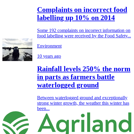
Complaints on incorrect food
labelling up 10% on 2014
Some 192 complaints on incorrect information on
food labelling were received by the Food Safety...
Environment
10 years ago
Rainfall levels 250% the norm
in parts as farmers battle
waterlogged ground
Between waterlogged ground and exceptionally
strong winter growth, the weather this winter has
been...