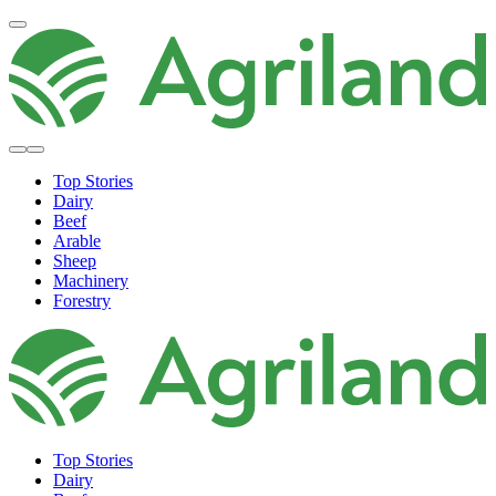
Top Stories
Dairy
Beef
Arable
Sheep
Machinery
Forestry
Top Stories
Dairy