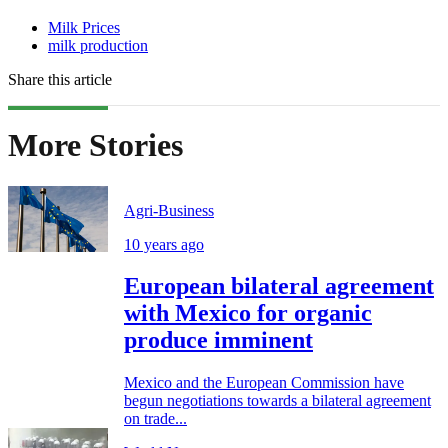
Milk Prices
milk production
Share this article
More Stories
Agri-Business
10 years ago
European bilateral agreement
with Mexico for organic
produce imminent
Mexico and the European Commission have
begun negotiations towards a bilateral agreement
on trade...