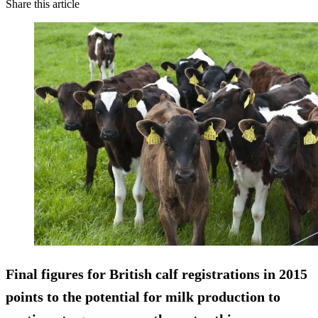
Share this article
Final figures for British calf registrations in 2015
points to the potential for milk production to