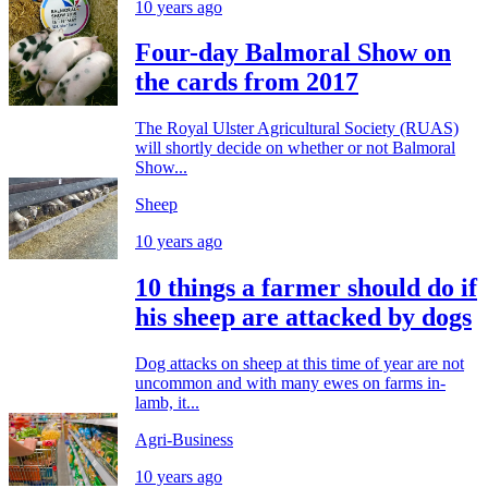
10 years ago
Four-day Balmoral Show on
the cards from 2017
The Royal Ulster Agricultural Society (RUAS)
will shortly decide on whether or not Balmoral
Show...
Sheep
10 years ago
10 things a farmer should do if
his sheep are attacked by dogs
Dog attacks on sheep at this time of year are not
uncommon and with many ewes on farms in-
lamb, it...
Agri-Business
10 years ago