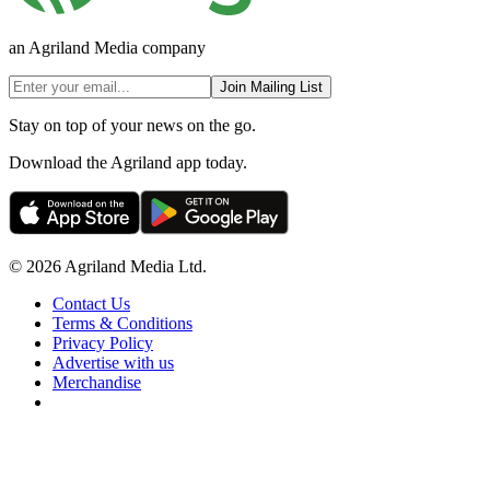
an Agriland Media company
Join Mailing List
Stay on top of your news on the go.
Download the Agriland app today.
© 2026 Agriland Media Ltd.
Contact Us
Terms & Conditions
Privacy Policy
Advertise with us
Merchandise