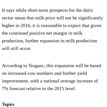
It says while short-term prospects for the dairy
sector mean that milk price will not be significantly
higher in 2016, it is reasonable to expect that given
the continued positive net margin in milk
production, further expansion in milk production
will still occur.
According to Teagasc, this expansion will be based
on increased cow numbers and further yield
improvement, with a national average increase of
7% forecast relative to the 2015 level.
Topics