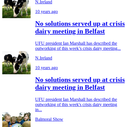
N.Ireland
10 years ago
No solutions served up at crisis
dairy meeting in Belfast
UFU president Ian Marshall has described the
outworking of this week’s crisis dairy meeting...
N.Ireland
10 years ago
No solutions served up at crisis
dairy meeting in Belfast
UFU president Ian Marshall has described the
outworking of this week's crisis dairy meeting
in...
Balmoral Show