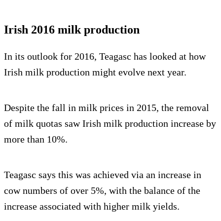
Irish 2016 milk production
In its outlook for 2016, Teagasc has looked at how
Irish milk production might evolve next year.
Despite the fall in milk prices in 2015, the removal
of milk quotas saw Irish milk production increase by
more than 10%.
Teagasc says this was achieved via an increase in
cow numbers of over 5%, with the balance of the
increase associated with higher milk yields.