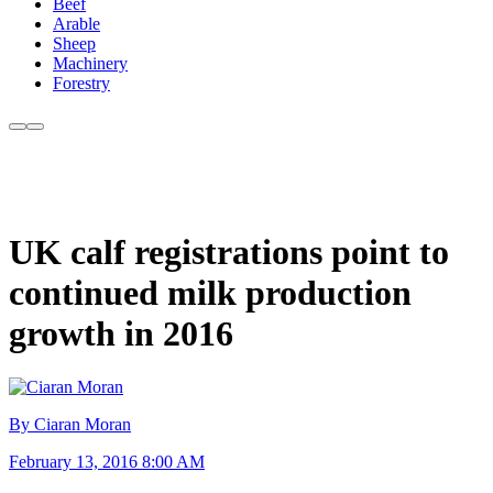
Beef
Arable
Sheep
Machinery
Forestry
UK calf registrations point to
continued milk production
growth in 2016
By Ciaran Moran
February 13, 2016 8:00 AM