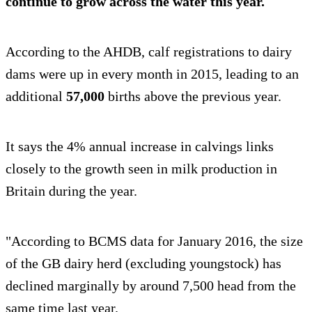
continue to grow across the water this year.
According to the AHDB, calf registrations to dairy
dams were up in every month in 2015, leading to an
additional
57,000
births above the previous year.
It says the 4% annual increase in calvings links
closely to the growth seen in milk production in
Britain during the year.
"According to BCMS data for January 2016, the size
of the GB dairy herd (excluding youngstock) has
declined marginally by around 7,500 head from the
same time last year.