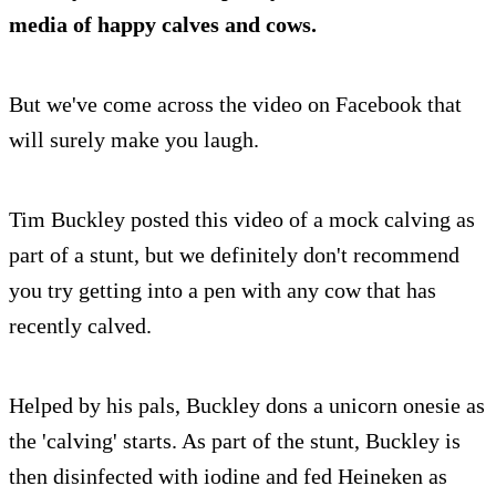
media of happy calves and cows.
But we've come across the video on Facebook that
will surely make you laugh.
Tim Buckley posted this video of a mock calving as
part of a stunt, but we definitely don't recommend
you try getting into a pen with any cow that has
recently calved.
Helped by his pals, Buckley dons a unicorn onesie as
the 'calving' starts. As part of the stunt, Buckley is
then disinfected with iodine and fed Heineken as