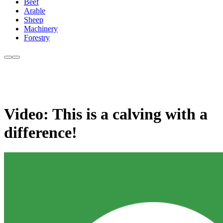
Beef
Arable
Sheep
Machinery
Forestry
Video: This is a calving with a
difference!