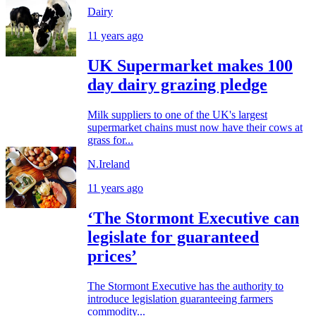
Dairy
11 years ago
UK Supermarket makes 100
day dairy grazing pledge
Milk suppliers to one of the UK's largest
supermarket chains must now have their cows at
grass for...
N.Ireland
11 years ago
‘The Stormont Executive can
legislate for guaranteed
prices’
The Stormont Executive has the authority to
introduce legislation guaranteeing farmers
commodity...