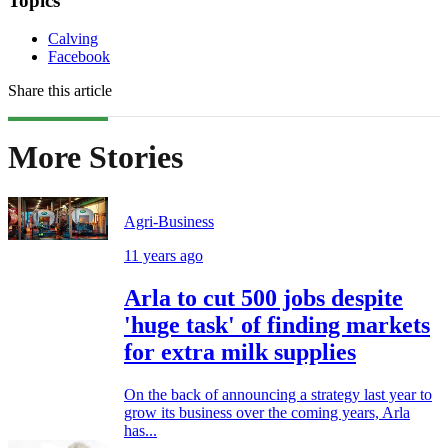
Topics
Calving
Facebook
Share this article
More Stories
Agri-Business
11 years ago
Arla to cut 500 jobs despite
'huge task' of finding markets
for extra milk supplies
On the back of announcing a strategy last year to
grow its business over the coming years, Arla
has...