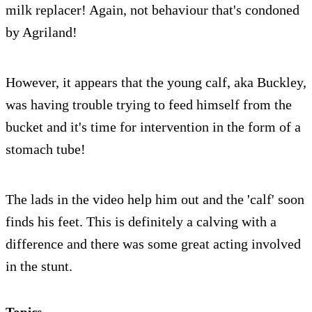
milk replacer! Again, not behaviour that's condoned
by Agriland!
However, it appears that the young calf, aka Buckley,
was having trouble trying to feed himself from the
bucket and it's time for intervention in the form of a
stomach tube!
The lads in the video help him out and the 'calf' soon
finds his feet. This is definitely a calving with a
difference and there was some great acting involved
in the stunt.