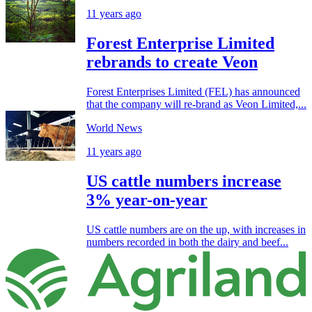
11 years ago
Forest Enterprise Limited
rebrands to create Veon
Forest Enterprises Limited (FEL) has announced
that the company will re-brand as Veon Limited,...
World News
11 years ago
US cattle numbers increase
3% year-on-year
US cattle numbers are on the up, with increases in
numbers recorded in both the dairy and beef...