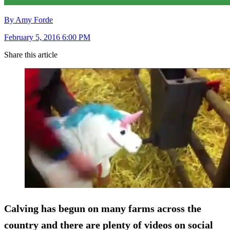
By Amy Forde
February 5, 2016 6:00 PM
Share this article
Calving has begun on many farms across the
country and there are plenty of videos on social