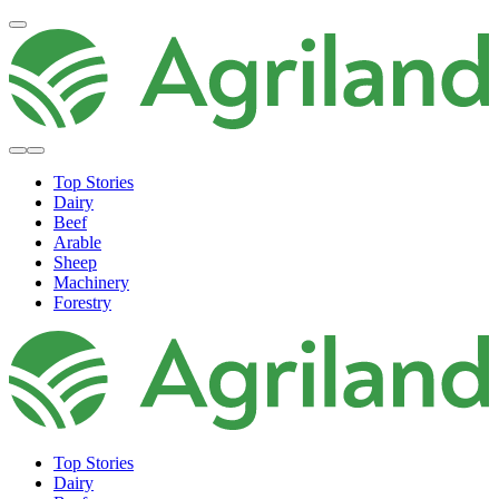
Top Stories
Dairy
Beef
Arable
Sheep
Machinery
Forestry
Top Stories
Dairy