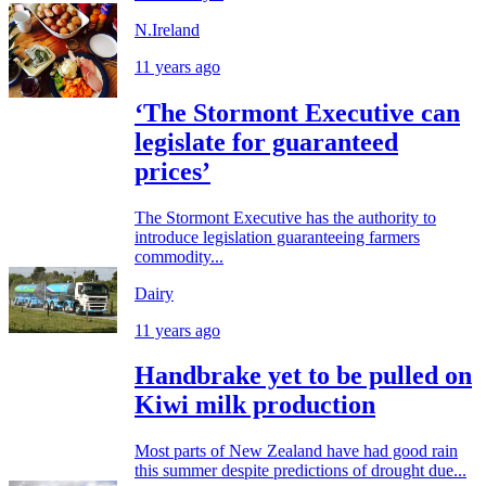
N.Ireland
11 years ago
‘The Stormont Executive can
legislate for guaranteed
prices’
The Stormont Executive has the authority to
introduce legislation guaranteeing farmers
commodity...
Dairy
11 years ago
Handbrake yet to be pulled on
Kiwi milk production
Most parts of New Zealand have had good rain
this summer despite predictions of drought due...