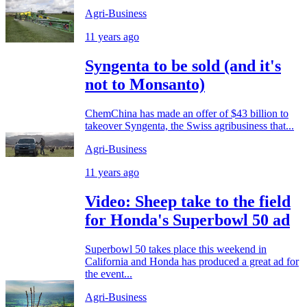
Agri-Business
11 years ago
Syngenta to be sold (and it's
not to Monsanto)
ChemChina has made an offer of $43 billion to
takeover Syngenta, the Swiss agribusiness that...
Agri-Business
11 years ago
Video: Sheep take to the field
for Honda's Superbowl 50 ad
Superbowl 50 takes place this weekend in
California and Honda has produced a great ad for
the event...
Agri-Business