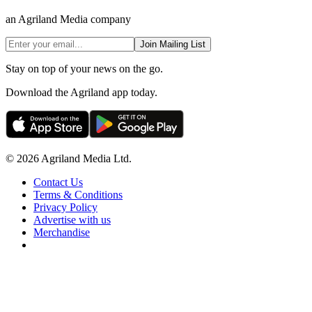
an Agriland Media company
Join Mailing List
Stay on top of your news on the go.
Download the Agriland app today.
© 2026 Agriland Media Ltd.
Contact Us
Terms & Conditions
Privacy Policy
Advertise with us
Merchandise