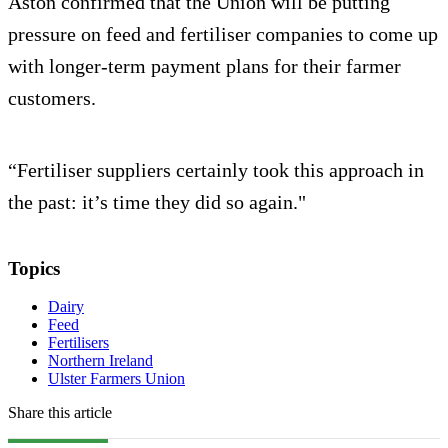
Aston confirmed that the Union will be putting
pressure on feed and fertiliser companies to come up
with longer-term payment plans for their farmer
customers.
“Fertiliser suppliers certainly took this approach in
the past: it’s time they did so again."
Topics
Dairy
Feed
Fertilisers
Northern Ireland
Ulster Farmers Union
Share this article