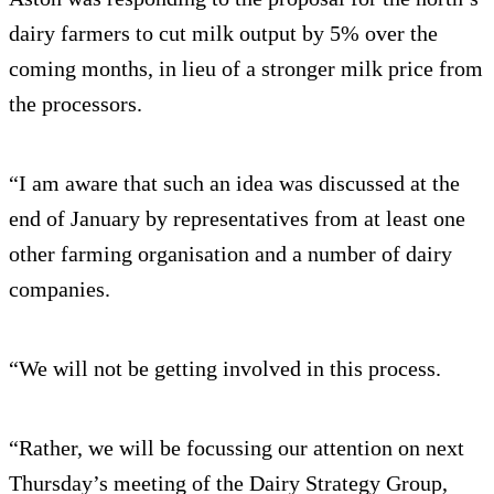
dairy farmers to cut milk output by 5% over the
coming months, in lieu of a stronger milk price from
the processors.
“I am aware that such an idea was discussed at the
end of January by representatives from at least one
other farming organisation and a number of dairy
companies.
“We will not be getting involved in this process.
“Rather, we will be focussing our attention on next
Thursday’s meeting of the Dairy Strategy Group,