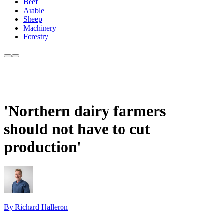
Beef
Arable
Sheep
Machinery
Forestry
'Northern dairy farmers
should not have to cut
production'
By Richard Halleron