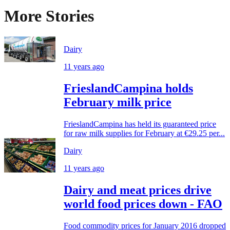
More Stories
Dairy
11 years ago
FrieslandCampina holds
February milk price
FrieslandCampina has held its guaranteed price
for raw milk supplies for February at €29.25 per...
Dairy
11 years ago
Dairy and meat prices drive
world food prices down - FAO
Food commodity prices for January 2016 dropped