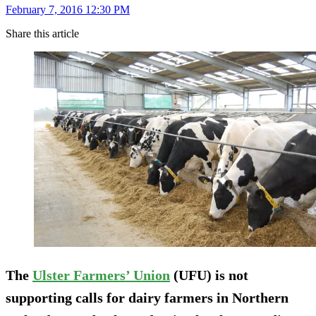
February 7, 2016 12:30 PM
Share this article
The
Ulster Farmers’ Union
(UFU) is not
supporting calls for dairy farmers in Northern