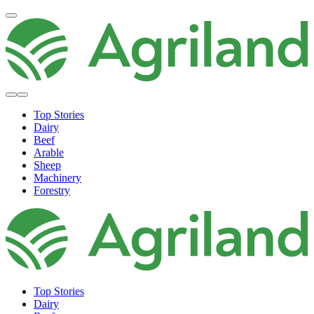
Top Stories
Dairy
Beef
Arable
Sheep
Machinery
Forestry
Top Stories
Dairy