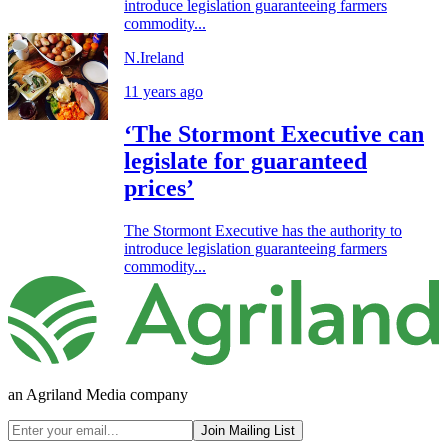
introduce legislation guaranteeing farmers
commodity...
N.Ireland
11 years ago
‘The Stormont Executive can
legislate for guaranteed
prices’
The Stormont Executive has the authority to
introduce legislation guaranteeing farmers
commodity...
an Agriland Media company
Join Mailing List