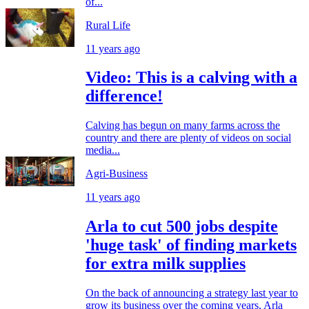
of...
Rural Life
11 years ago
Video: This is a calving with a
difference!
Calving has begun on many farms across the
country and there are plenty of videos on social
media...
Agri-Business
11 years ago
Arla to cut 500 jobs despite
'huge task' of finding markets
for extra milk supplies
On the back of announcing a strategy last year to
grow its business over the coming years, Arla