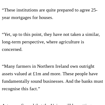
“These institutions are quite prepared to agree 25-
year mortgages for houses.
“Yet, up to this point, they have not taken a similar,
long-term perspective, where agriculture is
concerned.
“Many farmers in Northern Ireland own outright
assets valued at £1m and more. These people have
fundamentally sound businesses. And the banks must
recognise this fact.”