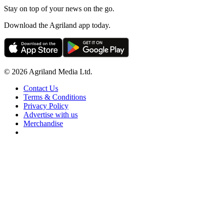
Stay on top of your news on the go.
Download the Agriland app today.
© 2026 Agriland Media Ltd.
Contact Us
Terms & Conditions
Privacy Policy
Advertise with us
Merchandise