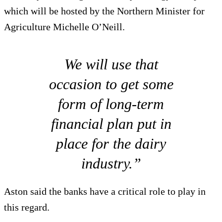
which will be hosted by the Northern Minister for
Agriculture Michelle O’Neill.
We will use that
occasion to get some
form of long-term
financial plan put in
place for the dairy
industry.”
Aston said the banks have a critical role to play in
this regard.