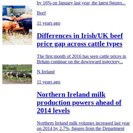
by 16% on January last year, the latest figures...
Beef
11 years ago
Differences in Irish/UK beef
price gap across cattle types
The first month of 2016 has seen cattle prices in
Britain continue on the downward trajectory...
N.Ireland
11 years ago
Northern Ireland milk
production powers ahead of
2014 levels
Northern Ireland milk volumes increased last year
on 2014 by 2.7%, figures from the Department