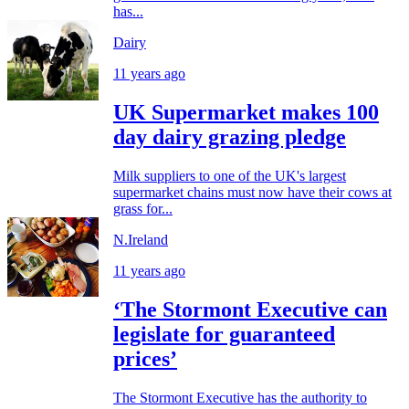
has...
Dairy
11 years ago
UK Supermarket makes 100
day dairy grazing pledge
Milk suppliers to one of the UK's largest
supermarket chains must now have their cows at
grass for...
N.Ireland
11 years ago
‘The Stormont Executive can
legislate for guaranteed
prices’
The Stormont Executive has the authority to