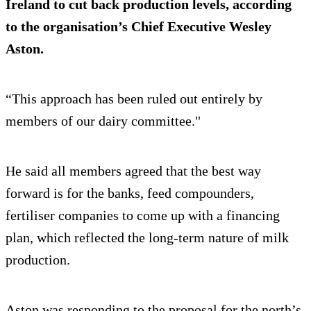
Ireland to cut back production levels, according
to the organisation’s Chief Executive Wesley
Aston.
“This approach has been ruled out entirely by
members of our dairy committee."
He said all members agreed that the best way
forward is for the banks, feed compounders,
fertiliser companies to come up with a financing
plan, which reflected the long-term nature of milk
production.
Aston was responding to the proposal for the north’s