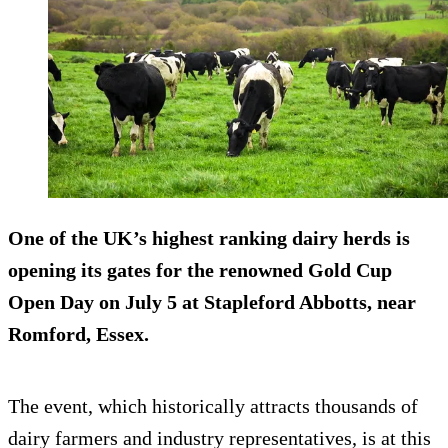
One of the UK’s highest ranking dairy herds is
opening its gates for the renowned Gold Cup
Open Day on July 5 at Stapleford Abbotts, near
Romford, Essex.
The event, which historically attracts thousands of
dairy farmers and industry representatives, is at this