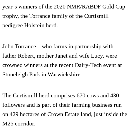
year’s winners of the 2020 NMR/RABDF Gold Cup
trophy, the Torrance family of the Curtismill
pedigree Holstein herd.
John Torrance – who farms in partnership with
father Robert, mother Janet and wife Lucy, were
crowned winners at the recent Dairy-Tech event at
Stoneleigh Park in Warwickshire.
The Curtismill herd comprises 670 cows and 430
followers and is part of their farming business run
on 429 hectares of Crown Estate land, just inside the
M25 corridor.