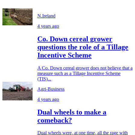
N.Ireland
4 years ago
Co. Down cereal grower
questions the role of a Tillage
Incentive Scheme
A Co. Down cereal grower does not believe that a
measure such as a Tillage Incentive Scheme
(TIS)...
Agri-Business
4 years ago
Dual wheels to make a
comeback?
Dual wheels were, at one time, all the rage with