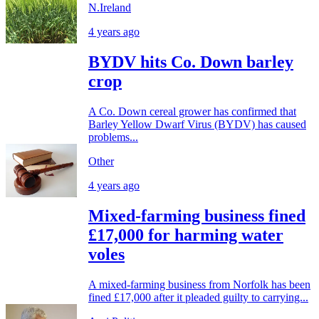
N.Ireland
4 years ago
BYDV hits Co. Down barley
crop
A Co. Down cereal grower has confirmed that
Barley Yellow Dwarf Virus (BYDV) has caused
problems...
Other
4 years ago
Mixed-farming business fined
£17,000 for harming water
voles
A mixed-farming business from Norfolk has been
fined £17,000 after it pleaded guilty to carrying...