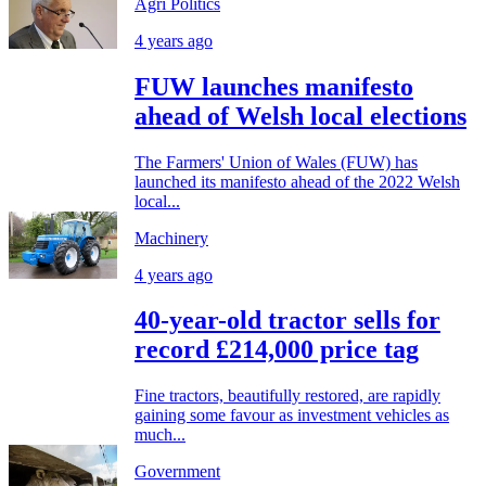
Agri Politics
4 years ago
FUW launches manifesto
ahead of Welsh local elections
The Farmers' Union of Wales (FUW) has
launched its manifesto ahead of the 2022 Welsh
local...
Machinery
4 years ago
40-year-old tractor sells for
record £214,000 price tag
Fine tractors, beautifully restored, are rapidly
gaining some favour as investment vehicles as
much...
Government