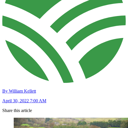
By William Kellett
April 30, 2022 7:00 AM
Share this article