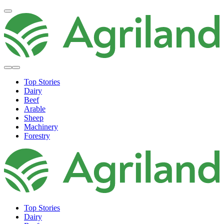
Top Stories
Dairy
Beef
Arable
Sheep
Machinery
Forestry
Top Stories
Dairy