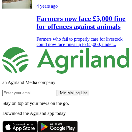
4 years ago
Farmers now face £5,000 fine
for offences against animals
Farmers who fail to properly care for livestock
could now face fines up to £5,000, under...
an Agriland Media company
Join Mailing List
Stay on top of your news on the go.
Download the Agriland app today.