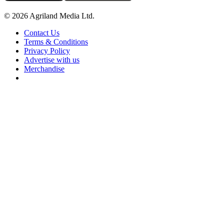
© 2026 Agriland Media Ltd.
Contact Us
Terms & Conditions
Privacy Policy
Advertise with us
Merchandise