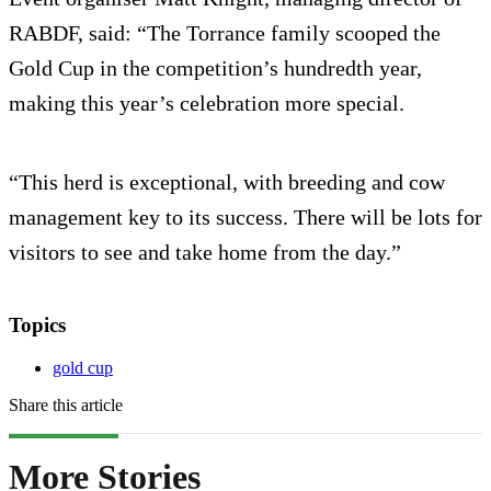
RABDF, said: “The Torrance family scooped the
Gold Cup in the competition’s hundredth year,
making this year’s celebration more special.
“This herd is exceptional, with breeding and cow
management key to its success. There will be lots for
visitors to see and take home from the day.”
Topics
gold cup
Share this article
More Stories