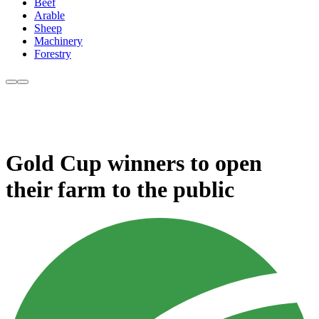
Beef
Arable
Sheep
Machinery
Forestry
Gold Cup winners to open
their farm to the public