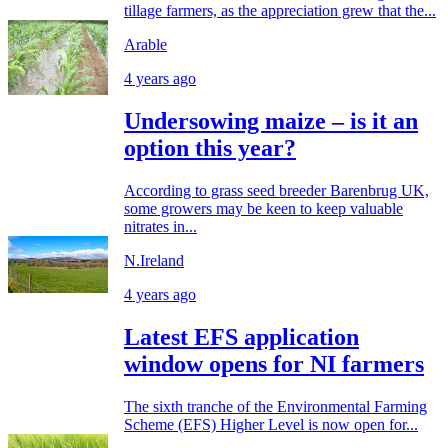
tillage farmers, as the appreciation grew that the...
Arable
4 years ago
Undersowing maize – is it an
option this year?
According to grass seed breeder Barenbrug UK,
some growers may be keen to keep valuable
nitrates in...
N.Ireland
4 years ago
Latest EFS application
window opens for NI farmers
The sixth tranche of the Environmental Farming
Scheme (EFS) Higher Level is now open for...