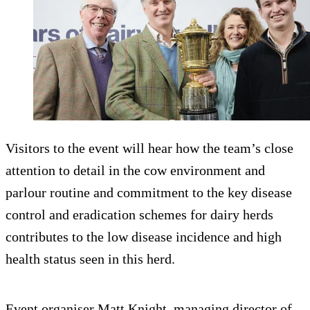
Visitors to the event will hear how the team’s close
attention to detail in the cow environment and
parlour routine and commitment to the key disease
control and eradication schemes for dairy herds
contributes to the low disease incidence and high
health status seen in this herd.
Event organiser Matt Knight, managing director of