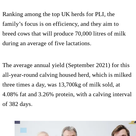
Ranking among the top UK herds for PLI, the
family’s focus is on efficiency, and they aim to
breed cows that will produce 70,000 litres of milk
during an average of five lactations.
The average annual yield (September 2021) for this
all-year-round calving housed herd, which is milked
three times a day, was 13,700kg of milk sold, at
4.08% fat and 3.26% protein, with a calving interval
of 382 days.