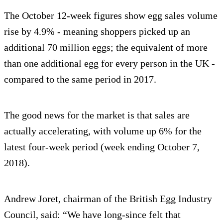
The October 12-week figures show egg sales volume
rise by 4.9% - meaning shoppers picked up an
additional 70 million eggs; the equivalent of more
than one additional egg for every person in the UK -
compared to the same period in 2017.
The good news for the market is that sales are
actually accelerating, with volume up 6% for the
latest four-week period (week ending October 7,
2018).
Andrew Joret, chairman of the British Egg Industry
Council, said: “We have long-since felt that