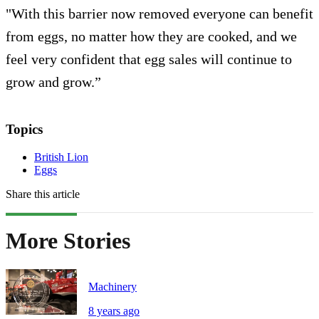
"With this barrier now removed everyone can benefit
from eggs, no matter how they are cooked, and we
feel very confident that egg sales will continue to
grow and grow.”
Topics
British Lion
Eggs
Share this article
More Stories
Machinery
8 years ago