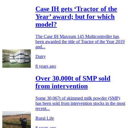
Case IH gets ‘Tractor of the
Year’ award; but for which
model?
The Case IH Maxxum 145 Multicontroller has
been awarded the title of Tractor of the Year 2019
and...
Dairy
8 years ago
Over 30,000t of SMP sold
from intervention
Some 30,067t of skimmed milk powder (SMP)
has been sold from intervention stocks in the most
recent...
Rural Life
8 years ago