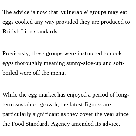
The advice is now that 'vulnerable' groups may eat
eggs cooked any way provided they are produced to
British Lion standards.
Previously, these groups were instructed to cook
eggs thoroughly meaning sunny-side-up and soft-
boiled were off the menu.
While the egg market has enjoyed a period of long-
term sustained growth, the latest figures are
particularly significant as they cover the year since
the Food Standards Agency amended its advice.