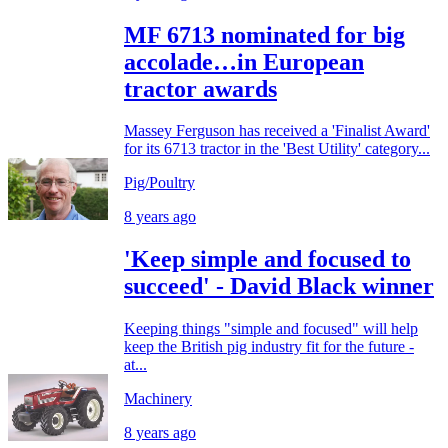
MF 6713 nominated for big
accolade…in European
tractor awards
Massey Ferguson has received a 'Finalist Award'
for its 6713 tractor in the 'Best Utility' category...
Pig/Poultry
8 years ago
'Keep simple and focused to
succeed' - David Black winner
Keeping things "simple and focused" will help
keep the British pig industry fit for the future -
at...
Machinery
8 years ago