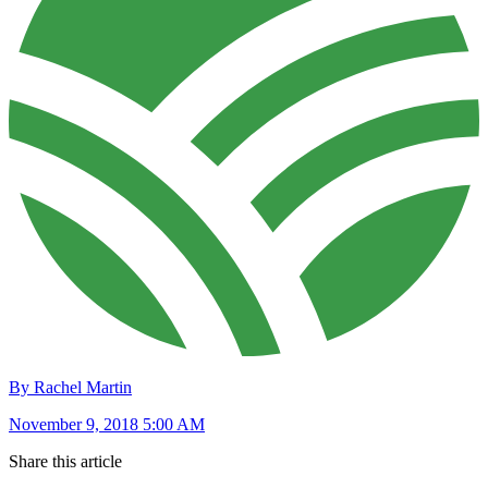
By Rachel Martin
November 9, 2018 5:00 AM
Share this article