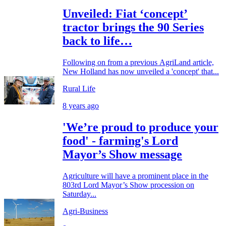
Unveiled: Fiat ‘concept’
tractor brings the 90 Series
back to life…
Following on from a previous AgriLand article,
New Holland has now unveiled a 'concept' that...
Rural Life
8 years ago
'We’re proud to produce your
food' - farming's Lord
Mayor’s Show message
Agriculture will have a prominent place in the
803rd Lord Mayor’s Show procession on
Saturday...
Agri-Business