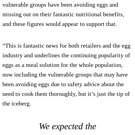
vulnerable groups have been avoiding eggs and
missing out on their fantastic nutritional benefits,
and these figures would appear to support that.
“This is fantastic news for both retailers and the egg
industry and underlines the continuing popularity of
eggs as a meal solution for the whole population,
now including the vulnerable groups that may have
been avoiding eggs due to safety advice about the
need to cook them thoroughly, but it’s just the tip of
the iceberg.
We expected the