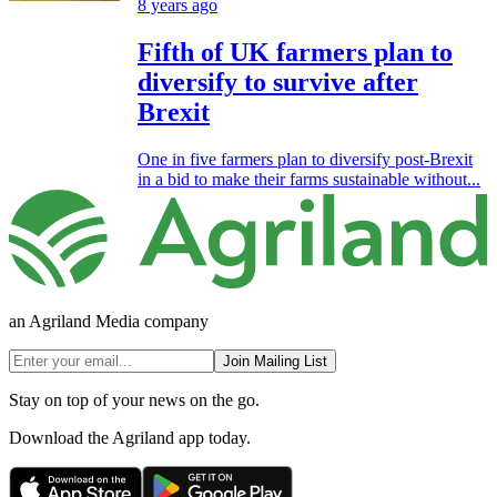
8 years ago
Fifth of UK farmers plan to
diversify to survive after
Brexit
One in five farmers plan to diversify post-Brexit
in a bid to make their farms sustainable without...
an Agriland Media company
Join Mailing List
Stay on top of your news on the go.
Download the Agriland app today.