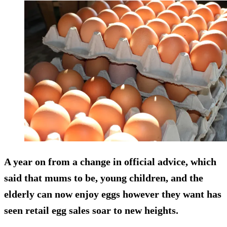
A year on from a change in official advice, which
said that mums to be, young children, and the
elderly can now enjoy eggs however they want has
seen retail egg sales soar to new heights.