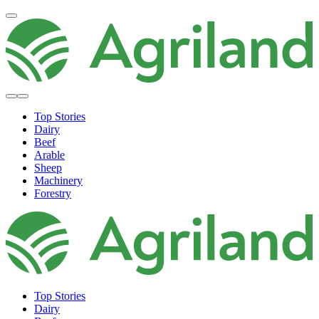
Top Stories
Dairy
Beef
Arable
Sheep
Machinery
Forestry
Top Stories
Dairy