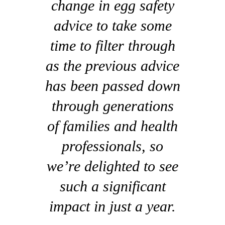
change in egg safety
advice to take some
time to filter through
as the previous advice
has been passed down
through generations
of families and health
professionals, so
we’re delighted to see
such a significant
impact in just a year.