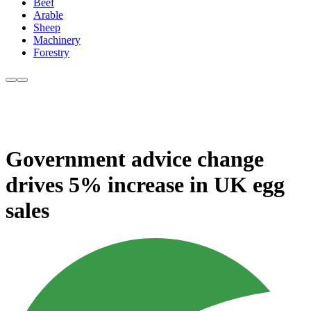
Beef
Arable
Sheep
Machinery
Forestry
Government advice change
drives 5% increase in UK egg
sales