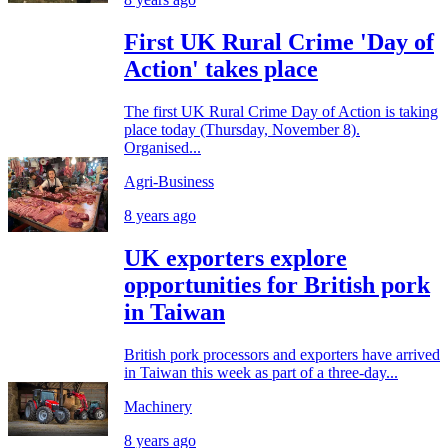
First UK Rural Crime 'Day of
Action' takes place
The first UK Rural Crime Day of Action is taking
place today (Thursday, November 8).
Organised...
Agri-Business
8 years ago
UK exporters explore
opportunities for British pork
in Taiwan
British pork processors and exporters have arrived
in Taiwan this week as part of a three-day...
Machinery
8 years ago