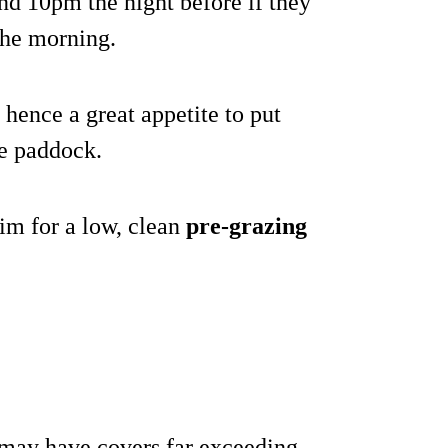
nd 10pm the night before if they
 the morning.
hence a great appetite to put
he paddock.
 aim for a low, clean
pre-grazing
s may have covers far exceeding