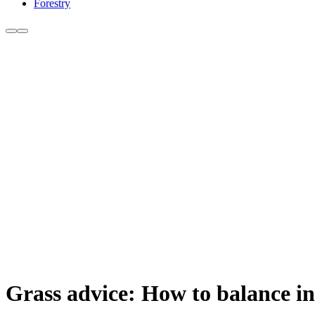
Forestry
Grass advice: How to balance in