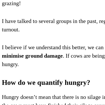
grazing!
I have talked to several groups in the past, 
turnout.
I believe if we understand this better, we can
minimise ground damage
. If cows are bein
hungry.
How do we quantify hungry?
Hungry doesn’t mean that there is no silage i