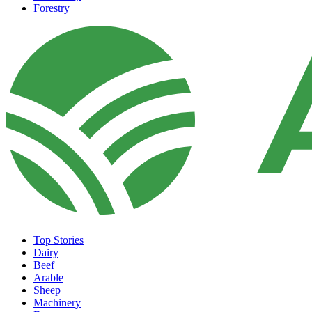
Forestry
Top Stories
Dairy
Beef
Arable
Sheep
Machinery