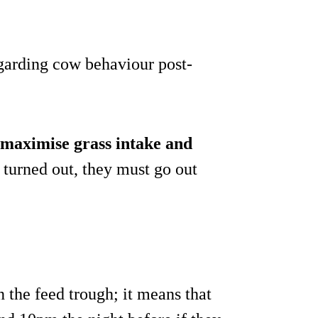
regarding cow behaviour post-
maximise grass intake and
g turned out, they must go out
n the feed trough; it means that