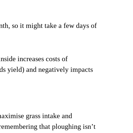
th, so it might take a few days of
inside increases costs of
ids yield) and negatively impacts
maximise grass intake and
 remembering that ploughing isn’t