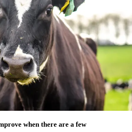
improve when there are a few