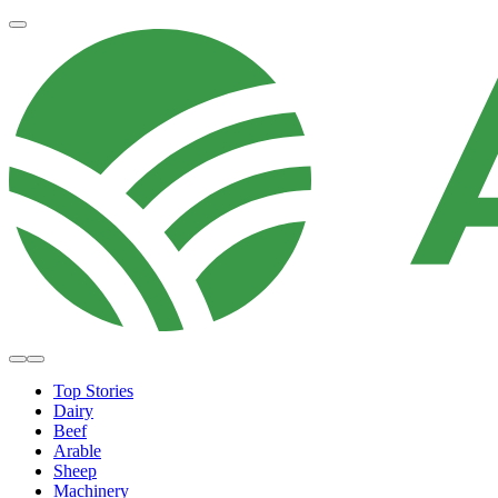
Top Stories
Dairy
Beef
Arable
Sheep
Machinery