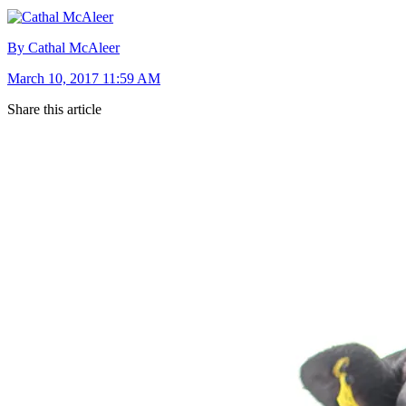
By Cathal McAleer
March 10, 2017 11:59 AM
Share this article