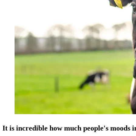
It is incredible how much people's moods 