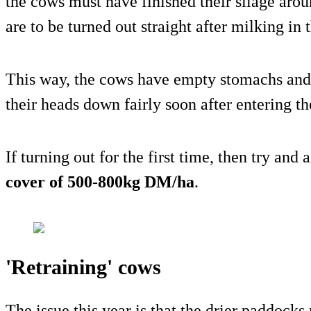
the cows must have finished their silage arou
are to be turned out straight after milking in
This way, the cows have empty stomachs and 
their heads down fairly soon after entering t
If turning out for the first time, then try and
cover of 500-800kg DM/ha
.
'Retraining' cows
The issue this year is that the drier paddock