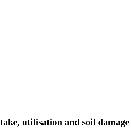
take, utilisation and soil damage