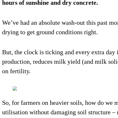
hours of sunshine and dry concrete.
We’ve had an absolute wash-out this past mon
drying to get ground conditions right.
But, the clock is ticking and every extra day 
production, reduces milk yield (and milk sol
on fertility.
So, for farmers on heavier soils, how do we 
utilisation without damaging soil structure –