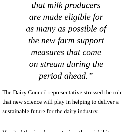
that milk producers
are made eligible for
as many as possible of
the new farm support
measures that come
on stream during the
period ahead.”
The Dairy Council representative stressed the role
that new science will play in helping to deliver a
sustainable future for the dairy industry.