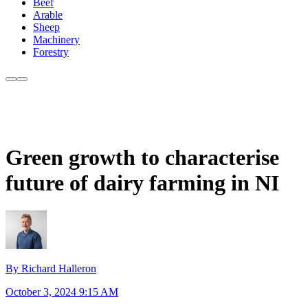
Beef
Arable
Sheep
Machinery
Forestry
Green growth to characterise
future of dairy farming in NI
By Richard Halleron
October 3, 2024 9:15 AM