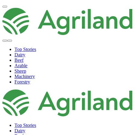
Top Stories
Dairy
Beef
Arable
Sheep
Machinery
Forestry
Top Stories
Dairy