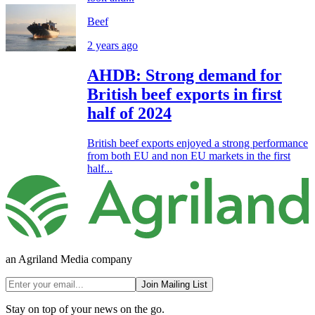
Beef
2 years ago
AHDB: Strong demand for
British beef exports in first
half of 2024
British beef exports enjoyed a strong performance
from both EU and non EU markets in the first
half...
an Agriland Media company
Join Mailing List
Stay on top of your news on the go.