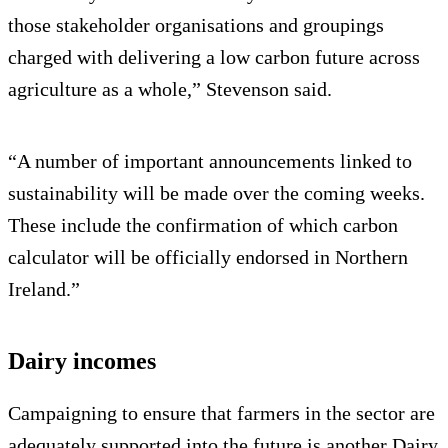
those stakeholder organisations and groupings
charged with delivering a low carbon future across
agriculture as a whole,” Stevenson said.
“A number of important announcements linked to
sustainability will be made over the coming weeks.
These include the confirmation of which carbon
calculator will be officially endorsed in Northern
Ireland.”
Dairy incomes
Campaigning to ensure that farmers in the sector are
adequately supported into the future is another Dairy