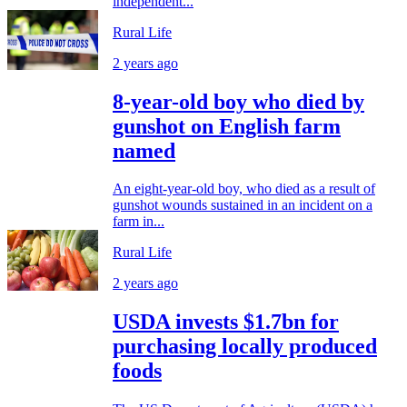
independent...
Rural Life
2 years ago
8-year-old boy who died by
gunshot on English farm
named
An eight-year-old boy, who died as a result of
gunshot wounds sustained in an incident on a
farm in...
Rural Life
2 years ago
USDA invests $1.7bn for
purchasing locally produced
foods