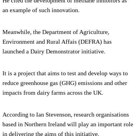
He cited the development of methane inhibitors as
an example of such innovation.
Meanwhile, the Department of Agriculture,
Environment and Rural Affais (DEFRA) has
launched a Dairy Demonstrator initiative.
It is a project that aims to test and develop ways to
reduce greenhouse gas (GHG) emissions and other
impacts from dairy farms across the UK.
According to Ian Stevenson, research organisations
based in Northern Ireland will play an important role
in delivering the aims of this initiative.