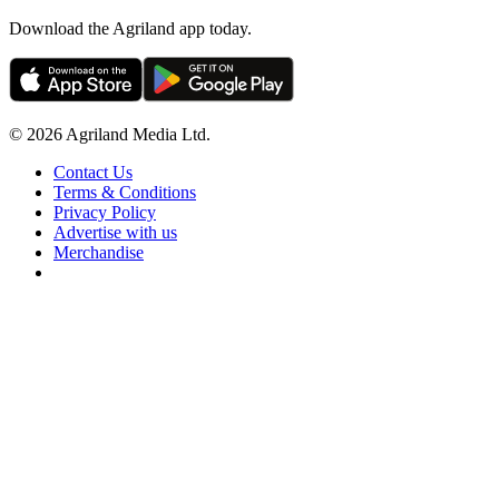
Download the Agriland app today.
© 2026 Agriland Media Ltd.
Contact Us
Terms & Conditions
Privacy Policy
Advertise with us
Merchandise