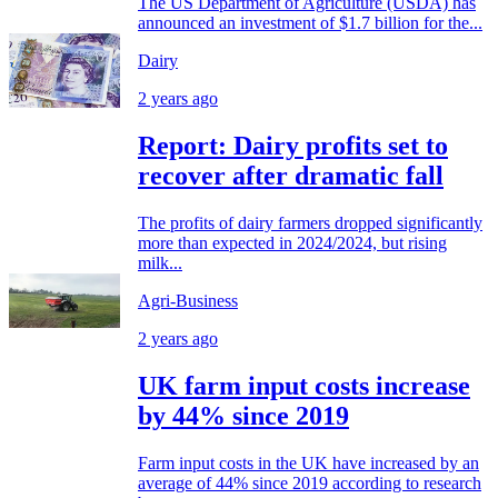
The US Department of Agriculture (USDA) has
announced an investment of $1.7 billion for the...
Dairy
2 years ago
Report: Dairy profits set to
recover after dramatic fall
The profits of dairy farmers dropped significantly
more than expected in 2024/2024, but rising
milk...
Agri-Business
2 years ago
UK farm input costs increase
by 44% since 2019
Farm input costs in the UK have increased by an
average of 44% since 2019 according to research