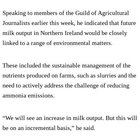
Speaking to members of the Guild of Agricultural
Journalists earlier this week, he indicated that future
milk output in Northern Ireland would be closely
linked to a range of environmental matters.
These included the sustainable management of the
nutrients produced on farms, such as slurries and the
need to actively address the challenge of reducing
ammonia emissions.
“We will see an increase in milk output. But this will
be on an incremental basis,” he said.