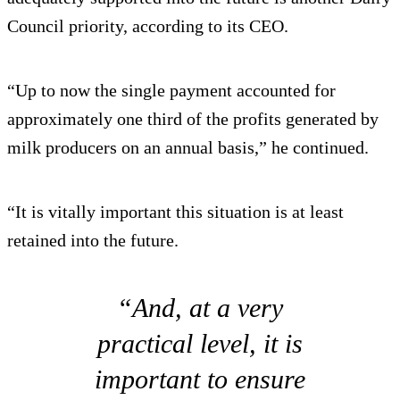
Council priority, according to its CEO.
“Up to now the single payment accounted for
approximately one third of the profits generated by
milk producers on an annual basis,” he continued.
“It is vitally important this situation is at least
retained into the future.
“And, at a very
practical level, it is
important to ensure