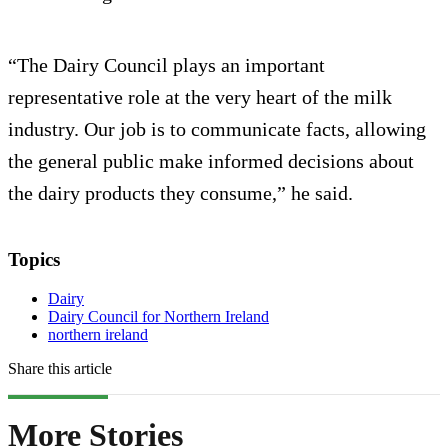
“The Dairy Council plays an important
representative role at the very heart of the milk
industry. Our job is to communicate facts, allowing
the general public make informed decisions about
the dairy products they consume,” he said.
Topics
Dairy
Dairy Council for Northern Ireland
northern ireland
Share this article
More Stories