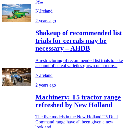
by...
N.Ireland
2 years ago
Shakeup of recommended list
trials for cereals may be
necessary – AHDB
A restructuring of recommended list trials to take
account of cereal varieties grown on a more...
N.Ireland
2 years ago
Machinery: T5 tractor range
refreshed by New Holland
The five models in the New Holland T5 Dual
Command range have all been given a new
look and...