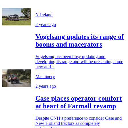
N.Ireland
2 years ago
Vogelsang updates its range of
booms and macerators
Vogelsang has been busy updating and
developing its range and will be presenting some
new and...
Machinery
2 years ago
Case places operator comfort
at heart of Farmall revamp
Despite CNH’s preference to consider Case and
New Holland tractors as completely