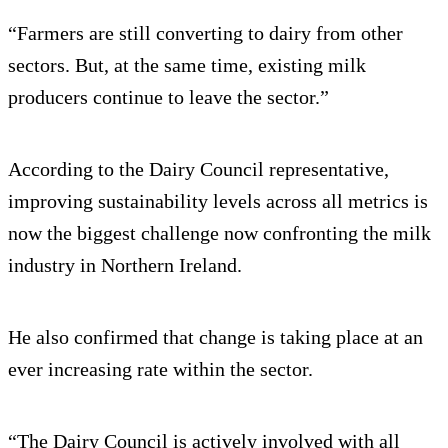
“Farmers are still converting to dairy from other
sectors. But, at the same time, existing milk
producers continue to leave the sector.”
According to the Dairy Council representative,
improving sustainability levels across all metrics is
now the biggest challenge now confronting the milk
industry in Northern Ireland.
He also confirmed that change is taking place at an
ever increasing rate within the sector.
“The Dairy Council is actively involved with all