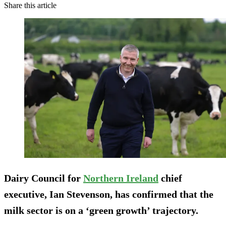
Share this article
Dairy Council for
Northern Ireland
chief
executive, Ian Stevenson, has confirmed that the
milk sector is on a ‘green growth’ trajectory.