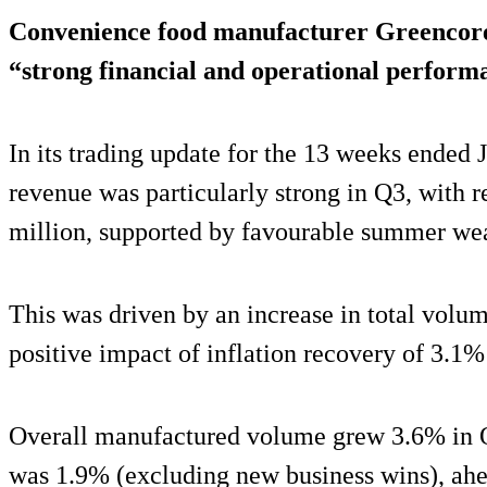
Convenience food manufacturer Greencore
“strong financial and operational performa
In its trading update for the 13 weeks ended 
revenue was particularly strong in Q3, with 
million, supported by favourable summer wea
This was driven by an increase in total volu
positive impact of inflation recovery of 3.1%
Overall manufactured volume grew 3.6% in 
was 1.9% (excluding new business wins), ahe