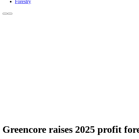
Forestry
Greencore raises 2025 profit fo