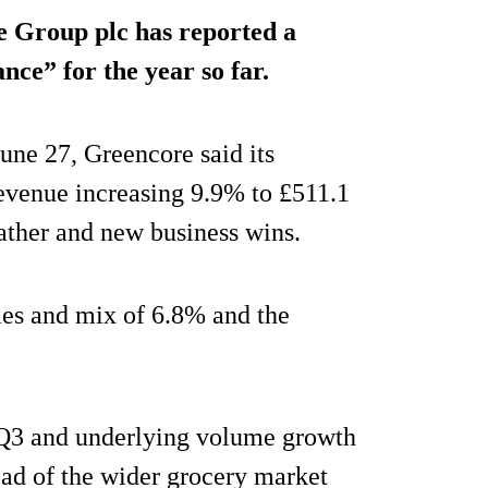
 Group plc has reported a
nce” for the year so far.
June 27, Greencore said its
revenue increasing 9.9% to £511.1
ther and new business wins.
mes and mix of 6.8% and the
Q3 and underlying volume growth
ad of the wider grocery market