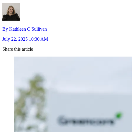
By Kathleen O'Sullivan
July 22, 2025 10:30 AM
Share this article