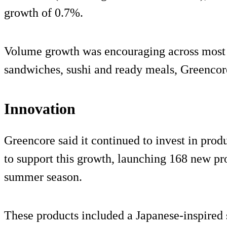
growth of 0.7%.
Volume growth was encouraging across most c
sandwiches, sushi and ready meals, Greencore
Innovation
Greencore said it continued to invest in prod
to support this growth, launching 168 new pro
summer season.
These products included a Japanese-inspired