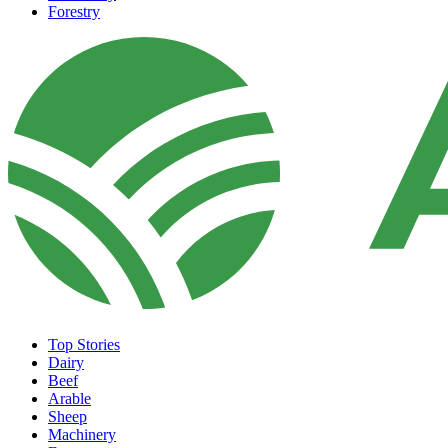
Forestry
Top Stories
Dairy
Beef
Arable
Sheep
Machinery