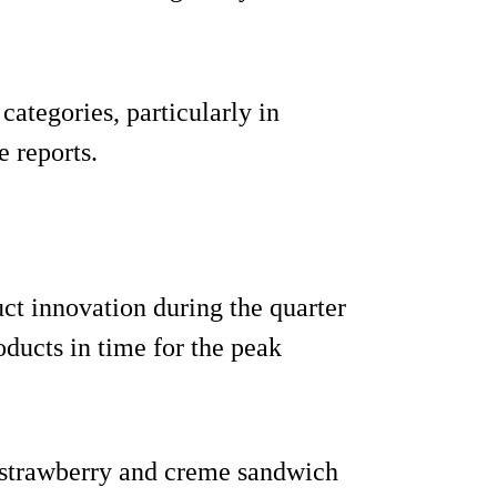
ategories, particularly in
 reports.
uct innovation during the quarter
ducts in time for the peak
 strawberry and creme sandwich