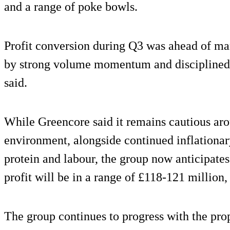
and a range of poke bowls.
Profit conversion during Q3 was ahead of ma
by strong volume momentum and discipline
said.
While Greencore said it remains cautious a
environment, alongside continued inflationary
protein and labour, the group now anticipates
profit will be in a range of £118-121 million
The group continues to progress with the pro