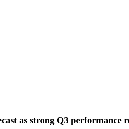
recast as strong Q3 performance 