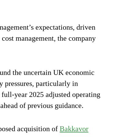
nagement’s expectations, driven
d cost management, the company
round the uncertain UK economic
 pressures, particularly in
 full-year 2025 adjusted operating
, ahead of previous guidance.
posed acquisition of
Bakkavor