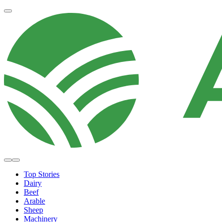
Top Stories
Dairy
Beef
Arable
Sheep
Machinery