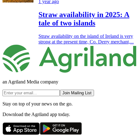
1 year ago
Straw availability in 2025: A
tale of two islands
Straw availability on the island of Ireland is very
strong at the present time, Co. Derry merchant,...
an Agriland Media company
Join Mailing List
Stay on top of your news on the go.
Download the Agriland app today.