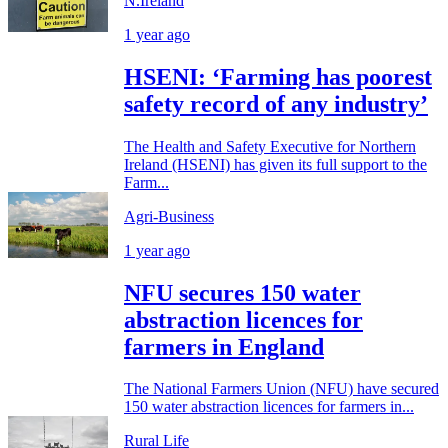
N.Ireland
1 year ago
HSENI: ‘Farming has poorest
safety record of any industry’
The Health and Safety Executive for Northern
Ireland (HSENI) has given its full support to the
Farm...
Agri-Business
1 year ago
NFU secures 150 water
abstraction licences for
farmers in England
The National Farmers Union (NFU) have secured
150 water abstraction licences for farmers in...
Rural Life