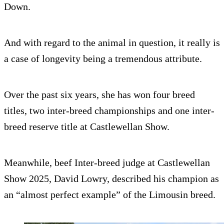
Down.
And with regard to the animal in question, it really is
a case of longevity being a tremendous attribute.
Over the past six years, she has won four breed
titles, two inter-breed championships and one inter-
breed reserve title at Castlewellan Show.
Meanwhile, beef Inter-breed judge at Castlewellan
Show 2025, David Lowry, described his champion as
an “almost perfect example” of the Limousin breed.