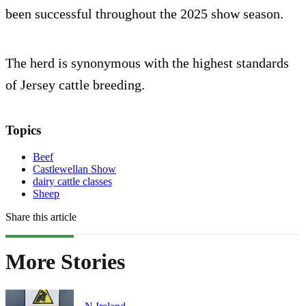
been successful throughout the 2025 show season.
The herd is synonymous with the highest standards
of Jersey cattle breeding.
Topics
Beef
Castlewellan Show
dairy cattle classes
Sheep
Share this article
More Stories