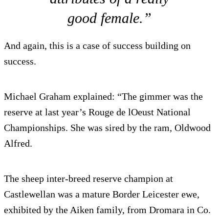
good female.”
And again, this is a case of success building on
success.
Michael Graham explained: “The gimmer was the
reserve at last year’s Rouge de lOeust National
Championships. She was sired by the ram, Oldwood
Alfred.
The sheep inter-breed reserve champion at
Castlewellan was a mature Border Leicester ewe,
exhibited by the Aiken family, from Dromara in Co.