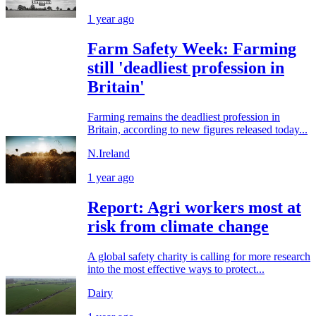
1 year ago
Farm Safety Week: Farming
still 'deadliest profession in
Britain'
Farming remains the deadliest profession in
Britain, according to new figures released today...
N.Ireland
1 year ago
Report: Agri workers most at
risk from climate change
A global safety charity is calling for more research
into the most effective ways to protect...
Dairy