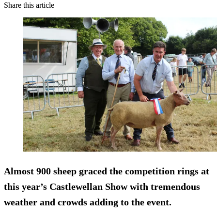
Share this article
Almost 900 sheep graced the competition rings at
this year’s Castlewellan Show with tremendous
weather and crowds adding to the event.