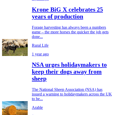
Krone BiG X celebrates 25
years of production
Forage harvesting has always been a numbers
game – the more horses the quicker the job gets
done...
Rural Life
1 year ago
NSA urges holidaymakers to
keep their dogs away from
sheep
The National Sheep Association (NSA) has
issued a warning to holidaymakers across the UK
to be...
Arable