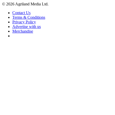
© 2026 Agriland Media Ltd.
Contact Us
Terms & Conditions
Privacy Policy
Advertise with us
Merchandise