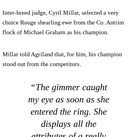
Inter-breed judge, Cyril Millar, selected a very
choice Rouge shearling ewe from the Co. Antrim
flock of Michael Graham as his champion.
Millar told Agriland that, for him, his champion
stood out from the competitors.
“The gimmer caught
my eye as soon as she
entered the ring. She
displays all the
attributes of a really