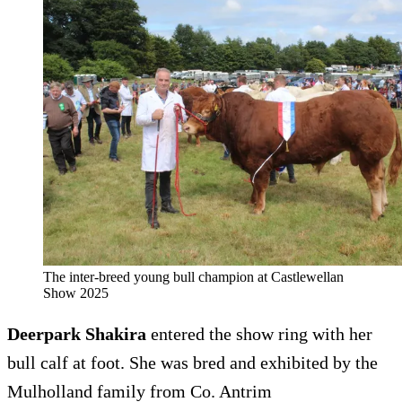
The inter-breed young bull champion at Castlewellan
Show 2025
Deerpark Shakira
entered the show ring with her
bull calf at foot. She was bred and exhibited by the
Mulholland family from Co. Antrim