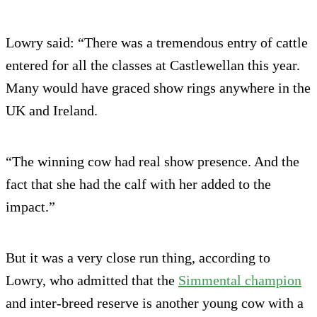
Lowry said: “There was a tremendous entry of cattle
entered for all the classes at Castlewellan this year.
Many would have graced show rings anywhere in the
UK and Ireland.
“The winning cow had real show presence. And the
fact that she had the calf with her added to the
impact.”
But it was a very close run thing, according to
Lowry, who admitted that the
Simmental champion
and inter-breed reserve is another young cow with a