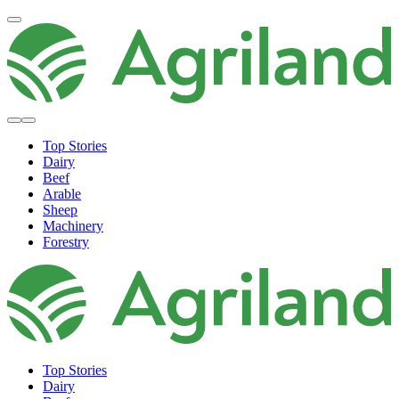
Top Stories
Dairy
Beef
Arable
Sheep
Machinery
Forestry
Top Stories
Dairy