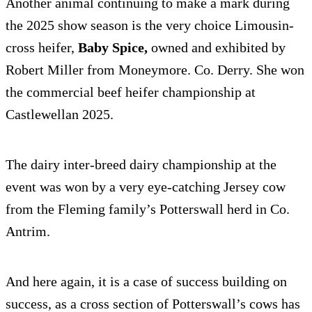
Another animal continuing to make a mark during
the 2025 show season is the very choice Limousin-
cross heifer,
Baby Spice,
owned and exhibited by
Robert Miller from Moneymore. Co. Derry. She won
the commercial beef heifer championship at
Castlewellan 2025.
The dairy inter-breed dairy championship at the
event was won by a very eye-catching Jersey cow
from the Fleming family’s Potterswall herd in Co.
Antrim.
And here again, it is a case of success building on
success, as a cross section of Potterswall’s cows has