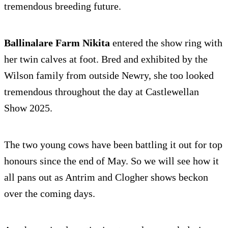
tremendous breeding future.
Ballinalare Farm Nikita
entered the show ring with
her twin calves at foot. Bred and exhibited by the
Wilson family from outside Newry, she too looked
tremendous throughout the day at Castlewellan
Show 2025.
The two young cows have been battling it out for top
honours since the end of May. So we will see how it
all pans out as Antrim and Clogher shows beckon
over the coming days.