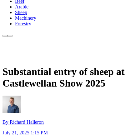
Beef
Arable
Sheep
Machinery
Forestry
Substantial entry of sheep at
Castlewellan Show 2025
By Richard Halleron
July 21, 2025 1:15 PM