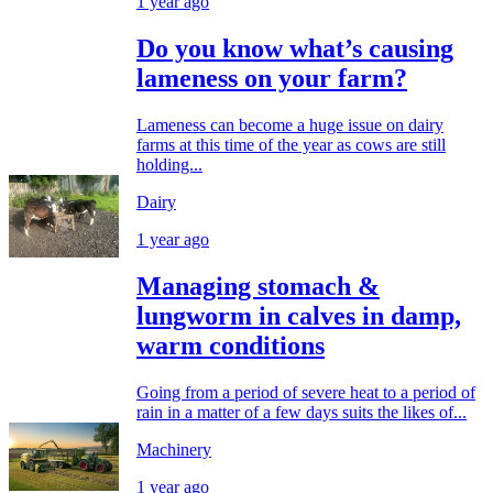
1 year ago
Do you know what’s causing
lameness on your farm?
Lameness can become a huge issue on dairy
farms at this time of the year as cows are still
holding...
Dairy
1 year ago
Managing stomach &
lungworm in calves in damp,
warm conditions
Going from a period of severe heat to a period of
rain in a matter of a few days suits the likes of...
Machinery
1 year ago