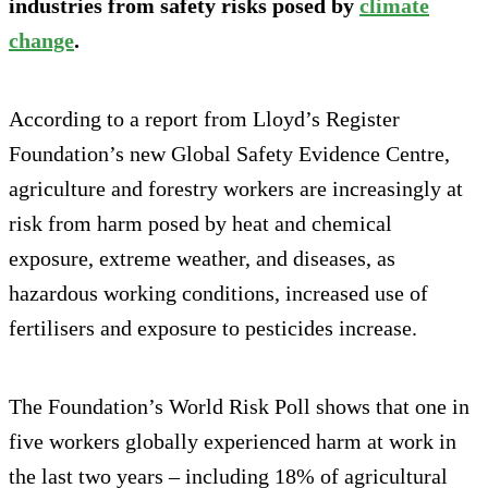
industries from safety risks posed by
climate
change
.
According to a report from Lloyd’s Register
Foundation’s new Global Safety Evidence Centre,
agriculture and forestry workers are increasingly at
risk from harm posed by heat and chemical
exposure, extreme weather, and diseases, as
hazardous working conditions, increased use of
fertilisers and exposure to pesticides increase.
The Foundation’s World Risk Poll shows that one in
five workers globally experienced harm at work in
the last two years – including 18% of agricultural