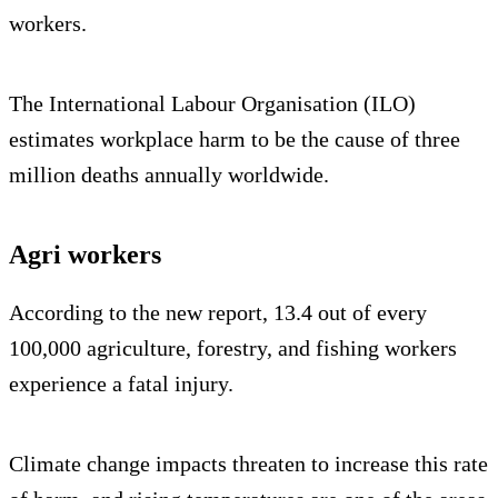
workers.
The International Labour Organisation (ILO)
estimates workplace harm to be the cause of three
million deaths annually worldwide.
Agri workers
According to the new report, 13.4 out of every
100,000 agriculture, forestry, and fishing workers
experience a fatal injury.
Climate change impacts threaten to increase this rate