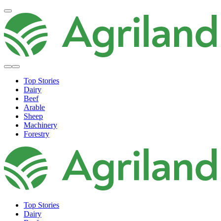
Top Stories
Dairy
Beef
Arable
Sheep
Machinery
Forestry
Top Stories
Dairy