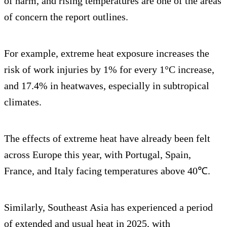
of harm, and rising temperatures are one of the areas
of concern the report outlines.
For example, extreme heat exposure increases the
risk of work injuries by 1% for every 1°C increase,
and 17.4% in heatwaves, especially in subtropical
climates.
The effects of extreme heat have already been felt
across Europe this year, with Portugal, Spain,
France, and Italy facing temperatures above 40℃.
Similarly, Southeast Asia has experienced a period
of extended and usual heat in 2025, with