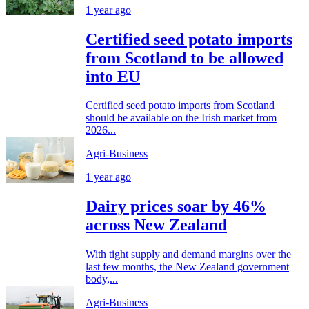
1 year ago
Certified seed potato imports
from Scotland to be allowed
into EU
Certified seed potato imports from Scotland
should be available on the Irish market from
2026...
Agri-Business
1 year ago
Dairy prices soar by 46%
across New Zealand
With tight supply and demand margins over the
last few months, the New Zealand government
body,...
Agri-Business