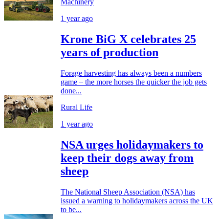
Machinery
1 year ago
Krone BiG X celebrates 25
years of production
Forage harvesting has always been a numbers
game – the more horses the quicker the job gets
done...
Rural Life
1 year ago
NSA urges holidaymakers to
keep their dogs away from
sheep
The National Sheep Association (NSA) has
issued a warning to holidaymakers across the UK
to be...