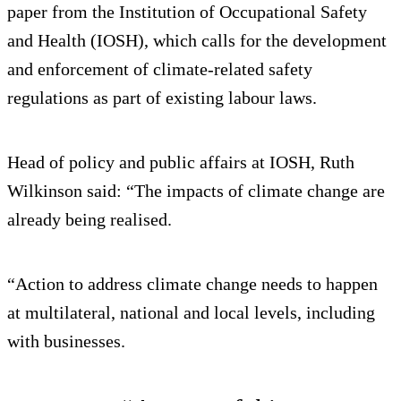
paper from the Institution of Occupational Safety
and Health (IOSH), which calls for the development
and enforcement of climate-related safety
regulations as part of existing labour laws.
Head of policy and public affairs at IOSH, Ruth
Wilkinson said: “The impacts of climate change are
already being realised.
“Action to address climate change needs to happen
at multilateral, national and local levels, including
with businesses.