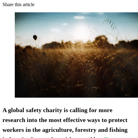
Share this article
A global safety charity is calling for more
research into the most effective ways to protect
workers in the agriculture, forestry and fishing