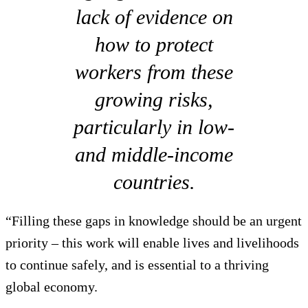
lack of evidence on
how to protect
workers from these
growing risks,
particularly in low-
and middle-income
countries.
“Filling these gaps in knowledge should be an urgent
priority – this work will enable lives and livelihoods
to continue safely, and is essential to a thriving
global economy.