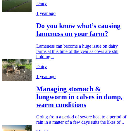
Dairy
1 year ago
Do you know what’s causing
lameness on your farm?
Lameness can become a huge issue on dairy
farms at this time of the year as cows are still
holding...
Dairy
1 year ago
Managing stomach &
lungworm in calves in damp,
warm conditions
Going from a period of severe heat to a period of
rain in a matter of a few days suits the likes of...