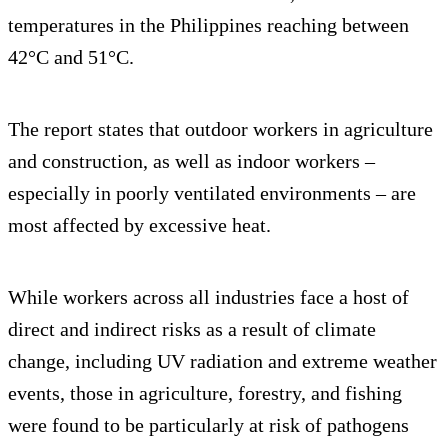
temperatures in the Philippines reaching between
42°C and 51°C.
The report states that outdoor workers in agriculture
and construction, as well as indoor workers –
especially in poorly ventilated environments – are
most affected by excessive heat.
While workers across all industries face a host of
direct and indirect risks as a result of climate
change, including UV radiation and extreme weather
events, those in agriculture, forestry, and fishing
were found to be particularly at risk of pathogens