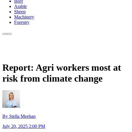
Beef
Arable
Sheep
Machinery
Forestry
Report: Agri workers most at
risk from climate change
By Stella Meehan
July 20, 2025 2:00 PM