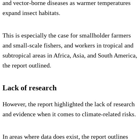
and vector-borne diseases as warmer temperatures
expand insect habitats.
This is especially the case for smallholder farmers
and small-scale fishers, and workers in tropical and
subtropical areas in Africa, Asia, and South America,
the report outlined.
Lack of research
However, the report highlighted the lack of research
and evidence when it comes to climate-related risks.
In areas where data does exist, the report outlines