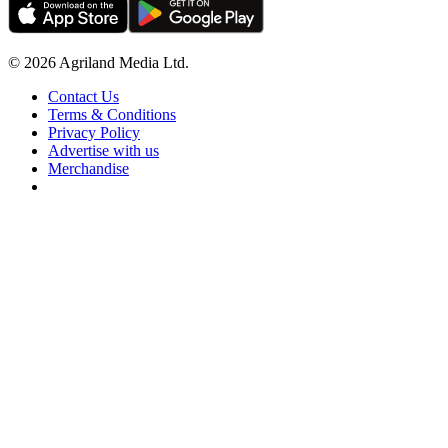
© 2026 Agriland Media Ltd.
Contact Us
Terms & Conditions
Privacy Policy
Advertise with us
Merchandise