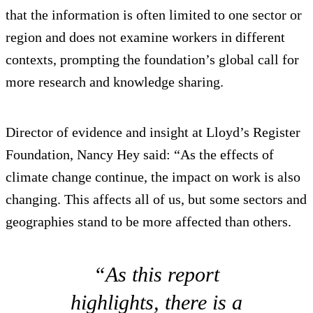
that the information is often limited to one sector or
region and does not examine workers in different
contexts, prompting the foundation’s global call for
more research and knowledge sharing.
Director of evidence and insight at Lloyd’s Register
Foundation, Nancy Hey said: “As the effects of
climate change continue, the impact on work is also
changing. This affects all of us, but some sectors and
geographies stand to be more affected than others.
“As this report
highlights, there is a