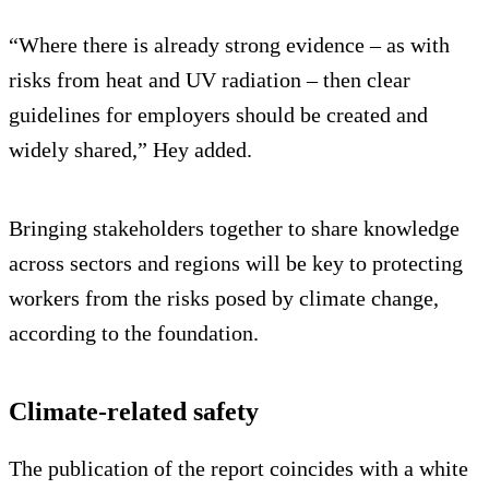
“Where there is already strong evidence – as with
risks from heat and UV radiation – then clear
guidelines for employers should be created and
widely shared,” Hey added.
Bringing stakeholders together to share knowledge
across sectors and regions will be key to protecting
workers from the risks posed by climate change,
according to the foundation.
Climate-related safety
The publication of the report coincides with a white