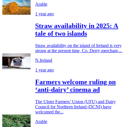
Arable
1 year ago
Straw availability in 2025: A
tale of two islands
Straw availability on the island of Ireland is very
strong at the present time, Co. Derry merchant,...
N.Ireland
1 year ago
Farmers welcome ruling on
‘anti-dairy’ cinema ad
The Ulster Farmers’ Union (UFU) and Dairy
Council for Northern Ireland (DCNI) have
welcomed the...
Arable