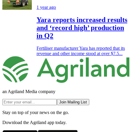
1 year ago
Yara reports increased results
and ‘record high’ production
in Q2
Fertiliser manufacturer Yara has reported that its
revenue and other income stood at over $7.5...
an Agriland Media company
Join Mailing List
Stay on top of your news on the go.
Download the Agriland app today.