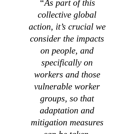
“As part of this
collective global
action, it’s crucial we
consider the impacts
on people, and
specifically on
workers and those
vulnerable worker
groups, so that
adaptation and
mitigation measures