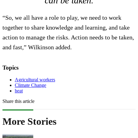
can be taken.
“So, we all have a role to play, we need to work
together to share knowledge and learning, and take
action to manage the risks. Action needs to be taken,
and fast,” Wilkinson added.
Topics
Agricultural workers
Climate Change
heat
Share this article
More Stories