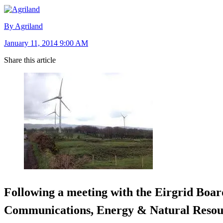
By Agriland
January 11, 2014 9:00 AM
Share this article
Following a meeting with the Eirgrid Board
Communications, Energy & Natural Resour