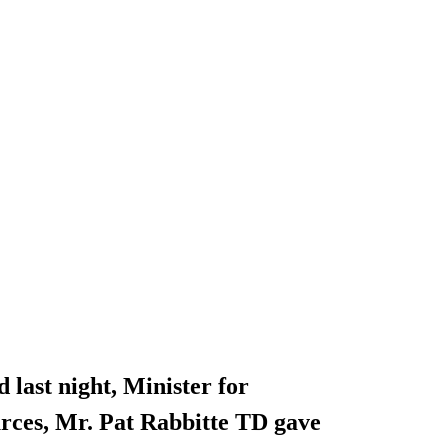
 last night, Minister for
ces, Mr. Pat Rabbitte TD gave