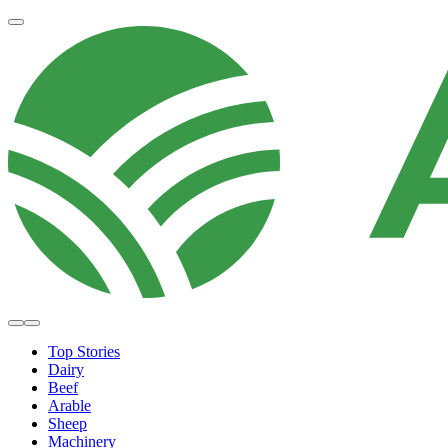
Top Stories
Dairy
Beef
Arable
Sheep
Machinery