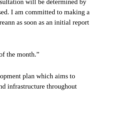
nsultation will be determined by
aised. I am committed to making a
reann as soon as an initial report
 of the month.”
elopment plan which aims to
nd infrastructure throughout