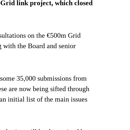
 Grid link project, which closed
nsultations on the €500m Grid
g with the Board and senior
 some 35,000 submissions from
ese are now being sifted through
n initial list of the main issues