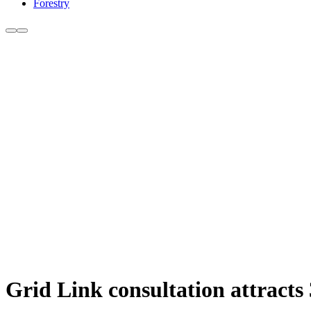
Forestry
Grid Link consultation attracts