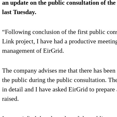
an update on the public consultation of the
last Tuesday.
“Following conclusion of the first public co
Link project, I have had a productive meetin
management of EirGrid.
The company advises me that there has been
the public during the public consultation. Th
in detail and I have asked EirGrid to prepare a
raised.