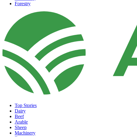
Forestry
Top Stories
Dairy
Beef
Arable
Sheep
Machinery