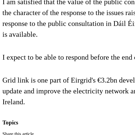
I am satisfied that the value of the public co
the character of the response to the issues r
response to the public consultation in Dáil Éi
is available.
I expect to be able to respond before the end
Grid link is one part of Eirgrid's €3.2bn dev
update and improve the electricity network a
Ireland.
Topics
Share this article