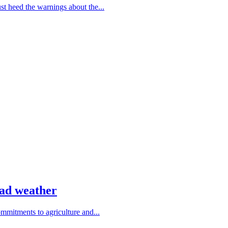
 heed the warnings about the...
bad weather
ommitments to agriculture and...