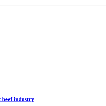
t beef industry