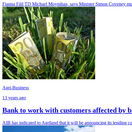
Fianna Fáil TD Michael Moynihan, says Minister Simon Coveney must
Agri-Business
13 years ago
Bank to work with customers affected by 
AIB has indicated to Agriland that it will be announcing its lending c