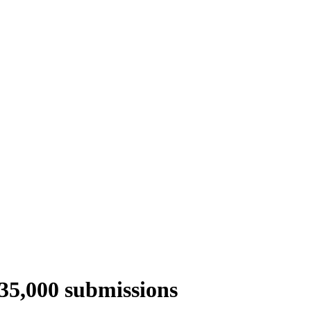
 35,000 submissions