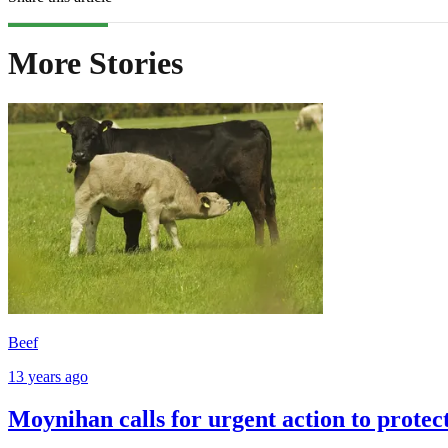
More Stories
Beef
13 years ago
Moynihan calls for urgent action to protec