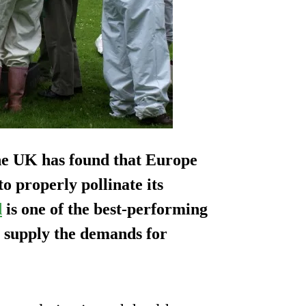
the UK has found that Europe
to properly pollinate its
d
is one of the best-performing
o supply the demands for