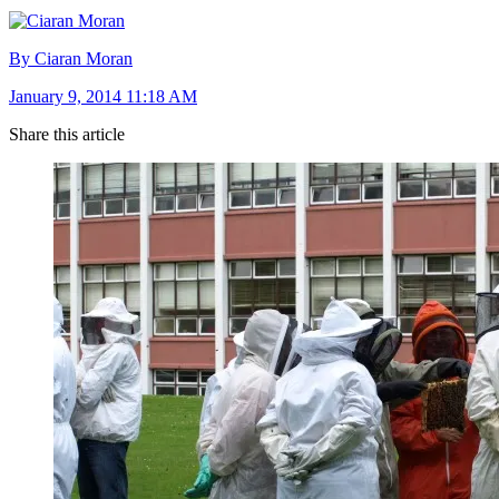
By Ciaran Moran
January 9, 2014 11:18 AM
Share this article