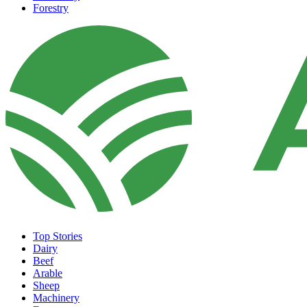
Forestry
Top Stories
Dairy
Beef
Arable
Sheep
Machinery