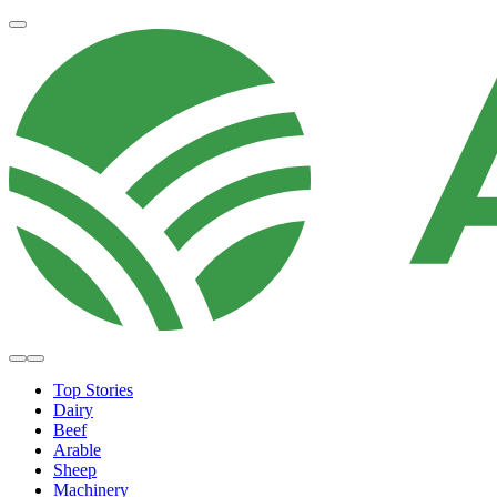
Top Stories
Dairy
Beef
Arable
Sheep
Machinery