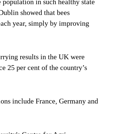
e population in such healthy state
 Dublin showed that bees
each year, simply by improving
rrying results in the UK were
ice 25 per cent of the country’s
tions include France, Germany and