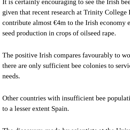
It is certainly encouraging to see the Irish be
given that recent research at Trinity College
contribute almost €4m to the Irish economy 
seed production in crops of oilseed rape.
The positive Irish compares favourably to wo
there are only sufficient bee colonies to serv
needs.
Other countries with insufficient bee popula
to a lesser extent Spain.