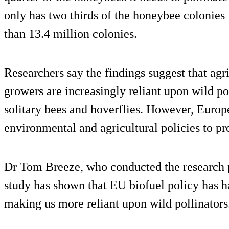
only has two thirds of the honeybee colonies i
than 13.4 million colonies.
Researchers say the findings suggest that agr
growers are increasingly reliant upon wild po
solitary bees and hoverflies. However, Europe
environmental and agricultural policies to prot
Dr Tom Breeze, who conducted the research p
study has shown that EU biofuel policy has 
making us more reliant upon wild pollinators