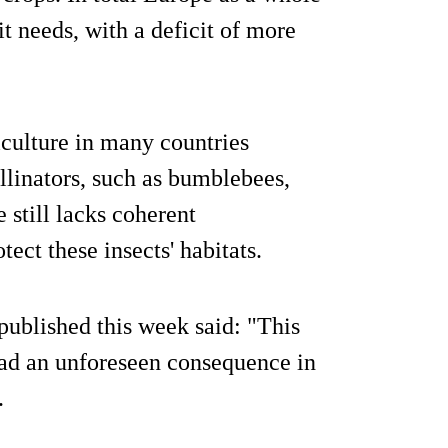
t needs, with a deficit of more
iculture in many countries
llinators, such as bumblebees,
 still lacks coherent
ect these insects' habitats.
ublished this week said: "This
had an unforeseen consequence in
.