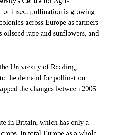
rsity's Centre for Agri-
or insect pollination is growing
 colonies across Europe as farmers
s oilseed rape and sunflowers, and
 the University of Reading,
o the demand for pollination
 mapped the changes between 2005
te in Britain, which has only a
 crops. In total Europe as a whole