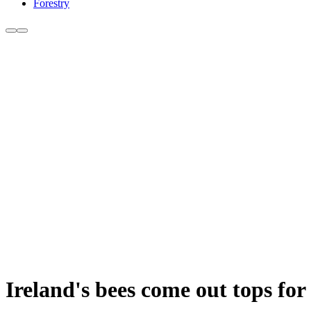
Forestry
Ireland's bees come out tops for