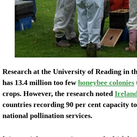
Research at the University of Reading in 
has 13.4 million too few
honeybee colonies
crops. However, the research noted
Irelan
countries recording 90 per cent capacity t
national pollination services.