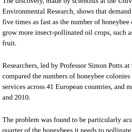
The discovery, made by scientists at the Unive
Environmental Research, shows that demand f
five times as fast as the number of honeybee
grow more insect-pollinated oil crops, such a
fruit.
Researchers, led by Professor Simon Potts at
compared the numbers of honeybee colonies t
services across 41 European countries, and
and 2010.
The problem was found to be particularly acu
quarter of the honeybees it needs to pollinate