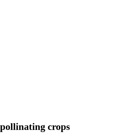
 pollinating crops