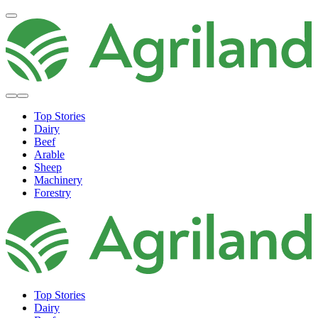
Top Stories
Dairy
Beef
Arable
Sheep
Machinery
Forestry
Top Stories
Dairy