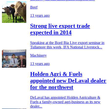
Beef
13 years ago
Strong live export trade
expected in 2014
Speaking at the Bord Bia Live export seminar in
Tullamore this week, IFA National Livestock...
Machinery
13 years ago
Holden Agri & Fuels
appointed new DeLaval dealer
for the northwest
DeLaval has appointed Holden Agriculture &
Fuels a family-owned agri-business as its new
dealer...