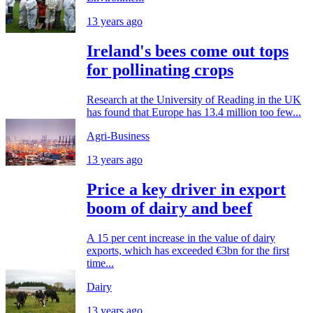
13 years ago
Ireland's bees come out tops
for pollinating crops
Research at the University of Reading in the UK
has found that Europe has 13.4 million too few...
Agri-Business
13 years ago
Price a key driver in export
boom of dairy and beef
A 15 per cent increase in the value of dairy
exports, which has exceeded €3bn for the first
time...
Dairy
13 years ago