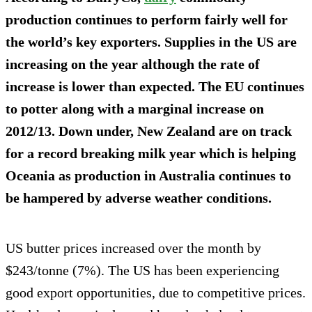
production continues to perform fairly well for
the world’s key exporters. Supplies in the US are
increasing on the year although the rate of
increase is lower than expected. The EU continues
to potter along with a marginal increase on
2012/13. Down under, New Zealand are on track
for a record breaking milk year which is helping
Oceania as production in Australia continues to
be hampered by adverse weather conditions.
US butter prices increased over the month by
$243/tonne (7%). The US has been experiencing
good export opportunities, due to competitive prices.