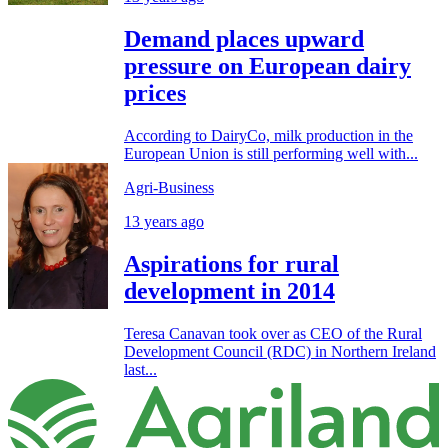
Demand places upward
pressure on European dairy
prices
According to DairyCo, milk production in the
European Union is still performing well with...
Agri-Business
13 years ago
Aspirations for rural
development in 2014
Teresa Canavan took over as CEO of the Rural
Development Council (RDC) in Northern Ireland
last...