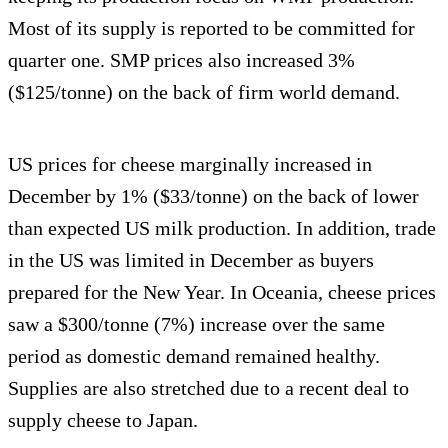
Most of its supply is reported to be committed for
quarter one. SMP prices also increased 3%
($125/tonne) on the back of firm world demand.
US prices for cheese marginally increased in
December by 1% ($33/tonne) on the back of lower
than expected US milk production. In addition, trade
in the US was limited in December as buyers
prepared for the New Year. In Oceania, cheese prices
saw a $300/tonne (7%) increase over the same
period as domestic demand remained healthy.
Supplies are also stretched due to a recent deal to
supply cheese to Japan.