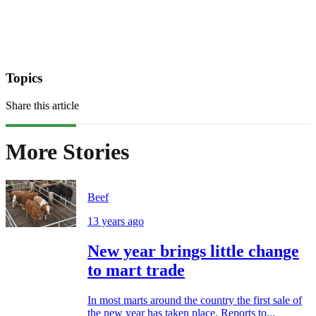
Topics
Share this article
More Stories
Beef
13 years ago
New year brings little change
to mart trade
In most marts around the country the first sale of
the new year has taken place. Reports to...