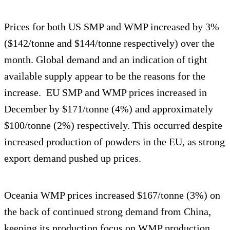
Prices for both US SMP and WMP increased by 3%
($142/tonne and $144/tonne respectively) over the
month. Global demand and an indication of tight
available supply appear to be the reasons for the
increase. EU SMP and WMP prices increased in
December by $171/tonne (4%) and approximately
$100/tonne (2%) respectively. This occurred despite
increased production of powders in the EU, as strong
export demand pushed up prices.
Oceania WMP prices increased $167/tonne (3%) on
the back of continued strong demand from China,
keeping its production focus on WMP production.