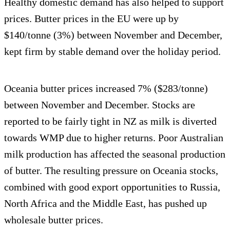
Healthy domestic demand has also helped to support
prices. Butter prices in the EU were up by
$140/tonne (3%) between November and December,
kept firm by stable demand over the holiday period.
Oceania butter prices increased 7% ($283/tonne)
between November and December. Stocks are
reported to be fairly tight in NZ as milk is diverted
towards WMP due to higher returns. Poor Australian
milk production has affected the seasonal production
of butter. The resulting pressure on Oceania stocks,
combined with good export opportunities to Russia,
North Africa and the Middle East, has pushed up
wholesale butter prices.