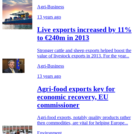
Agri-Business
13 years ago
Live exports increased by 11%
to €240m in 2013
Stronger cattle and sheep exports helped boost the
value of livestock exports in 2013. For the year...
Agri-Business
13 years ago
Agri-food exports key for
economic recovery, EU
commissioner
Agri-food exports, notably quality products rather
then commodities, are vital for helping Europe...
Environment