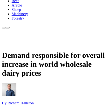
Beef
Arable
Sheep
Machinery
Forestry
Demand responsible for overall
increase in world wholesale
dairy prices
By Richard Halleron