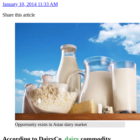
January 10, 2014 11:33 AM
Share this article
Opportunity exists in Asian dairy market
According to DairyCo,
dairy
commodity