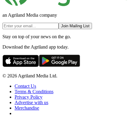
an Agriland Media company
Join Mailing List
Stay on top of your news on the go.
Download the Agriland app today.
© 2026 Agriland Media Ltd.
Contact Us
Terms & Conditions
Privacy Policy
Advertise with us
Merchandise