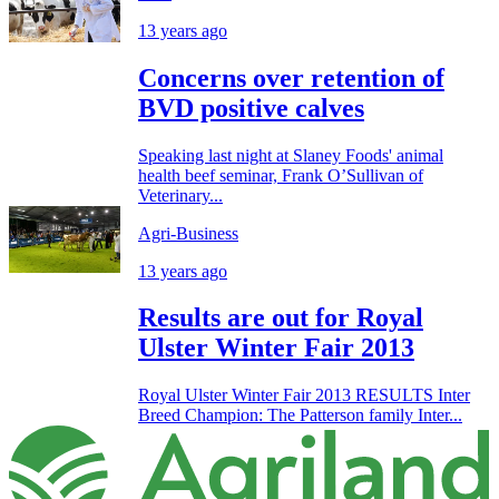
13 years ago
Concerns over retention of
BVD positive calves
Speaking last night at Slaney Foods' animal
health beef seminar, Frank O’Sullivan of
Veterinary...
Agri-Business
13 years ago
Results are out for Royal
Ulster Winter Fair 2013
Royal Ulster Winter Fair 2013 RESULTS Inter
Breed Champion: The Patterson family Inter...