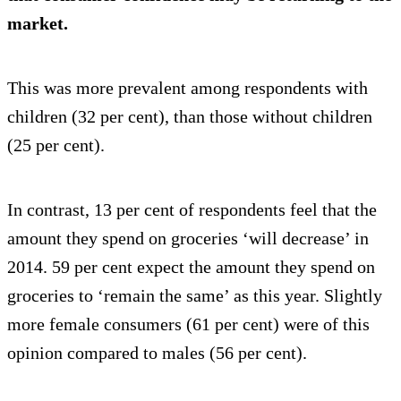
market.
This was more prevalent among respondents with
children (32 per cent), than those without children
(25 per cent).
In contrast, 13 per cent of respondents feel that the
amount they spend on groceries ‘will decrease’ in
2014. 59 per cent expect the amount they spend on
groceries to ‘remain the same’ as this year. Slightly
more female consumers (61 per cent) were of this
opinion compared to males (56 per cent).