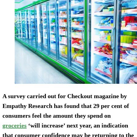
A survey carried out for Checkout magazine by
Empathy Research has found that 29 per cent of
consumers feel the amount they spend on
groceries
‘will increase’ next year, an indication
that consumer confidence may be returning to the