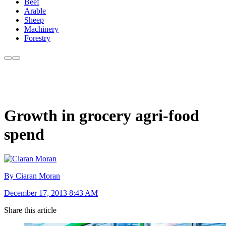
Beef
Arable
Sheep
Machinery
Forestry
Growth in grocery agri-food
spend
By Ciaran Moran
December 17, 2013 8:43 AM
Share this article