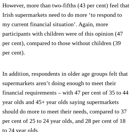
However, more than two-fifths (43 per cent) feel that
Irish supermarkets need to do more ‘to respond to
my current financial situation’. Again, more
participants with children were of this opinion (47
per cent), compared to those without children (39
per cent).
In addition, respondents in older age groups felt that
supermarkets aren’t doing enough to meet their
financial requirements – with 47 per cent of 35 to 44
year olds and 45+ year olds saying supermarkets
should do more to meet their needs, compared to 37
per cent of 25 to 24 year olds, and 28 per cent of 18
to 24 year olds.