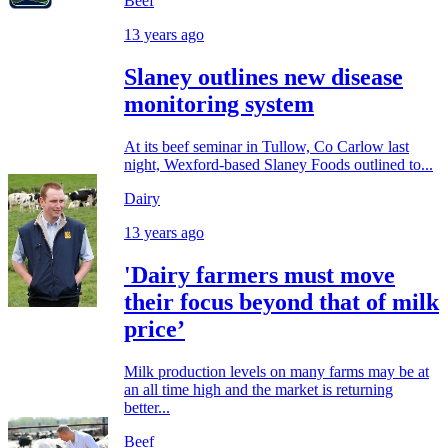
Beef
13 years ago
Slaney outlines new disease
monitoring system
At its beef seminar in Tullow, Co Carlow last
night, Wexford-based Slaney Foods outlined to...
Dairy
13 years ago
'Dairy farmers must move
their focus beyond that of milk
price’
Milk production levels on many farms may be at
an all time high and the market is returning
better...
Beef