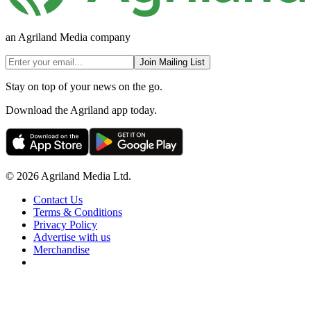
an Agriland Media company
Join Mailing List
Stay on top of your news on the go.
Download the Agriland app today.
© 2026 Agriland Media Ltd.
Contact Us
Terms & Conditions
Privacy Policy
Advertise with us
Merchandise