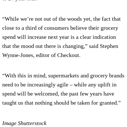
“While we’re not out of the woods yet, the fact that
close to a third of consumers believe their grocery
spend will increase next year is a clear indication
that the mood out there is changing,” said Stephen
Wynne-Jones, editor of Checkout.
“With this in mind, supermarkets and grocery brands
need to be increasingly agile – while any uplift in
spend will be welcomed, the past few years have
taught us that nothing should be taken for granted.”
Image Shutterstock