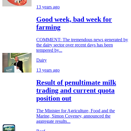
13 years ago
Good week, bad week for
farming
COMMENT: The tremendous news generated by
the dairy sector over recent days has been
tempered by...
Dairy
13 years ago
Result of penultimate milk
trading and current quota
position out
The Minister for Agriculture, Food and the
Marine, Simon Coveney, announced the
aggregate results...