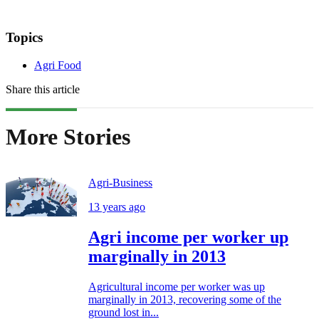
Topics
Agri Food
Share this article
More Stories
Agri-Business
13 years ago
Agri income per worker up
marginally in 2013
Agricultural income per worker was up
marginally in 2013, recovering some of the
ground lost in...