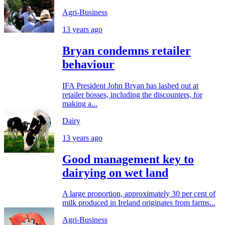
Agri-Business
13 years ago
Bryan condemns retailer
behaviour
IFA President John Bryan has lashed out at
retailer bosses, including the discounters, for
making a...
Dairy
13 years ago
Good management key to
dairying on wet land
A large proportion, approximately 30 per cent of
milk produced in Ireland originates from farms...
Agri-Business