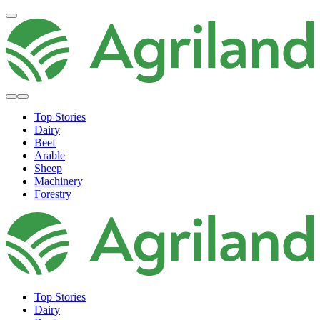
Top Stories
Dairy
Beef
Arable
Sheep
Machinery
Forestry
Top Stories
Dairy