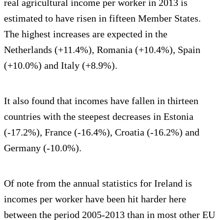
real agricultural income per worker in 2013 is
estimated to have risen in fifteen Member States.
The highest increases are expected in the
Netherlands (+11.4%), Romania (+10.4%), Spain
(+10.0%) and Italy (+8.9%).
It also found that incomes have fallen in thirteen
countries with the steepest decreases in Estonia
(-17.2%), France (-16.4%), Croatia (-16.2%) and
Germany (-10.0%).
Of note from the annual statistics for Ireland is
incomes per worker have been hit harder here
between the period 2005-2013 than in most other EU