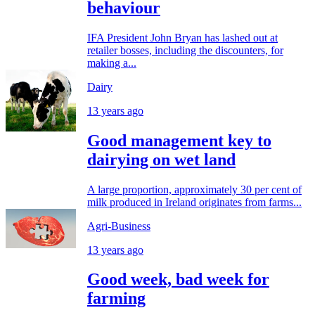
behaviour
IFA President John Bryan has lashed out at
retailer bosses, including the discounters, for
making a...
Dairy
13 years ago
Good management key to
dairying on wet land
A large proportion, approximately 30 per cent of
milk produced in Ireland originates from farms...
Agri-Business
13 years ago
Good week, bad week for
farming