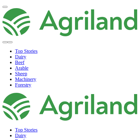
Top Stories
Dairy
Beef
Arable
Sheep
Machinery
Forestry
Top Stories
Dairy