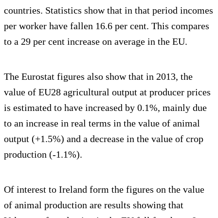
countries. Statistics show that in that period incomes
per worker have fallen 16.6 per cent. This compares
to a 29 per cent increase on average in the EU.
The Eurostat figures also show that in 2013, the
value of EU28 agricultural output at producer prices
is estimated to have increased by 0.1%, mainly due
to an increase in real terms in the value of animal
output (+1.5%) and a decrease in the value of crop
production (-1.1%).
Of interest to Ireland form the figures on the value
of animal production are results showing that