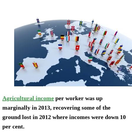
Agricultural income
per worker was up
marginally in 2013, recovering some of the
ground lost in 2012 where incomes were down 10
per cent.