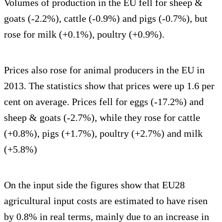
Volumes of production in the EU fell for sheep &
goats (-2.2%), cattle (-0.9%) and pigs (-0.7%), but
rose for milk (+0.1%), poultry (+0.9%).
Prices also rose for animal producers in the EU in
2013. The statistics show that prices were up 1.6 per
cent on average. Prices fell for eggs (-17.2%) and
sheep & goats (-2.7%), while they rose for cattle
(+0.8%), pigs (+1.7%), poultry (+2.7%) and milk
(+5.8%)
On the input side the figures show that EU28
agricultural input costs are estimated to have risen
by 0.8% in real terms, mainly due to an increase in