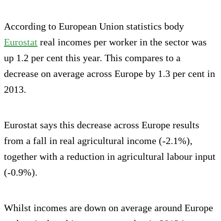
According to European Union statistics body
Eurostat
real incomes per worker in the sector was
up 1.2 per cent this year. This compares to a
decrease on average across Europe by 1.3 per cent in
2013.
Eurostat says this decrease across Europe results
from a fall in real agricultural income (-2.1%),
together with a reduction in agricultural labour input
(-0.9%).
Whilst incomes are down on average around Europe