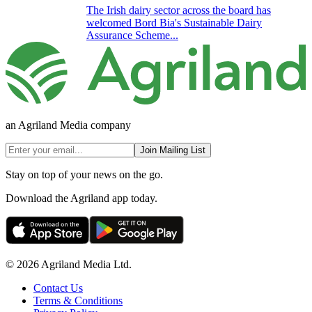
The Irish dairy sector across the board has
welcomed Bord Bia's Sustainable Dairy
Assurance Scheme...
an Agriland Media company
Join Mailing List
Stay on top of your news on the go.
Download the Agriland app today.
© 2026 Agriland Media Ltd.
Contact Us
Terms & Conditions