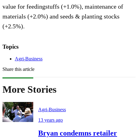
value for feedingstuffs (+1.0%), maintenance of
materials (+2.0%) and seeds & planting stocks
(+2.5%).
Topics
Agri-Business
Share this article
More Stories
Agri-Business
13 years ago
Bryan condemns retailer