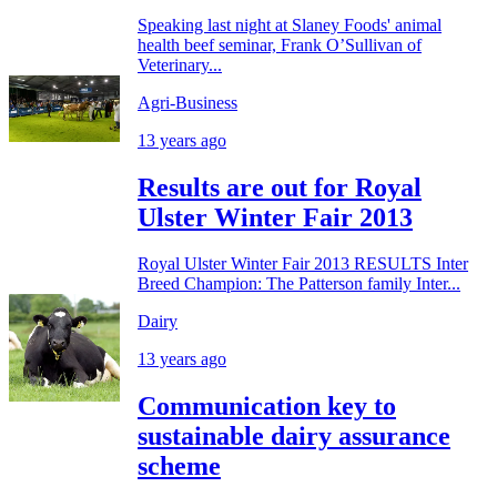
Speaking last night at Slaney Foods' animal
health beef seminar, Frank O’Sullivan of
Veterinary...
Agri-Business
13 years ago
Results are out for Royal
Ulster Winter Fair 2013
Royal Ulster Winter Fair 2013 RESULTS Inter
Breed Champion: The Patterson family Inter...
Dairy
13 years ago
Communication key to
sustainable dairy assurance
scheme