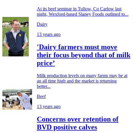
At its beef seminar in Tullow, Co Carlow last
night, Wexford-based Slaney Foods outlined to...
Dairy
13 years ago
'Dairy farmers must move
their focus beyond that of milk
price’
Milk production levels on many farms may be at
an all time high and the market is returning
better...
Beef
13 years ago
Concerns over retention of
BVD positive calves