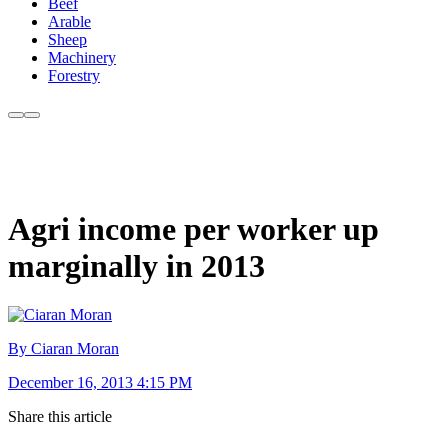
Beef
Arable
Sheep
Machinery
Forestry
Agri income per worker up
marginally in 2013
By Ciaran Moran
December 16, 2013 4:15 PM
Share this article