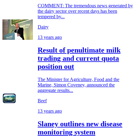
COMMENT: The tremendous news generated by
the dairy sector over recent days has been
tempered by...
Dairy
13 years ago
Result of penultimate milk
trading and current quota
position out
The Minister for Agriculture, Food and the
Marine, Simon Coveney, announced the
aggregate results...
Beef
13 years ago
Slaney outlines new disease
monitoring system