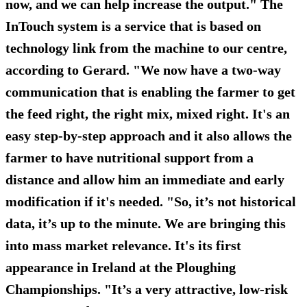
now, and we can help increase the output." The
InTouch system is a service that is based on
technology link from the machine to our centre,
according to Gerard. "We now have a two-way
communication that is enabling the farmer to get
the feed right, the right mix, mixed right. It's an
easy step-by-step approach and it also allows the
farmer to have nutritional support from a
distance and allow him an immediate and early
modification if it's needed. "So, it’s not historical
data, it’s up to the minute. We are bringing this
into mass market relevance. It's its first
appearance in Ireland at the Ploughing
Championships. "It’s a very attractive, low-risk