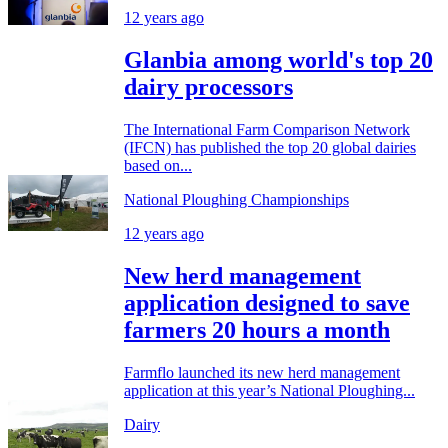
12 years ago
Glanbia among world's top 20
dairy processors
The International Farm Comparison Network
(IFCN) has published the top 20 global dairies
based on...
National Ploughing Championships
12 years ago
New herd management
application designed to save
farmers 20 hours a month
Farmflo launched its new herd management
application at this year’s National Ploughing...
Dairy