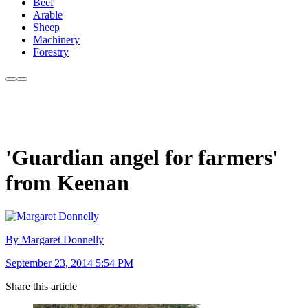
Beef
Arable
Sheep
Machinery
Forestry
'Guardian angel for farmers'
from Keenan
By Margaret Donnelly
September 23, 2014 5:54 PM
Share this article