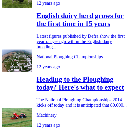
12 years ago
English dairy herd grows for
the first time in 15 years
Latest figures published by Defra show the first
year-on-year growth in the English dairy
breeding...
National Ploughing Championships
12 years ago
Heading to the Ploughing
today? Here's what to expect
The National Ploughing Championships 2014
kicks off today and it is anticipated that 80,000...
Machinery
12 years ago