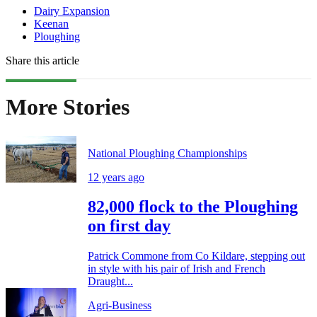
Dairy Expansion
Keenan
Ploughing
Share this article
More Stories
National Ploughing Championships
12 years ago
82,000 flock to the Ploughing
on first day
Patrick Commone from Co Kildare, stepping out
in style with his pair of Irish and French
Draught...
Agri-Business