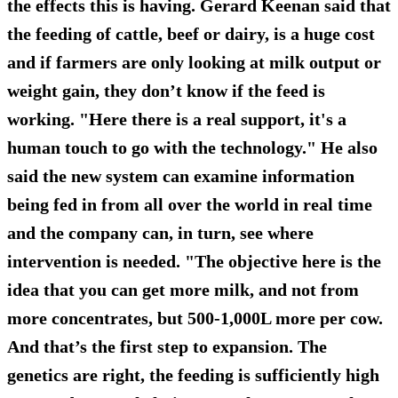
the effects this is having. Gerard Keenan said that
the feeding of cattle, beef or dairy, is a huge cost
and if farmers are only looking at milk output or
weight gain, they don’t know if the feed is
working. "Here there is a real support, it's a
human touch to go with the technology." He also
said the new system can examine information
being fed in from all over the world in real time
and the company can, in turn, see where
intervention is needed. "The objective here is the
idea that you can get more milk, and not from
more concentrates, but 500-1,000L more per cow.
And that’s the first step to expansion. The
genetics are right, the feeding is sufficiently high