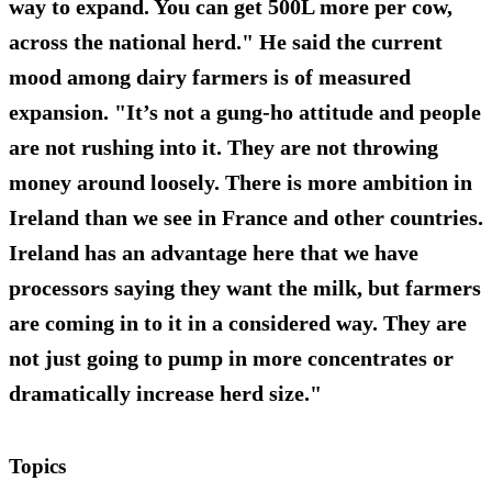
way to expand. You can get 500L more per cow,
across the national herd." He said the current
mood among dairy farmers is of measured
expansion. "It’s not a gung-ho attitude and people
are not rushing into it. They are not throwing
money around loosely. There is more ambition in
Ireland than we see in France and other countries.
Ireland has an advantage here that we have
processors saying they want the milk, but farmers
are coming in to it in a considered way. They are
not just going to pump in more concentrates or
dramatically increase herd size."
Topics