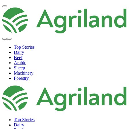
Top Stories
Dairy
Beef
Arable
Sheep
Machinery
Forestry
Top Stories
Dairy