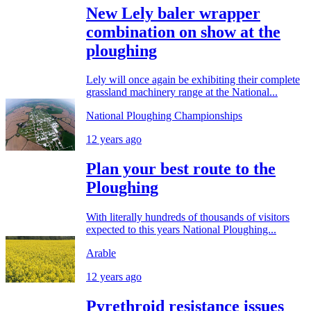
New Lely baler wrapper
combination on show at the
ploughing
Lely will once again be exhibiting their complete
grassland machinery range at the National...
National Ploughing Championships
12 years ago
Plan your best route to the
Ploughing
With literally hundreds of thousands of visitors
expected to this years National Ploughing...
Arable
12 years ago
Pyrethroid resistance issues