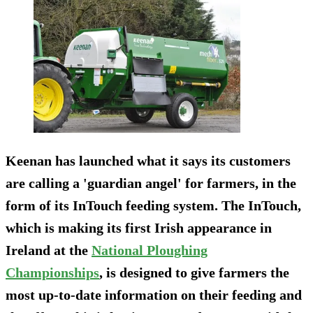
Keenan has launched what it says its customers
are calling a 'guardian angel' for farmers, in the
form of its InTouch feeding system. The InTouch,
which is making its first Irish appearance in
Ireland at the
National Ploughing
Championships
, is designed to give farmers the
most up-to-date information on their feeding and