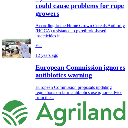
could cause problems for rape
growers
According to the Home Grown Cereals Authority
(HGCA) resistance to pyrethroid-based
insecticides in...
EU
12 years ago
European Commission ignores
antibiotics warning
European Commission proposals updating
regulations on farm antibiotics use ignore advice
from the...