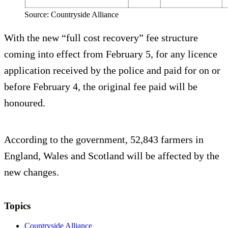
Source: Countryside Alliance
With the new “full cost recovery” fee structure
coming into effect from February 5, for any licence
application received by the police and paid for on or
before February 4, the original fee paid will be
honoured.
According to the government, 52,843 farmers in
England, Wales and Scotland will be affected by the
new changes.
Topics
Countryside Alliance