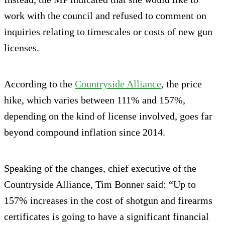
work with the council and refused to comment on
inquiries relating to timescales or costs of new gun
licenses.
According to the
Countryside Alliance
, the price
hike, which varies between 111% and 157%,
depending on the kind of license involved, goes far
beyond compound inflation since 2014.
Speaking of the changes, chief executive of the
Countryside Alliance, Tim Bonner said: “Up to
157% increases in the cost of shotgun and firearms
certificates is going to have a significant financial