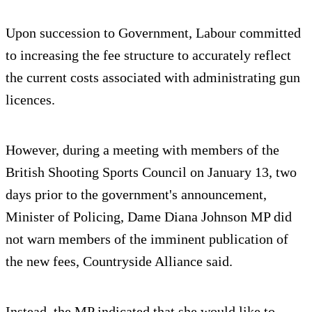
Upon succession to Government, Labour committed
to increasing the fee structure to accurately reflect
the current costs associated with administrating gun
licences.
However, during a meeting with members of the
British Shooting Sports Council on January 13, two
days prior to the government's announcement,
Minister of Policing, Dame Diana Johnson MP did
not warn members of the imminent publication of
the new fees, Countryside Alliance said.
Instead, the MP indicated that she would like to