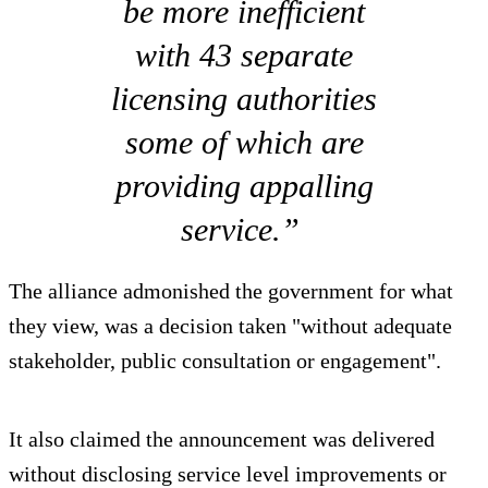
be more inefficient
with 43 separate
licensing authorities
some of which are
providing appalling
service.”
The alliance admonished the government for what
they view, was a decision taken "without adequate
stakeholder, public consultation or engagement".
It also claimed the announcement was delivered
without disclosing service level improvements or