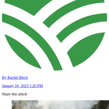
By Rachel Birch
January 16, 2025 1:20 PM
Share this article