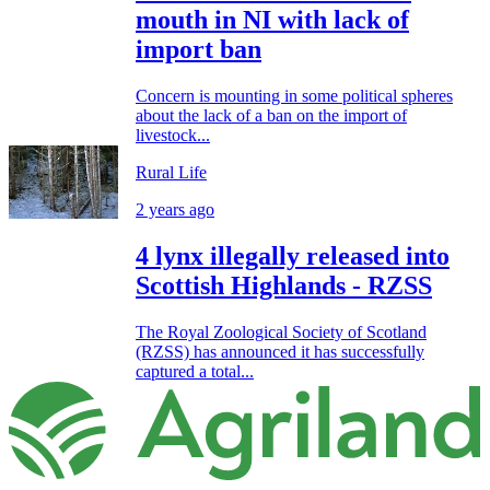
mouth in NI with lack of
import ban
Concern is mounting in some political spheres
about the lack of a ban on the import of
livestock...
Rural Life
2 years ago
4 lynx illegally released into
Scottish Highlands - RZSS
The Royal Zoological Society of Scotland
(RZSS) has announced it has successfully
captured a total...