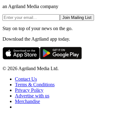
an Agriland Media company
Join Mailing List
Stay on top of your news on the go.
Download the Agriland app today.
© 2026 Agriland Media Ltd.
Contact Us
Terms & Conditions
Privacy Policy
Advertise with us
Merchandise