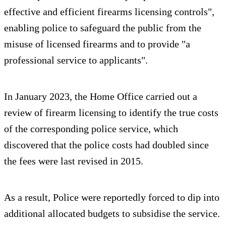
effective and efficient firearms licensing controls",
enabling police to safeguard the public from the
misuse of licensed firearms and to provide "a
professional service to applicants".
In January 2023, the Home Office carried out a
review of firearm licensing to identify the true costs
of the corresponding police service, which
discovered that the police costs had doubled since
the fees were last revised in 2015.
As a result, Police were reportedly forced to dip into
additional allocated budgets to subsidise the service.