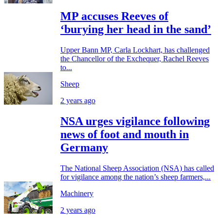
MP accuses Reeves of
‘burying her head in the sand’
Upper Bann MP, Carla Lockhart, has challenged
the Chancellor of the Exchequer, Rachel Reeves
to...
Sheep
2 years ago
NSA urges vigilance following
news of foot and mouth in
Germany
The National Sheep Association (NSA) has called
for vigilance among the nation’s sheep farmers,...
Machinery
2 years ago