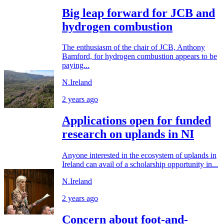
Big leap forward for JCB and
hydrogen combustion
The enthusiasm of the chair of JCB, Anthony
Bamford, for hydrogen combustion appears to be
paying...
N.Ireland
2 years ago
Applications open for funded
research on uplands in NI
Anyone interested in the ecosystem of uplands in
Ireland can avail of a scholarship opportunity in...
N.Ireland
2 years ago
Concern about foot-and-