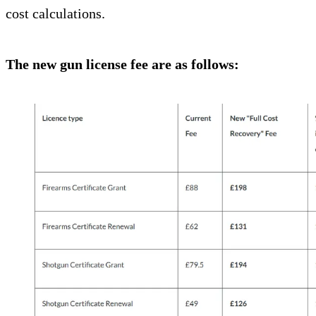
cost calculations.
The new gun license fee are as follows: