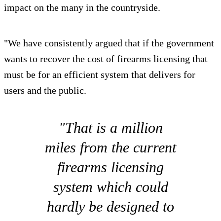
impact on the many in the countryside.
"We have consistently argued that if the government
wants to recover the cost of firearms licensing that
must be for an efficient system that delivers for
users and the public.
"That is a million
miles from the current
firearms licensing
system which could
hardly be designed to