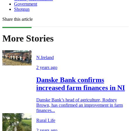
Government
Shotgun
Share this article
More Stories
N.Ireland
2 years ago
Danske Bank confirms
increased farm finances in NI
Danske Bank’s head of agriculture, Rodney
Brown, has confirmed an improvement in farm
finances...
Rural Life
2 years ago