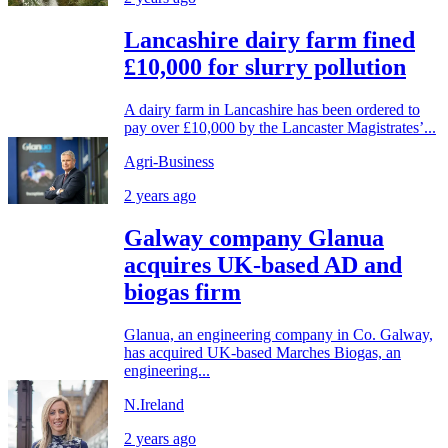
Lancashire dairy farm fined
£10,000 for slurry pollution
A dairy farm in Lancashire has been ordered to
pay over £10,000 by the Lancaster Magistrates’...
Agri-Business
2 years ago
Galway company Glanua
acquires UK-based AD and
biogas firm
Glanua, an engineering company in Co. Galway,
has acquired UK-based Marches Biogas, an
engineering...
N.Ireland
2 years ago