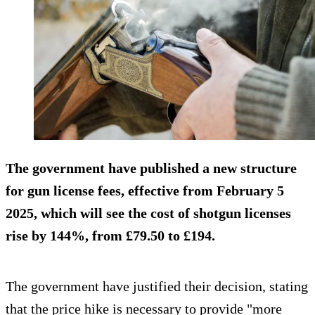
The government have published a new structure
for gun license fees, effective from February 5
2025, which will see the cost of shotgun licenses
rise by 144%, from £79.50 to £194.
The government have justified their decision, stating
that the price hike is necessary to provide "more