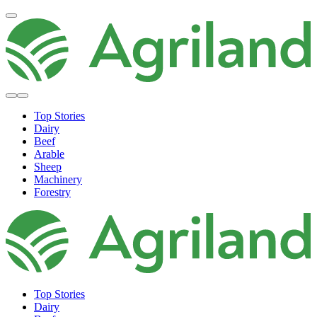
Top Stories
Dairy
Beef
Arable
Sheep
Machinery
Forestry
Top Stories
Dairy