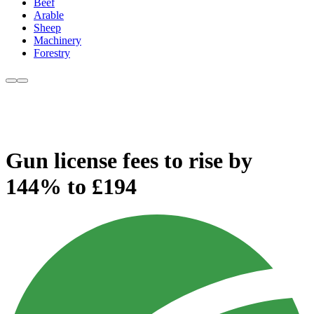
Beef
Arable
Sheep
Machinery
Forestry
Gun license fees to rise by
144% to £194