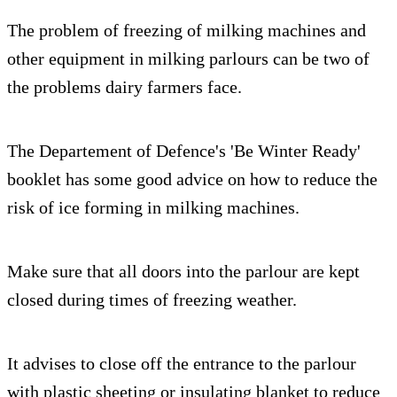
The problem of freezing of milking machines and
other equipment in milking parlours can be two of
the problems dairy farmers face.
The Departement of Defence's 'Be Winter Ready'
booklet has some good advice on how to reduce the
risk of ice forming in milking machines.
Make sure that all doors into the parlour are kept
closed during times of freezing weather.
It advises to close off the entrance to the parlour
with plastic sheeting or insulating blanket to reduce