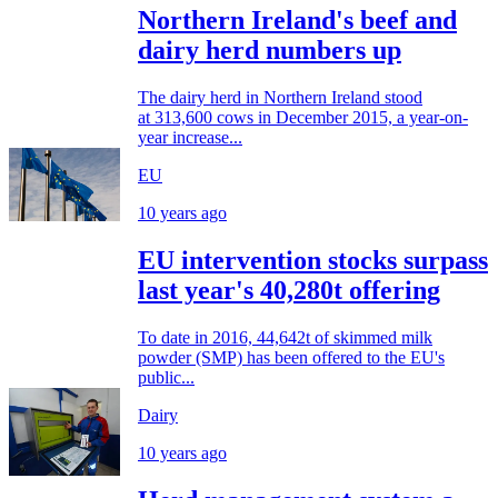
Northern Ireland's beef and
dairy herd numbers up
The dairy herd in Northern Ireland stood
at 313,600 cows in December 2015, a year-on-
year increase...
EU
10 years ago
EU intervention stocks surpass
last year's 40,280t offering
To date in 2016, 44,642t of skimmed milk
powder (SMP) has been offered to the EU's
public...
Dairy
10 years ago