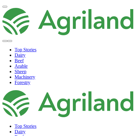
Top Stories
Dairy
Beef
Arable
Sheep
Machinery
Forestry
Top Stories
Dairy