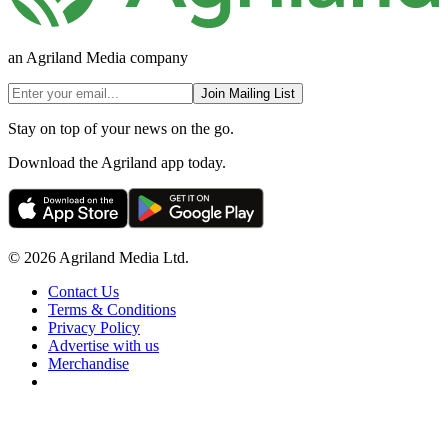
an Agriland Media company
Join Mailing List
Stay on top of your news on the go.
Download the Agriland app today.
© 2026 Agriland Media Ltd.
Contact Us
Terms & Conditions
Privacy Policy
Advertise with us
Merchandise