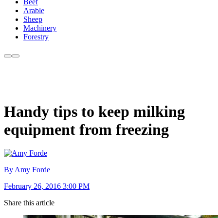
Beef
Arable
Sheep
Machinery
Forestry
Handy tips to keep milking
equipment from freezing
By Amy Forde
February 26, 2016 3:00 PM
Share this article