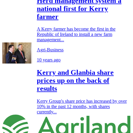
Herd management system a
national first for Kerry
farmer
A Kerry farmer has become the first in the
Republic of Ireland to install a new farm
management...
Agri-Business
10 years ago
Kerry and Glanbia share
prices up on the back of
results
Kerry Group's share price has increased by over
10% in the past 12 months, with shares
currently...