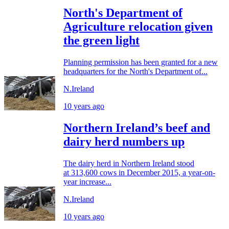
North's Department of
Agriculture relocation given
the green light
Planning permission has been granted for a new
headquarters for the North's Department of...
N.Ireland
10 years ago
Northern Ireland’s beef and
dairy herd numbers up
The dairy herd in Northern Ireland stood
at 313,600 cows in December 2015, a year-on-
year increase...
N.Ireland
10 years ago