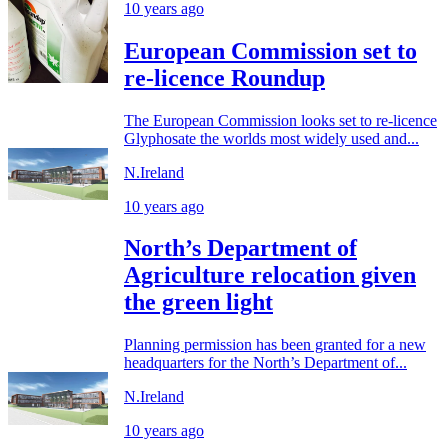
10 years ago
European Commission set to
re-licence Roundup
The European Commission looks set to re-licence
Glyphosate the worlds most widely used and...
N.Ireland
10 years ago
North’s Department of
Agriculture relocation given
the green light
Planning permission has been granted for a new
headquarters for the North’s Department of...
N.Ireland
10 years ago