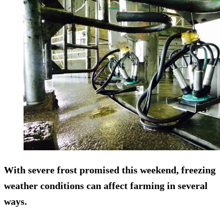
With severe frost promised this weekend, freezing
weather conditions can affect farming in several
ways.