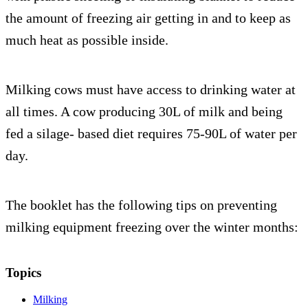
the amount of freezing air getting in and to keep as
much heat as possible inside.
Milking cows must have access to drinking water at
all times. A cow producing 30L of milk and being
fed a silage- based diet requires 75-90L of water per
day.
The booklet has the following tips on preventing
milking equipment freezing over the winter months:
Topics
Milking