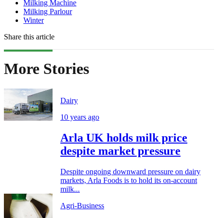
Milking Machine
Milking Parlour
Winter
Share this article
More Stories
Dairy
10 years ago
Arla UK holds milk price
despite market pressure
Despite ongoing downward pressure on dairy
markets, Arla Foods is to hold its on-account
milk...
Agri-Business