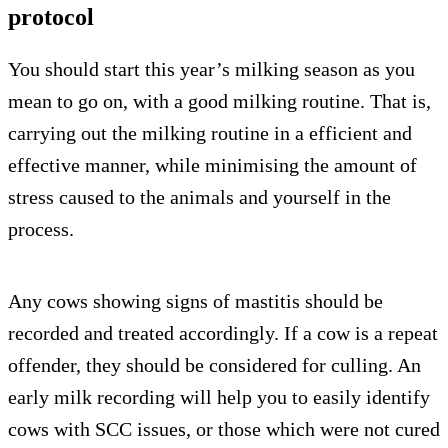
protocol
You should start this year’s milking season as you
mean to go on, with a good milking routine. That is,
carrying out the milking routine in a efficient and
effective manner, while minimising the amount of
stress caused to the animals and yourself in the
process.
Any cows showing signs of mastitis should be
recorded and treated accordingly. If a cow is a repeat
offender, they should be considered for culling. An
early milk recording will help you to easily identify
cows with SCC issues, or those which were not cured