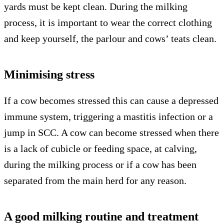
yards must be kept clean. During the milking
process, it is important to wear the correct clothing
and keep yourself, the parlour and cows’ teats clean.
Minimising stress
If a cow becomes stressed this can cause a depressed
immune system, triggering a mastitis infection or a
jump in SCC. A cow can become stressed when there
is a lack of cubicle or feeding space, at calving,
during the milking process or if a cow has been
separated from the main herd for any reason.
A good milking routine and treatment