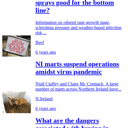
sprays good for the bottom
line?
Information on oilseed rape growth stage,
sclerotinia pressure and weather-based infection
risk,...
Beef
6 years ago
NI marts suspend operations
amidst virus pandemic
Niall Claffey and Claire Mc Cormack A large
number of marts across Northern Ireland have...
N.Ireland
6 years ago
What are the dangers