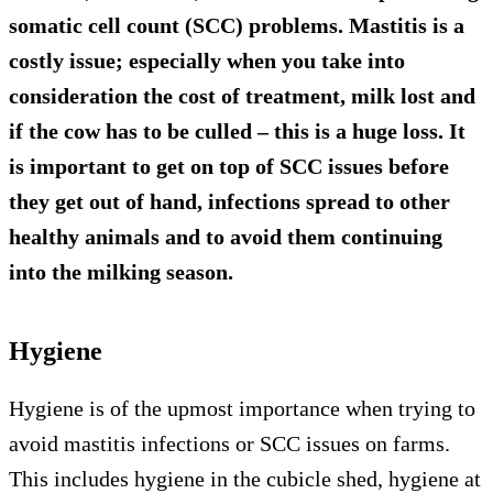
somatic cell count (SCC) problems. Mastitis is a
costly issue; especially when you take into
consideration the cost of treatment, milk lost and
if the cow has to be culled – this is a huge loss. It
is important to get on top of SCC issues before
they get out of hand, infections spread to other
healthy animals and to avoid them continuing
into the milking season.
Hygiene
Hygiene is of the upmost importance when trying to
avoid mastitis infections or SCC issues on farms.
This includes hygiene in the cubicle shed, hygiene at