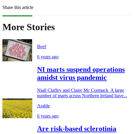
Share this article
More Stories
Beef
6 years ago
NI marts suspend operations
amidst virus pandemic
Niall Claffey and Claire Mc Cormack A large
number of marts across Northern Ireland have...
Arable
6 years ago
Are risk-based sclerotinia