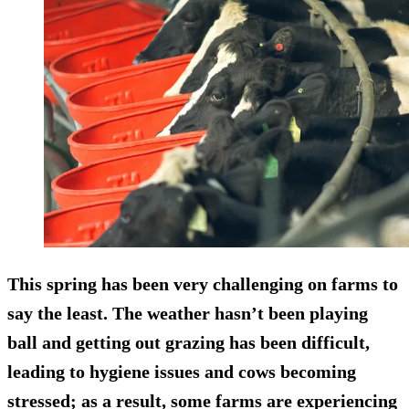
This spring has been very challenging on farms to
say the least. The weather hasn’t been playing
ball and getting out grazing has been difficult,
leading to hygiene issues and cows becoming
stressed; as a result, some farms are experiencing