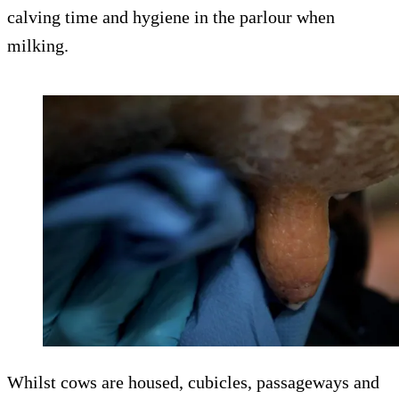
calving time and hygiene in the parlour when
milking.
Whilst cows are housed, cubicles, passageways and