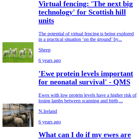
Virtual fencing: 'The next big
technology' for Scottish hill
units
The potential of virtual fencing is being explored
in a practical situation ‘on the ground’ by...
Sheep
6 years ago
'Ewe protein levels important
for neonatal survival' - QMS
Ewes with low protein levels have a higher risk of
losing lambs between scanning and birth,...
N.Ireland
6 years ago
What can I do if my ewes are