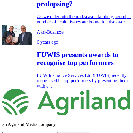
prolapsing?
As we enter into the mid-season lambing period, a
number of health issues are bound to arise over...
Agri-Business
6 years ago
FUWIS presents awards to
recognise top performers
FUW Insurance Services Ltd (FUWIS) recently
recognised its top performers by presenting them
with a...
an Agriland Media company