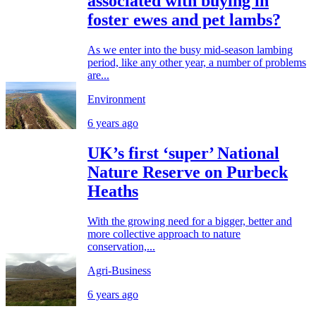
associated with buying in
foster ewes and pet lambs?
As we enter into the busy mid-season lambing
period, like any other year, a number of problems
are...
Environment
6 years ago
UK’s first ‘super’ National
Nature Reserve on Purbeck
Heaths
With the growing need for a bigger, better and
more collective approach to nature
conservation,...
Agri-Business
6 years ago