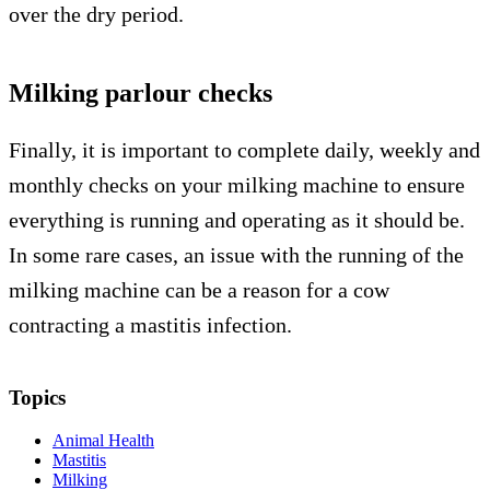
over the dry period.
Milking parlour checks
Finally, it is important to complete daily, weekly and
monthly checks on your milking machine to ensure
everything is running and operating as it should be.
In some rare cases, an issue with the running of the
milking machine can be a reason for a cow
contracting a mastitis infection.
Topics
Animal Health
Mastitis
Milking