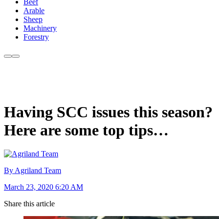
Beef
Arable
Sheep
Machinery
Forestry
Having SCC issues this season?
Here are some top tips…
By Agriland Team
March 23, 2020 6:20 AM
Share this article