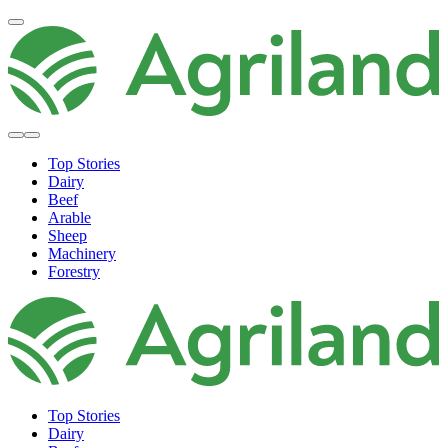
Top Stories
Dairy
Beef
Arable
Sheep
Machinery
Forestry
Top Stories
Dairy