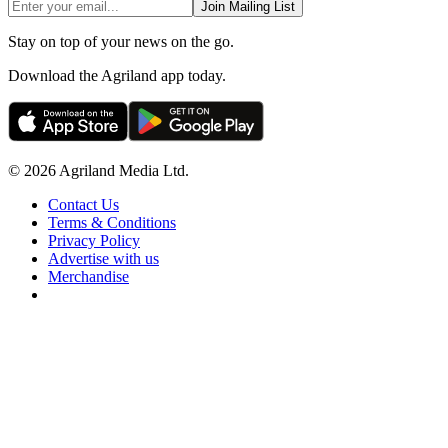
Join Mailing List
Stay on top of your news on the go.
Download the Agriland app today.
© 2026 Agriland Media Ltd.
Contact Us
Terms & Conditions
Privacy Policy
Advertise with us
Merchandise