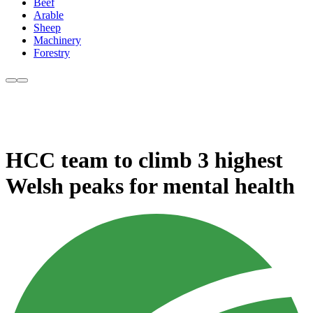
Beef
Arable
Sheep
Machinery
Forestry
HCC team to climb 3 highest
Welsh peaks for mental health