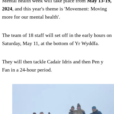
Mental health week will take place from
May 13-19,
2024
, and this year's theme is 'Movement: Moving
more for our mental health'.
The team of 18 staff will set off in the early hours on
Saturday, May 11, at the bottom of Yr Wyddfa.
They will then tackle Cadair Idris and then Pen y
Fan in a 24-hour period.