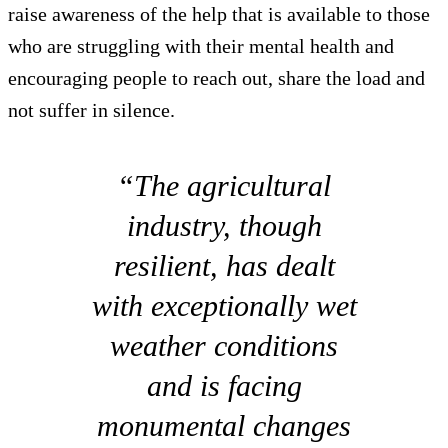
raise awareness of the help that is available to those
who are struggling with their mental health and
encouraging people to reach out, share the load and
not suffer in silence.
“The agricultural
industry, though
resilient, has dealt
with exceptionally wet
weather conditions
and is facing
monumental changes