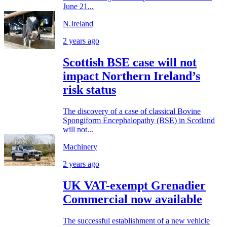
June 21...
N.Ireland
2 years ago
Scottish BSE case will not
impact Northern Ireland’s
risk status
The discovery of a case of classical Bovine
Spongiform Encephalopathy (BSE) in Scotland
will not...
Machinery
2 years ago
UK VAT-exempt Grenadier
Commercial now available
The successful establishment of a new vehicle