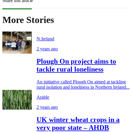
Share this article
More Stories
N.Ireland
2 years ago
Plough On project aims to
tackle rural loneliness
An initiative called Plough On aimed at tackling
rural isolation and loneliness in Northern Ireland...
Arable
2 years ago
UK winter wheat crops in a
very poor state – AHDB