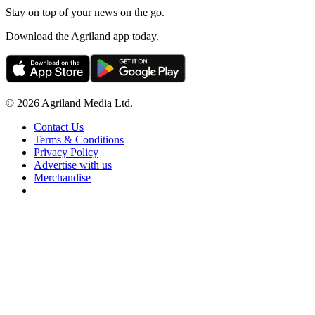
Stay on top of your news on the go.
Download the Agriland app today.
© 2026 Agriland Media Ltd.
Contact Us
Terms & Conditions
Privacy Policy
Advertise with us
Merchandise