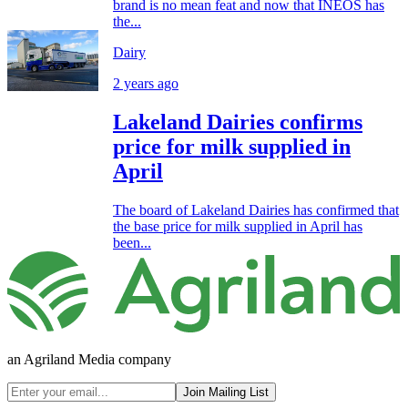
brand is no mean feat and now that INEOS has
the...
Dairy
2 years ago
Lakeland Dairies confirms
price for milk supplied in
April
The board of Lakeland Dairies has confirmed that
the base price for milk supplied in April has
been...
an Agriland Media company
Join Mailing List