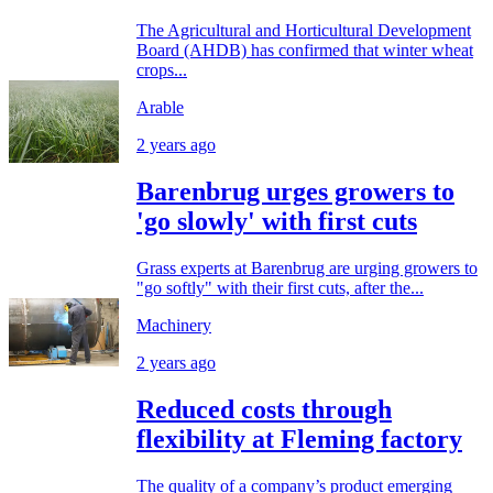
The Agricultural and Horticultural Development
Board (AHDB) has confirmed that winter wheat
crops...
Arable
2 years ago
Barenbrug urges growers to
'go slowly' with first cuts
Grass experts at Barenbrug are urging growers to
"go softly" with their first cuts, after the...
Machinery
2 years ago
Reduced costs through
flexibility at Fleming factory
The quality of a company’s product emerging