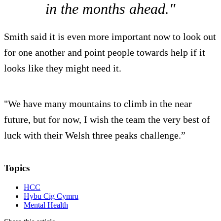
in the months ahead."
Smith said it is even more important now to look out
for one another and point people towards help if it
looks like they might need it.
"We have many mountains to climb in the near
future, but for now, I wish the team the very best of
luck with their Welsh three peaks challenge.”
Topics
HCC
Hybu Cig Cymru
Mental Health