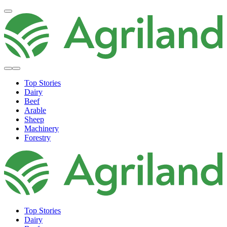
Top Stories
Dairy
Beef
Arable
Sheep
Machinery
Forestry
Top Stories
Dairy