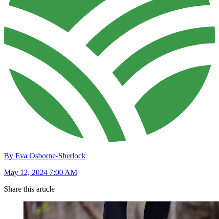
By Eva Osborne-Sherlock
May 12, 2024 7:00 AM
Share this article