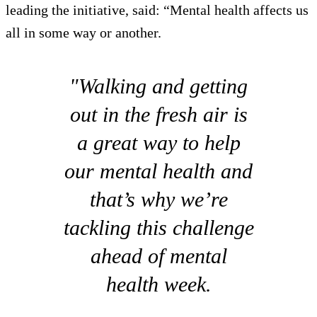
leading the initiative, said: “Mental health affects us
all in some way or another.
"Walking and getting
out in the fresh air is
a great way to help
our mental health and
that’s why we’re
tackling this challenge
ahead of mental
health week.