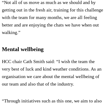
“Not all of us move as much as we should and by
getting out in the fresh air, training for this challenge
with the team for many months, we are all feeling
better and are enjoying the chats we have when out
walking.”
Mental wellbeing
HCC chair Cath Smith said: “I wish the team the
very best of luck and kind weather conditions. As an
organisation we care about the mental wellbeing of
our team and also that of the industry.
“Through initiatives such as this one, we aim to also