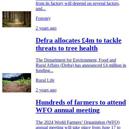
from its factory will depend on several factors,
and...
Forestry
2 years ago
Defra allocates £4m to tackle
threats to tree health
The Department for Environment, Food and
Rural Affairs (Defra) has announced £4 million in
funding...
Rural Life
2 years ago
Hundreds of farmers to attend
WFO annual meeting
The 2024 World Farmers’ Organistion (WFO)
annual meeting will take place from June 17 to