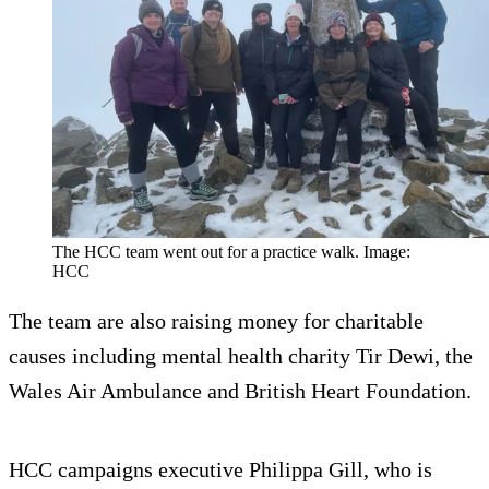
The HCC team went out for a practice walk. Image:
HCC
The team are also raising money for charitable
causes including mental health charity Tir Dewi, the
Wales Air Ambulance and British Heart Foundation.
HCC campaigns executive Philippa Gill, who is