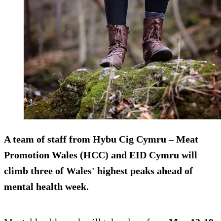
A team of staff from Hybu Cig Cymru – Meat
Promotion Wales (HCC) and EID Cymru will
climb three of Wales' highest peaks ahead of
mental health week.