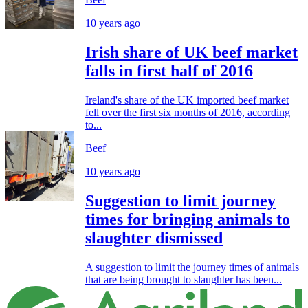
10 years ago
Irish share of UK beef market
falls in first half of 2016
Ireland's share of the UK imported beef market
fell over the first six months of 2016, according
to...
Beef
10 years ago
Suggestion to limit journey
times for bringing animals to
slaughter dismissed
A suggestion to limit the journey times of animals
that are being brought to slaughter has been...