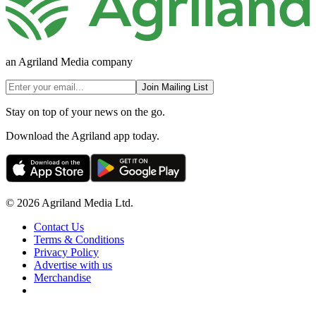
an Agriland Media company
Join Mailing List
Stay on top of your news on the go.
Download the Agriland app today.
© 2026 Agriland Media Ltd.
Contact Us
Terms & Conditions
Privacy Policy
Advertise with us
Merchandise