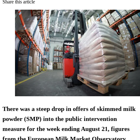
Share this article
There was a steep drop in offers of skimmed milk
powder (SMP) into the public intervention
measure for the week ending August 21, figures
from the European Milk Market Observatory