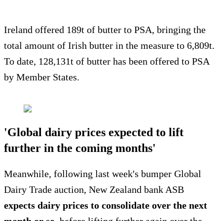
Ireland offered 189t of butter to PSA, bringing the
total amount of Irish butter in the measure to 6,809t.
To date, 128,131t of butter has been offered to PSA
by Member States.
'Global dairy prices expected to lift
further in the coming months'
Meanwhile, following last week's bumper Global
Dairy Trade auction, New Zealand bank ASB
expects dairy prices to consolidate over the next