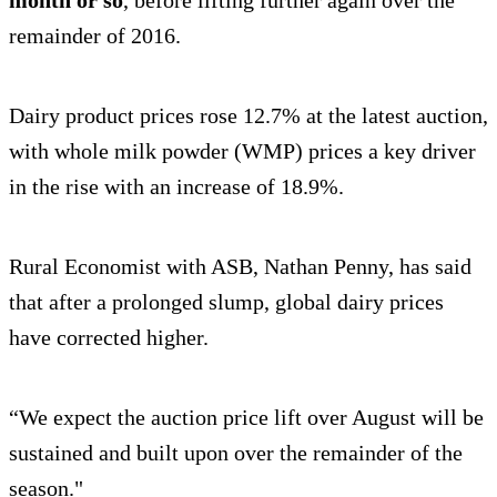
month or so
, before lifting further again over the
remainder of 2016.
Dairy product prices rose 12.7% at the latest auction,
with whole milk powder (WMP) prices a key driver
in the rise with an increase of 18.9%.
Rural Economist with ASB, Nathan Penny, has said
that after a prolonged slump, global dairy prices
have corrected higher.
“We expect the auction price lift over August will be
sustained and built upon over the remainder of the
season."