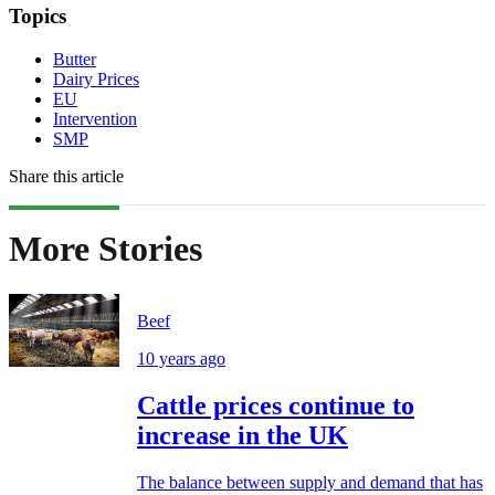
Topics
Butter
Dairy Prices
EU
Intervention
SMP
Share this article
More Stories
Beef
10 years ago
Cattle prices continue to
increase in the UK
The balance between supply and demand that has