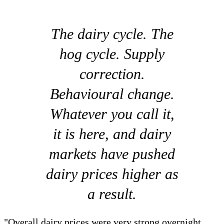
The dairy cycle. The
hog cycle. Supply
correction.
Behavioural change.
Whatever you call it,
it is here, and dairy
markets have pushed
dairy prices higher as
a result.
"Overall dairy prices were very strong overnight,