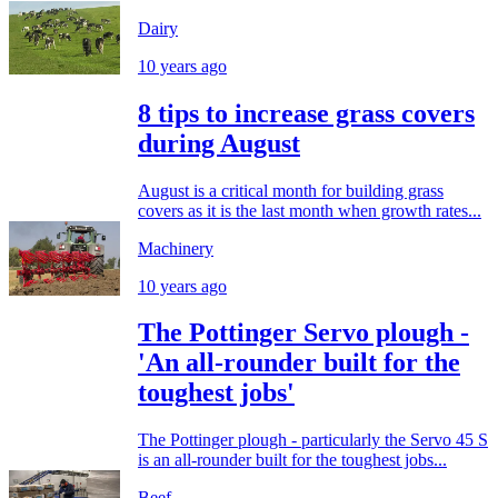
Dairy
10 years ago
8 tips to increase grass covers
during August
August is a critical month for building grass
covers as it is the last month when growth rates...
Machinery
10 years ago
The Pottinger Servo plough -
'An all-rounder built for the
toughest jobs'
The Pottinger plough - particularly the Servo 45 S
is an all-rounder built for the toughest jobs...
Beef