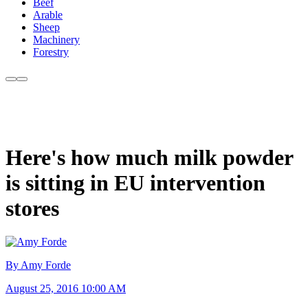
Beef
Arable
Sheep
Machinery
Forestry
Here's how much milk powder
is sitting in EU intervention
stores
By Amy Forde
August 25, 2016 10:00 AM