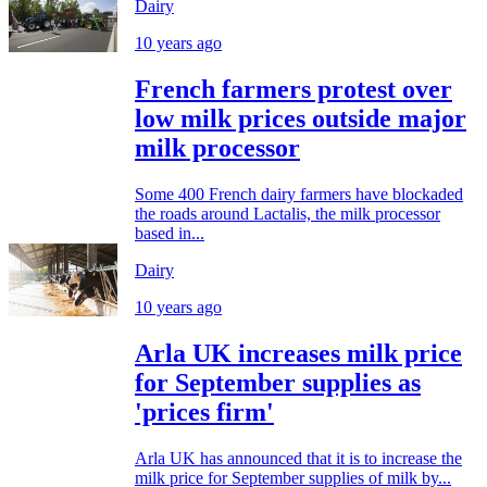
Dairy
10 years ago
French farmers protest over
low milk prices outside major
milk processor
Some 400 French dairy farmers have blockaded
the roads around Lactalis, the milk processor
based in...
Dairy
10 years ago
Arla UK increases milk price
for September supplies as
'prices firm'
Arla UK has announced that it is to increase the
milk price for September supplies of milk by...