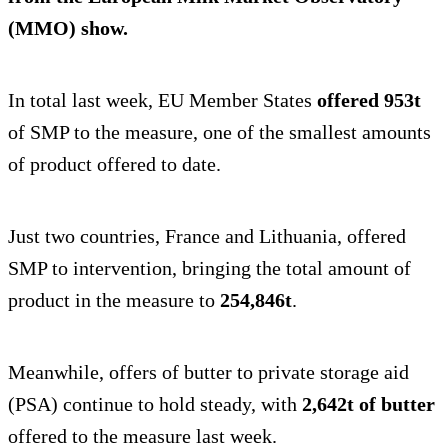
(MMO) show.
In total last week, EU Member States
offered 953t
of SMP to the measure, one of the smallest amounts
of product offered to date.
Just two countries, France and Lithuania, offered
SMP to intervention, bringing the total amount of
product in the measure to
254,846t
.
Meanwhile, offers of butter to private storage aid
(PSA) continue to hold steady, with
2,642t of butter
offered to the measure last week.