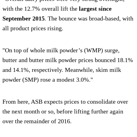
with the 12.7% overall lift the
largest since
September 2015
. The bounce was broad-based, with
all product prices rising.
"On top of whole milk powder’s (WMP) surge,
butter and butter milk powder prices bounced 18.1%
and 14.1%, respectively. Meanwhile, skim milk
powder (SMP) rose a modest 3.0%."
From here, ASB expects prices to consolidate over
the next month or so, before lifting further again
over the remainder of 2016.