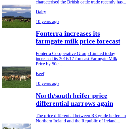
characterised the British cattle trade recently has...
Dairy
10 years ago
Fonterra increases its
farmgate milk price forecast
Fonterra Co-operative Group Limited today
increased its 2016/17 forecast Farmgate Milk
Price by 50c...
Beef
10 years ago
North/south heifer price
differential narrows again
The price differential between R3 grade heifers in
Northern Ireland and the Republic of Ireland...