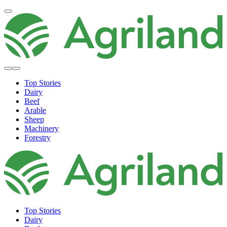
Top Stories
Dairy
Beef
Arable
Sheep
Machinery
Forestry
Top Stories
Dairy