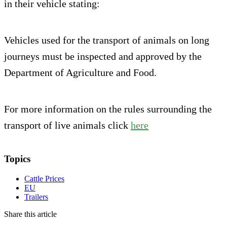
in their vehicle stating:
Vehicles used for the transport of animals on long
journeys must be inspected and approved by the
Department of Agriculture and Food.
For more information on the rules surrounding the
transport of live animals click
here
Topics
Cattle Prices
EU
Trailers
Share this article