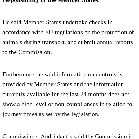
He said Member States undertake checks in
accordance with EU regulations on the protection of
animals during transport, and submit annual reports
to the Commission.
Furthermore, he said information on controls is
provided by Member States and the information
currently available for the last 24 months does not
show a high level of non-compliances in relation to
journey times as set by the legislation.
Commissioner Andriukaitis said the Commission is