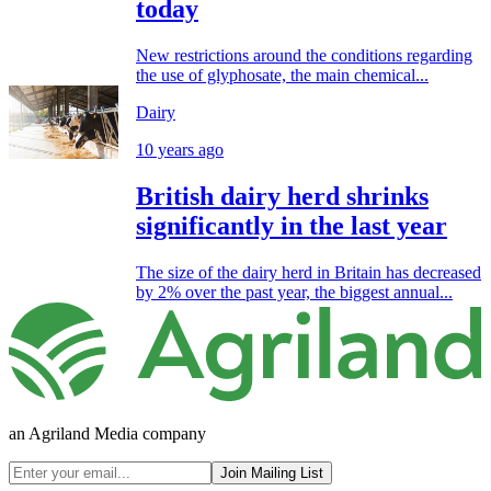
today
New restrictions around the conditions regarding
the use of glyphosate, the main chemical...
Dairy
10 years ago
British dairy herd shrinks
significantly in the last year
The size of the dairy herd in Britain has decreased
by 2% over the past year, the biggest annual...
an Agriland Media company
Join Mailing List