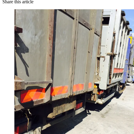
Share this article