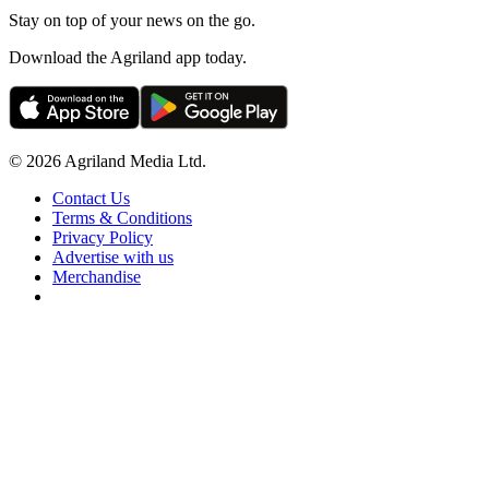
Stay on top of your news on the go.
Download the Agriland app today.
© 2026 Agriland Media Ltd.
Contact Us
Terms & Conditions
Privacy Policy
Advertise with us
Merchandise