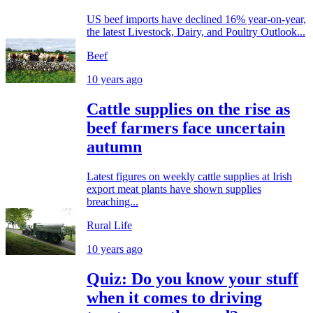
US beef imports have declined 16% year-on-year,
the latest Livestock, Dairy, and Poultry Outlook...
Beef
10 years ago
Cattle supplies on the rise as
beef farmers face uncertain
autumn
Latest figures on weekly cattle supplies at Irish
export meat plants have shown supplies
breaching...
Rural Life
10 years ago
Quiz: Do you know your stuff
when it comes to driving