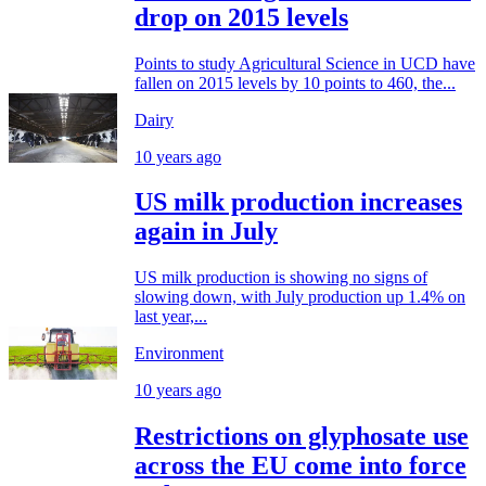
drop on 2015 levels
Points to study Agricultural Science in UCD have
fallen on 2015 levels by 10 points to 460, the...
Dairy
10 years ago
US milk production increases
again in July
US milk production is showing no signs of
slowing down, with July production up 1.4% on
last year,...
Environment
10 years ago
Restrictions on glyphosate use
across the EU come into force