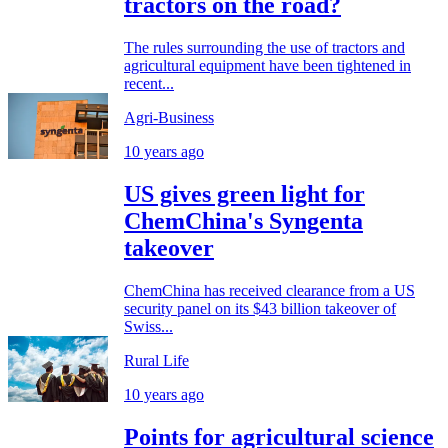
tractors on the road?
The rules surrounding the use of tractors and
agricultural equipment have been tightened in
recent...
Agri-Business
10 years ago
US gives green light for
ChemChina's Syngenta
takeover
ChemChina has received clearance from a US
security panel on its $43 billion takeover of
Swiss...
Rural Life
10 years ago
Points for agricultural science