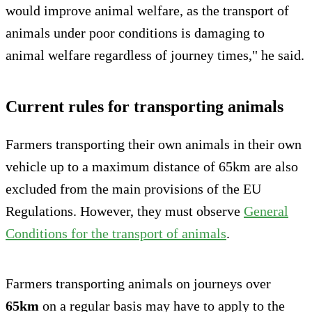
would improve animal welfare, as the transport of
animals under poor conditions is damaging to
animal welfare regardless of journey times," he said.
Current rules for transporting animals
Farmers transporting their own animals in their own
vehicle up to a maximum distance of 65km are also
excluded from the main provisions of the EU
Regulations. However, they must observe
General
Conditions for the transport of animals
.
Farmers transporting animals on journeys over
65km
on a regular basis may have to apply to the