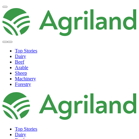
Top Stories
Dairy
Beef
Arable
Sheep
Machinery
Forestry
Top Stories
Dairy