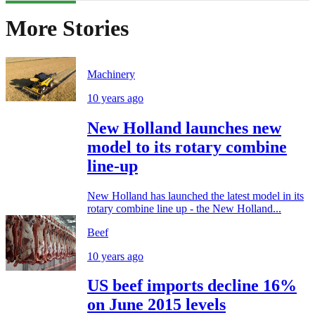
More Stories
Machinery
10 years ago
New Holland launches new
model to its rotary combine
line-up
New Holland has launched the latest model in its
rotary combine line up - the New Holland...
Beef
10 years ago
US beef imports decline 16%
on June 2015 levels