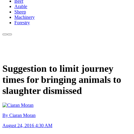
Beef
Arable
Sheep
Machinery
Forestry
Suggestion to limit journey
times for bringing animals to
slaughter dismissed
By Ciaran Moran
August 24, 2016 4:30 AM