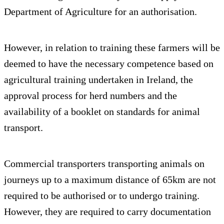
Department of Agriculture for an authorisation.
However, in relation to training these farmers will be
deemed to have the necessary competence based on
agricultural training undertaken in Ireland, the
approval process for herd numbers and the
availability of a booklet on standards for animal
transport.
Commercial transporters transporting animals on
journeys up to a maximum distance of 65km are not
required to be authorised or to undergo training.
However, they are required to carry documentation