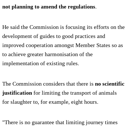
not planning to amend the regulations
.
He said the Commission is focusing its efforts on the
development of guides to good practices and
improved cooperation amongst Member States so as
to achieve greater harmonisation of the
implementation of existing rules.
The Commission considers that there is
no scientific
justification
for limiting the transport of animals
for slaughter to, for example, eight hours.
"There is no guarantee that limiting journey times