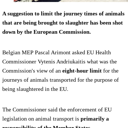
A suggestion to limit the journey times of animals
that are being brought to slaughter has been shot
down by the European Commission.
Belgian MEP Pascal Arimont asked EU Health
Commissioner Vytenis Andriukaitis what was the
Commission's view of an
eight-hour limit
for the
journeys of animals transported for the purpose of
being slaughtered in the EU.
The Commissioner said the enforcement of EU
legislation on animal transport is
primarily a
responsibility of the Member States
.