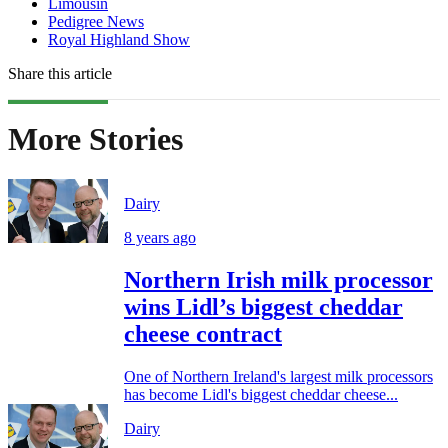
Limousin
Pedigree News
Royal Highland Show
Share this article
More Stories
Dairy
8 years ago
Northern Irish milk processor
wins Lidl’s biggest cheddar
cheese contract
One of Northern Ireland's largest milk processors
has become Lidl's biggest cheddar cheese...
Dairy