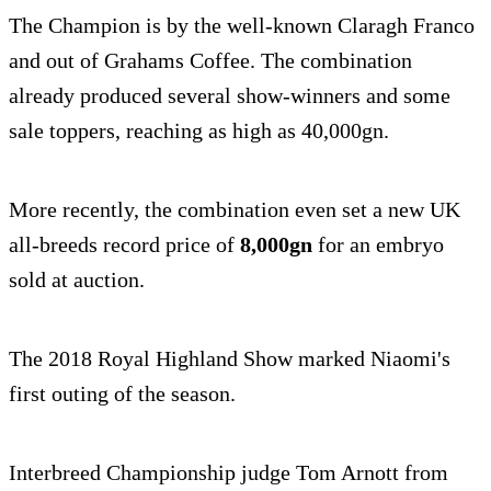
The Champion is by the well-known Claragh Franco
and out of Grahams Coffee. The combination
already produced several show-winners and some
sale toppers, reaching as high as 40,000gn.
More recently, the combination even set a new UK
all-breeds record price of
8,000gn
for an embryo
sold at auction.
The 2018 Royal Highland Show marked Niaomi's
first outing of the season.
Interbreed Championship judge Tom Arnott from