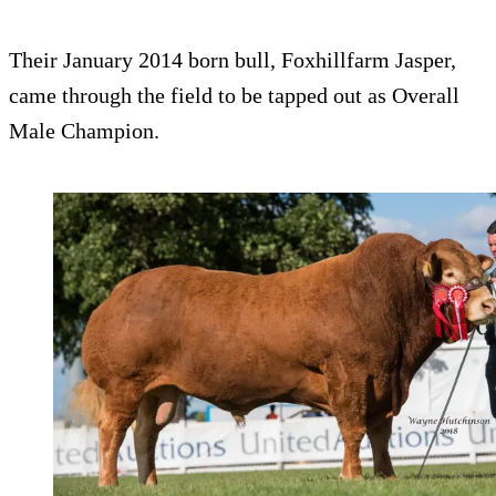
Their January 2014 born bull, Foxhillfarm Jasper,
came through the field to be tapped out as Overall
Male Champion.