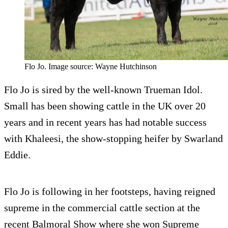
Flo Jo. Image source: Wayne Hutchinson
Flo Jo is sired by the well-known Trueman Idol.
Small has been showing cattle in the UK over 20
years and in recent years has had notable success
with Khaleesi, the show-stopping heifer by Swarland
Eddie.
Flo Jo is following in her footsteps, having reigned
supreme in the commercial cattle section at the
recent Balmoral Show where she won Supreme