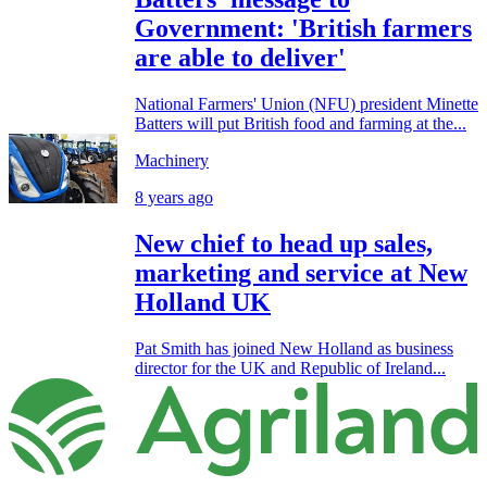
Government: 'British farmers
are able to deliver'
National Farmers' Union (NFU) president Minette
Batters will put British food and farming at the...
Machinery
8 years ago
New chief to head up sales,
marketing and service at New
Holland UK
Pat Smith has joined New Holland as business
director for the UK and Republic of Ireland...