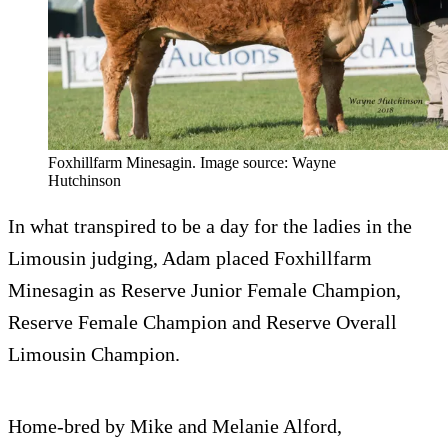
Foxhillfarm Minesagin. Image source: Wayne
Hutchinson
In what transpired to be a day for the ladies in the
Limousin judging, Adam placed Foxhillfarm
Minesagin as Reserve Junior Female Champion,
Reserve Female Champion and Reserve Overall
Limousin Champion.
Home-bred by Mike and Melanie Alford,