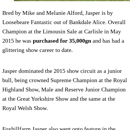
Bred by Mike and Melanie Alford, Jasper is by
Loosebeare Fantastic out of Bankdale Alice. Overall
Champion at the Limousin Sale at Carlisle in May
2015 he was
purchased for 35,000gn
and has had a
glittering show career to date.
Jasper dominated the 2015 show circuit as a junior
bull, being crowned Supreme Champion at the Royal
Highland Show, Male and Reserve Junior Champion
at the Great Yorkshire Show and the same at the
Royal Welsh Show.
Foxhillfarm Jasper also went onto feature in the