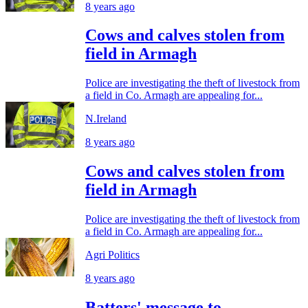
8 years ago
Cows and calves stolen from
field in Armagh
Police are investigating the theft of livestock from
a field in Co. Armagh are appealing for...
N.Ireland
8 years ago
Cows and calves stolen from
field in Armagh
Police are investigating the theft of livestock from
a field in Co. Armagh are appealing for...
Agri Politics
8 years ago
Batters' message to