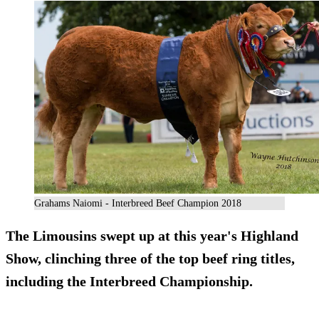
Grahams Naiomi - Interbreed Beef Champion 2018
The Limousins swept up at this year's Highland
Show, clinching three of the top beef ring titles,
including the Interbreed Championship.