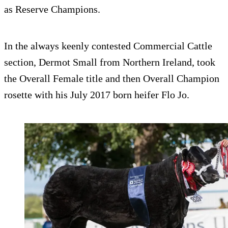
as Reserve Champions.
In the always keenly contested Commercial Cattle
section, Dermot Small from Northern Ireland, took
the Overall Female title and then Overall Champion
rosette with his July 2017 born heifer Flo Jo.