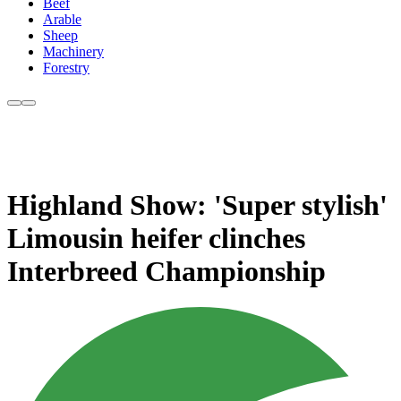
Beef
Arable
Sheep
Machinery
Forestry
Highland Show: 'Super stylish'
Limousin heifer clinches
Interbreed Championship