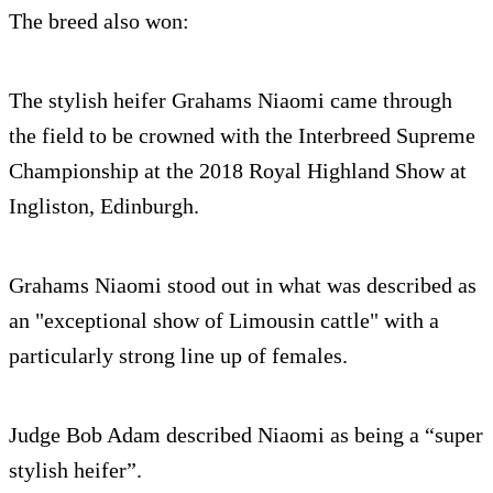
The breed also won:
The stylish heifer Grahams Niaomi came through
the field to be crowned with the Interbreed Supreme
Championship at the 2018 Royal Highland Show at
Ingliston, Edinburgh.
Grahams Niaomi stood out in what was described as
an "exceptional show of Limousin cattle" with a
particularly strong line up of females.
Judge Bob Adam described Niaomi as being a “super
stylish heifer”.