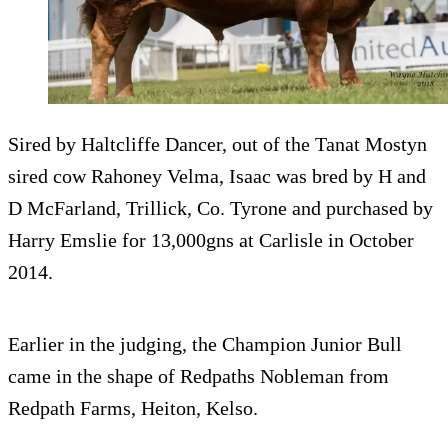
Sired by Haltcliffe Dancer, out of the Tanat Mostyn
sired cow Rahoney Velma, Isaac was bred by H and
D McFarland, Trillick, Co. Tyrone and purchased by
Harry Emslie for 13,000gns at Carlisle in October
2014.
Earlier in the judging, the Champion Junior Bull
came in the shape of Redpaths Nobleman from
Redpath Farms, Heiton, Kelso.