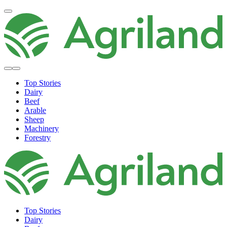
Top Stories
Dairy
Beef
Arable
Sheep
Machinery
Forestry
Top Stories
Dairy