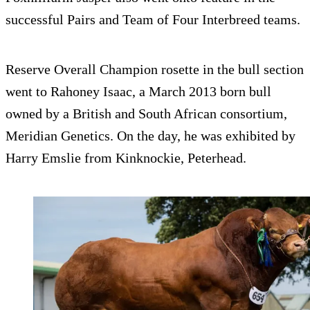
successful Pairs and Team of Four Interbreed teams.
Reserve Overall Champion rosette in the bull section
went to Rahoney Isaac, a March 2013 born bull
owned by a British and South African consortium,
Meridian Genetics. On the day, he was exhibited by
Harry Emslie from Kinknockie, Peterhead.