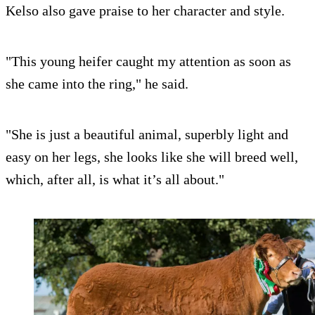
Kelso also gave praise to her character and style.
"This young heifer caught my attention as soon as
she came into the ring," he said.
"She is just a beautiful animal, superbly light and
easy on her legs, she looks like she will breed well,
which, after all, is what it’s all about."