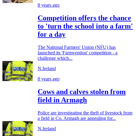
8 years ago
Competition offers the chance
to 'turn the school into a farm'
for a day
The National Farmers' Union (NFU) has
launched its 'Farmvention' competition - a
challenge which...
N.Ireland
8 years ago
Cows and calves stolen from
field in Armagh
Police are investigating the theft of livestock from
a field in Co. Armagh are appealing for...
N.Ireland