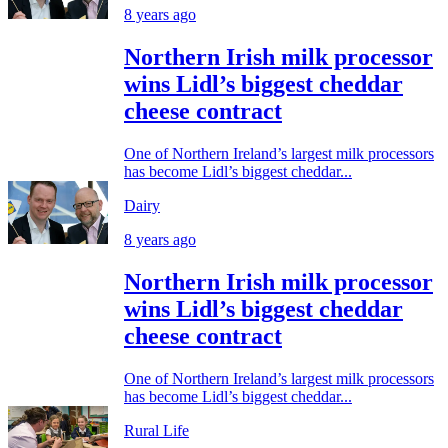
8 years ago
Northern Irish milk processor
wins Lidl’s biggest cheddar
cheese contract
One of Northern Ireland’s largest milk processors
has become Lidl’s biggest cheddar...
Dairy
8 years ago
Northern Irish milk processor
wins Lidl’s biggest cheddar
cheese contract
One of Northern Ireland’s largest milk processors
has become Lidl’s biggest cheddar...
Rural Life