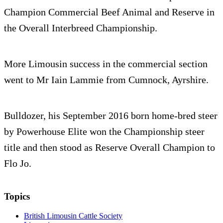
Champion Commercial Beef Animal and Reserve in
the Overall Interbreed Championship.
More Limousin success in the commercial section
went to Mr Iain Lammie from Cumnock, Ayrshire.
Bulldozer, his September 2016 born home-bred steer
by Powerhouse Elite won the Championship steer
title and then stood as Reserve Overall Champion to
Flo Jo.
Topics
British Limousin Cattle Society