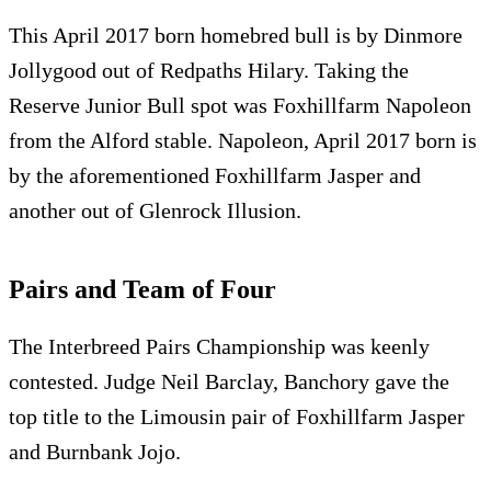
This April 2017 born homebred bull is by Dinmore
Jollygood out of Redpaths Hilary. Taking the
Reserve Junior Bull spot was Foxhillfarm Napoleon
from the Alford stable. Napoleon, April 2017 born is
by the aforementioned Foxhillfarm Jasper and
another out of Glenrock Illusion.
Pairs and Team of Four
The Interbreed Pairs Championship was keenly
contested. Judge Neil Barclay, Banchory gave the
top title to the Limousin pair of Foxhillfarm Jasper
and Burnbank Jojo.