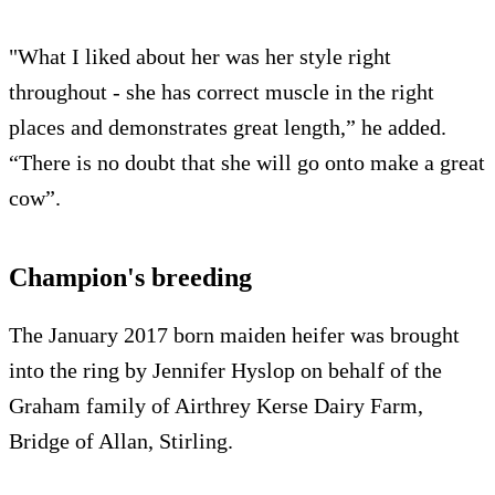
"What I liked about her was her style right
throughout - she has correct muscle in the right
places and demonstrates great length,” he added.
“There is no doubt that she will go onto make a great
cow”.
Champion's breeding
The January 2017 born maiden heifer was brought
into the ring by Jennifer Hyslop on behalf of the
Graham family of Airthrey Kerse Dairy Farm,
Bridge of Allan, Stirling.