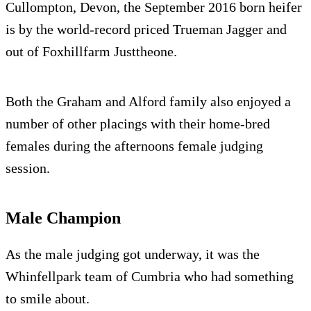
Cullompton, Devon, the September 2016 born heifer
is by the world-record priced Trueman Jagger and
out of Foxhillfarm Justtheone.
Both the Graham and Alford family also enjoyed a
number of other placings with their home-bred
females during the afternoons female judging
session.
Male Champion
As the male judging got underway, it was the
Whinfellpark team of Cumbria who had something
to smile about.