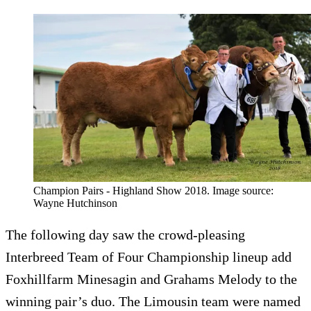
Champion Pairs - Highland Show 2018. Image source:
Wayne Hutchinson
The following day saw the crowd-pleasing
Interbreed Team of Four Championship lineup add
Foxhillfarm Minesagin and Grahams Melody to the
winning pair’s duo. The Limousin team were named