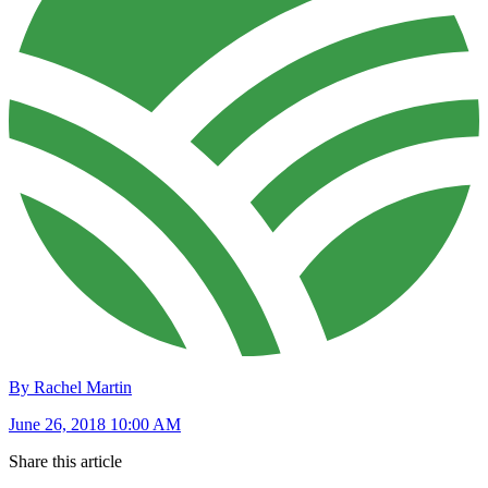
By Rachel Martin
June 26, 2018 10:00 AM
Share this article