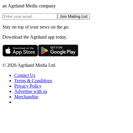
an Agriland Media company
Join Mailing List
Stay on top of your news on the go.
Download the Agriland app today.
© 2026 Agriland Media Ltd.
Contact Us
Terms & Conditions
Privacy Policy
Advertise with us
Merchandise