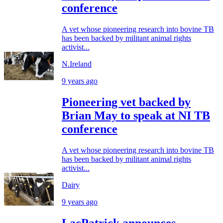
conference
A vet whose pioneering research into bovine TB
has been backed by militant animal rights
activist...
N.Ireland
9 years ago
Pioneering vet backed by
Brian May to speak at NI TB
conference
A vet whose pioneering research into bovine TB
has been backed by militant animal rights
activist...
Dairy
9 years ago
LacPatrick announces