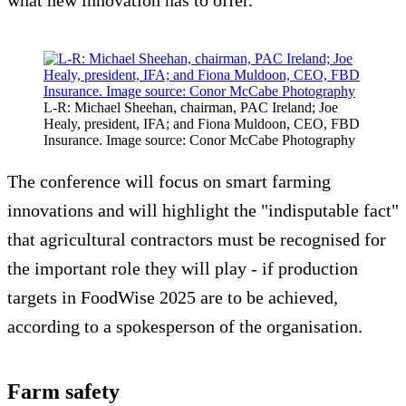
what new innovation has to offer.”
L-R: Michael Sheehan, chairman, PAC Ireland; Joe
Healy, president, IFA; and Fiona Muldoon, CEO, FBD
Insurance. Image source: Conor McCabe Photography
The conference will focus on smart farming
innovations and will highlight the "indisputable fact"
that agricultural contractors must be recognised for
the important role they will play - if production
targets in FoodWise 2025 are to be achieved,
according to a spokesperson of the organisation.
Farm safety