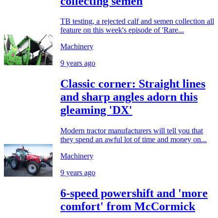
collecting semen
TB testing, a rejected calf and semen collection all
feature on this week's episode of 'Rare...
Machinery
9 years ago
Classic corner: Straight lines
and sharp angles adorn this
gleaming 'DX'
Modern tractor manufacturers will tell you that
they spend an awful lot of time and money on...
Machinery
9 years ago
6-speed powershift and 'more
comfort' from McCormick