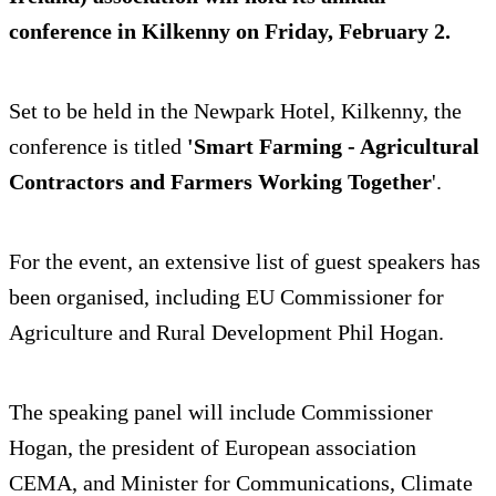
conference in Kilkenny on Friday, February 2.
Set to be held in the Newpark Hotel, Kilkenny, the
conference is titled
'Smart Farming - Agricultural
Contractors and Farmers Working Together
'.
For the event, an extensive list of guest speakers has
been organised, including EU Commissioner for
Agriculture and Rural Development Phil Hogan.
The speaking panel will include Commissioner
Hogan, the president of European association
CEMA, and Minister for Communications, Climate