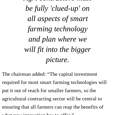
be fully 'clued-up' on
all aspects of smart
farming technology
and plan where we
will fit into the bigger
picture.
The chairman added: “The capital investment
required for most smart farming technologies will
put it out of reach for smaller farmers, so the
agricultural contracting sector will be central to
ensuring that all farmers can reap the benefits of