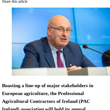
Share this article
Boasting a line-up of major stakeholders in
European agriculture, the Professional
Agricultural Contractors of Ireland (PAC
Ireland) association will hold its annual