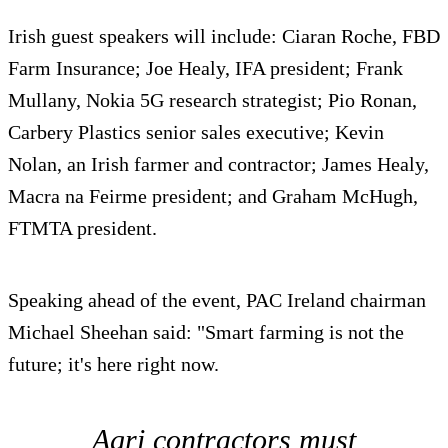
Irish guest speakers will include: Ciaran Roche, FBD
Farm Insurance; Joe Healy, IFA president; Frank
Mullany, Nokia 5G research strategist; Pio Ronan,
Carbery Plastics senior sales executive; Kevin
Nolan, an Irish farmer and contractor; James Healy,
Macra na Feirme president; and Graham McHugh,
FTMTA president.
Speaking ahead of the event, PAC Ireland chairman
Michael Sheehan said: "Smart farming is not the
future; it's here right now.
Agri contractors must