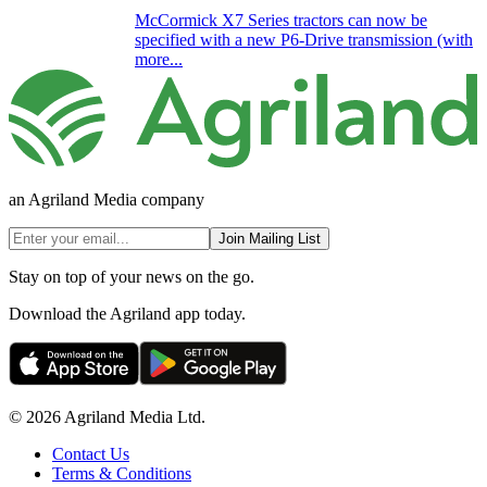
McCormick X7 Series tractors can now be
specified with a new P6-Drive transmission (with
more...
an Agriland Media company
Join Mailing List
Stay on top of your news on the go.
Download the Agriland app today.
© 2026 Agriland Media Ltd.
Contact Us
Terms & Conditions