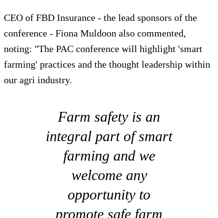
CEO of FBD Insurance - the lead sponsors of the
conference - Fiona Muldoon also commented,
noting: "The PAC conference will highlight 'smart
farming' practices and the thought leadership within
our agri industry.
Farm safety is an
integral part of smart
farming and we
welcome any
opportunity to
promote safe farm