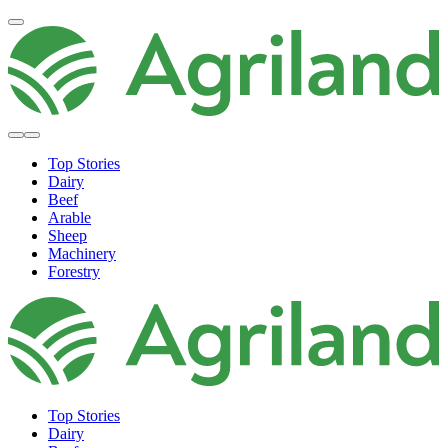
Top Stories
Dairy
Beef
Arable
Sheep
Machinery
Forestry
Top Stories
Dairy