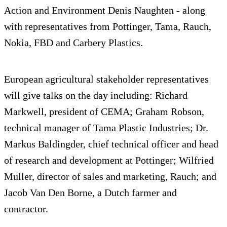
Action and Environment Denis Naughten - along
with representatives from Pottinger, Tama, Rauch,
Nokia, FBD and Carbery Plastics.
European agricultural stakeholder representatives
will give talks on the day including: Richard
Markwell, president of CEMA; Graham Robson,
technical manager of Tama Plastic Industries; Dr.
Markus Baldingder, chief technical officer and head
of research and development at Pottinger; Wilfried
Muller, director of sales and marketing, Rauch; and
Jacob Van Den Borne, a Dutch farmer and
contractor.