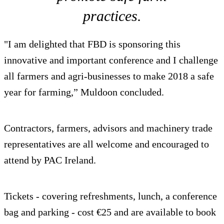
practices.
"I am delighted that FBD is sponsoring this
innovative and important conference and I challenge
all farmers and agri-businesses to make 2018 a safe
year for farming,” Muldoon concluded.
Contractors, farmers, advisors and machinery trade
representatives are all welcome and encouraged to
attend by PAC Ireland.
Tickets - covering refreshments, lunch, a conference
bag and parking - cost €25 and are available to book