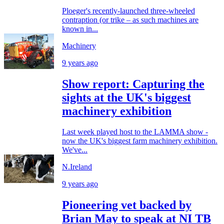
Ploeger's recently-launched three-wheeled
contraption (or trike – as such machines are
known in...
Machinery
9 years ago
Show report: Capturing the
sights at the UK's biggest
machinery exhibition
Last week played host to the LAMMA show -
now the UK's biggest farm machinery exhibition.
We've...
N.Ireland
9 years ago
Pioneering vet backed by
Brian May to speak at NI TB