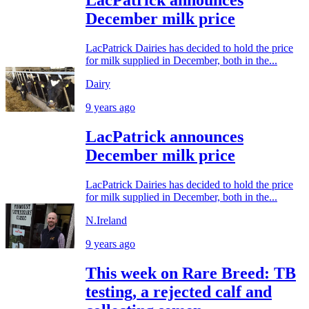
December milk price
LacPatrick Dairies has decided to hold the price
for milk supplied in December, both in the...
Dairy
9 years ago
LacPatrick announces
December milk price
LacPatrick Dairies has decided to hold the price
for milk supplied in December, both in the...
N.Ireland
9 years ago
This week on Rare Breed: TB
testing, a rejected calf and