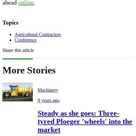
ahead
online
.
Topics
Agricultural Contractors
Conference
Share this article
More Stories
Machinery
9 years ago
Steady as she goes: Three-
tyred Ploeger 'wheels' into the
market