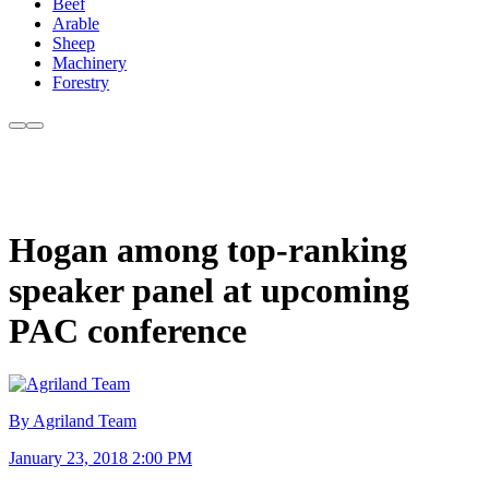
Beef
Arable
Sheep
Machinery
Forestry
Hogan among top-ranking
speaker panel at upcoming
PAC conference
By Agriland Team
January 23, 2018 2:00 PM