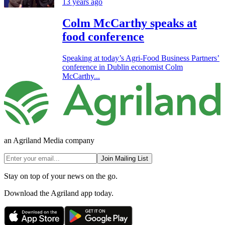
13 years ago
Colm McCarthy speaks at
food conference
Speaking at today’s Agri-Food Business Partners’
conference in Dublin economist Colm
McCarthy...
an Agriland Media company
Join Mailing List
Stay on top of your news on the go.
Download the Agriland app today.