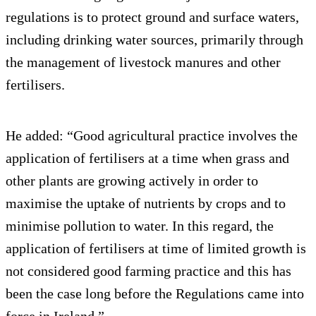
regulations is to protect ground and surface waters,
including drinking water sources, primarily through
the management of livestock manures and other
fertilisers.
He added: “Good agricultural practice involves the
application of fertilisers at a time when grass and
other plants are growing actively in order to
maximise the uptake of nutrients by crops and to
minimise pollution to water. In this regard, the
application of fertilisers at time of limited growth is
not considered good farming practice and this has
been the case long before the Regulations came into
force in Ireland.”