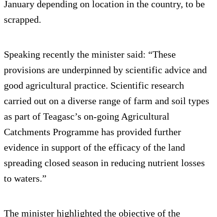
January depending on location in the country, to be
scrapped.
Speaking recently the minister said: “These
provisions are underpinned by scientific advice and
good agricultural practice. Scientific research
carried out on a diverse range of farm and soil types
as part of Teagasc’s on-going Agricultural
Catchments Programme has provided further
evidence in support of the efficacy of the land
spreading closed season in reducing nutrient losses
to waters.”
The minister highlighted the objective of the