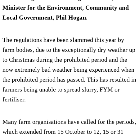
Minister for the Environment, Community and
Local Government, Phil Hogan.
The regulations have been slammed this year by
farm bodies, due to the exceptionally dry weather up
to Christmas during the prohibited period and the
now extremely bad weather being experienced when
the prohibited period has passed. This has resulted in
farmers being unable to spread slurry, FYM or
fertiliser.
Many farm organisations have called for the periods,
which extended from 15 October to 12, 15 or 31