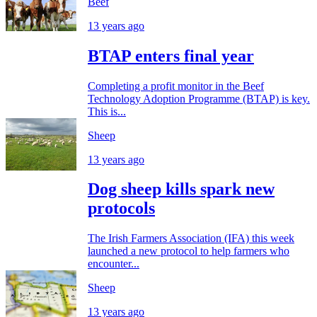
Beef
13 years ago
BTAP enters final year
Completing a profit monitor in the Beef
Technology Adoption Programme (BTAP) is key.
This is...
Sheep
13 years ago
Dog sheep kills spark new
protocols
The Irish Farmers Association (IFA) this week
launched a new protocol to help farmers who
encounter...
Sheep
13 years ago