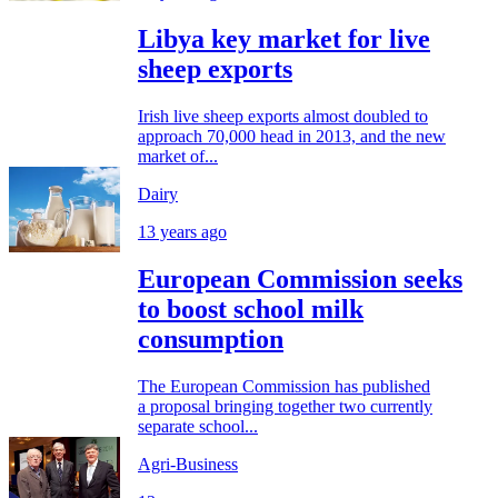
Libya key market for live
sheep exports
Irish live sheep exports almost doubled to
approach 70,000 head in 2013, and the new
market of...
Dairy
13 years ago
European Commission seeks
to boost school milk
consumption
The European Commission has published
a proposal bringing together two currently
separate school...
Agri-Business