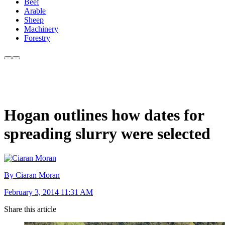
Beef
Arable
Sheep
Machinery
Forestry
Hogan outlines how dates for
spreading slurry were selected
By Ciaran Moran
February 3, 2014 11:31 AM
Share this article