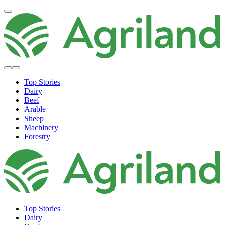
Top Stories
Dairy
Beef
Arable
Sheep
Machinery
Forestry
Top Stories
Dairy