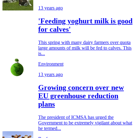
13 years ago
'Feeding yoghurt milk is good
for calves'
This spring with many dairy farmers over quota
large amounts of milk will be fed to calves. This
is...
Environment
13 years ago
Growing concern over new
EU greenhouse reduction
plans
The president of ICMSA has urged the
Government to be extremely vigilant about what
he termed...