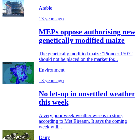
Arable
13 years ago
MEPs oppose authorising new
genetically modified maize
The genetically modified maize “Pioneer 1507”
should not be placed on the market for...
Environment
13 years ago
No let-up in unsettled weather
this week
A very poor week weather wise is in store,
according to Met Eireann. It says the coming
week will...
Dairy