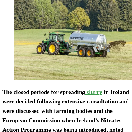
The closed periods for spreading
slurry
in Ireland
were decided following extensive consultation and
were discussed with farming bodies and the
European Commission when Ireland’s Nitrates
Action Programme was being introduced, noted