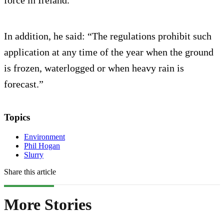
In addition, he said: “The regulations prohibit such
application at any time of the year when the ground
is frozen, waterlogged or when heavy rain is
forecast.”
Topics
Environment
Phil Hogan
Slurry
Share this article
More Stories