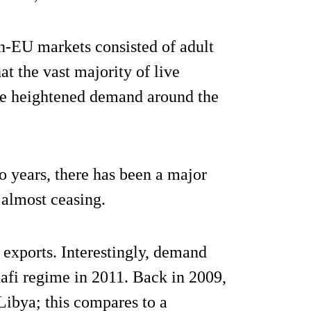
on-EU markets consisted of adult
at the vast majority of live
the heightened demand around the
o years, there has been a major
 almost ceasing.
 exports. Interestingly, demand
dafi regime in 2011. Back in 2009,
Libya; this compares to a