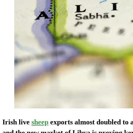
Irish live
sheep
exports almost doubled to 
and the new market of Libya is proving key