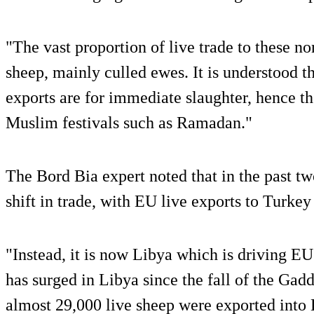
"The vast proportion of live trade to these n
sheep, mainly culled ewes. It is understood th
exports are for immediate slaughter, hence 
Muslim festivals such as Ramadan."
The Bord Bia expert noted that in the past tw
shift in trade, with EU live exports to Turkey
"Instead, it is now Libya which is driving EU
has surged in Libya since the fall of the Gad
almost 29,000 live sheep were exported into 