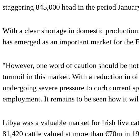
staggering 845,000 head in the period Januar
With a clear shortage in domestic production
has emerged as an important market for the E
"However, one word of caution should be note
turmoil in this market. With a reduction in o
undergoing severe pressure to curb current s
employment. It remains to be seen how it wil
Libya was a valuable market for Irish live cat
81,420 cattle valued at more than €70m in 1