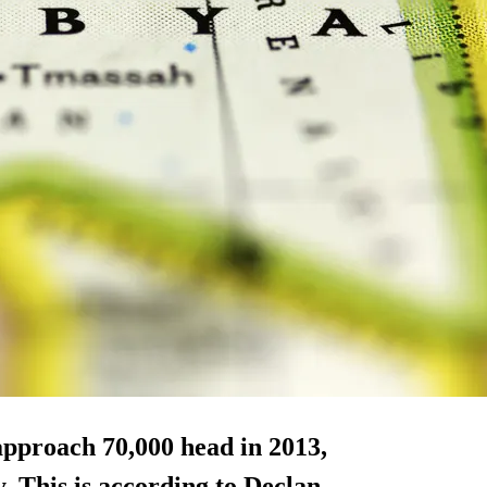
approach 70,000 head in 2013,
. This is according to Declan