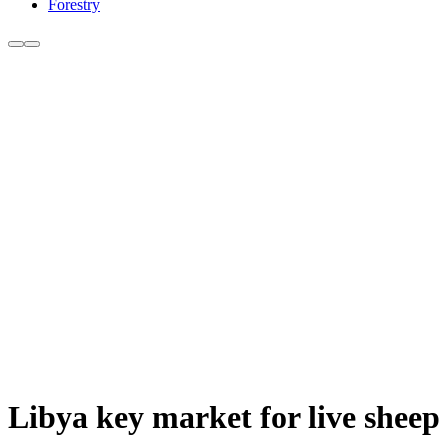
Forestry
Libya key market for live sheep