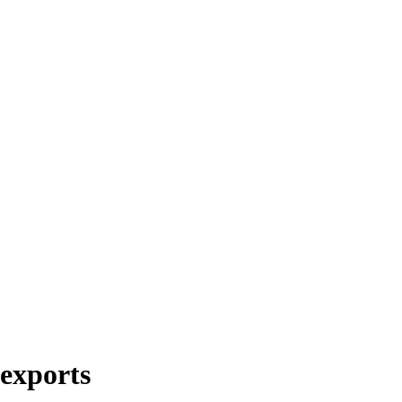
 exports