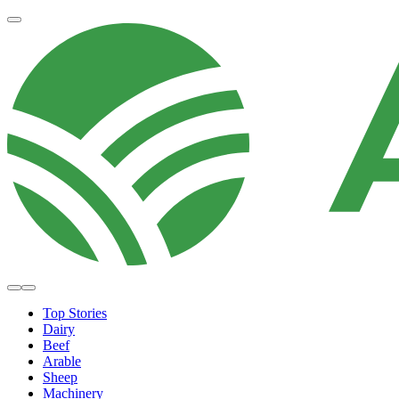
Top Stories
Dairy
Beef
Arable
Sheep
Machinery