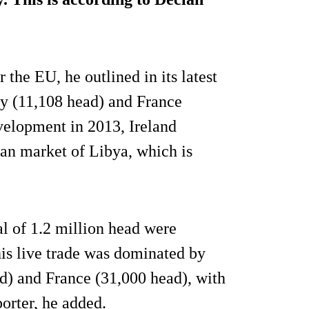
 the EU, he outlined in its latest
ly (11,108 head) and France
velopment in 2013, Ireland
can market of Libya, which is
al of 1.2 million head were
his live trade was dominated by
) and France (31,000 head), with
orter, he added.