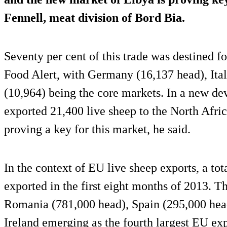
Fennell, meat division of Bord Bia.
Seventy per cent of this trade was destined for
Food Alert, with Germany (16,137 head), Ita
(10,964) being the core markets. In a new de
exported 21,400 live sheep to the North Afri
proving a key for this market, he said.
In the context of EU live sheep exports, a tot
exported in the first eight months of 2013. T
Romania (781,000 head), Spain (295,000 head
Ireland emerging as the fourth largest EU exp