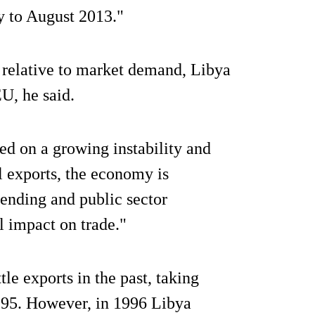
y to August 2013."
 relative to market demand, Libya
U, he said.
d on a growing instability and
il exports, the economy is
pending and public sector
l impact on trade."
tle exports in the past, taking
995. However, in 1996 Libya