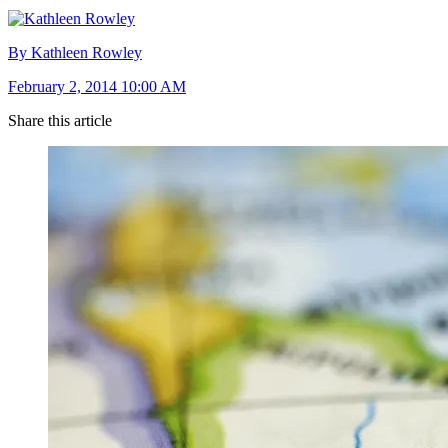
By Kathleen Rowley
February 2, 2014 10:00 AM
Share this article