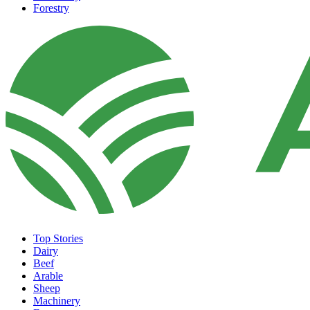
Forestry
Top Stories
Dairy
Beef
Arable
Sheep
Machinery