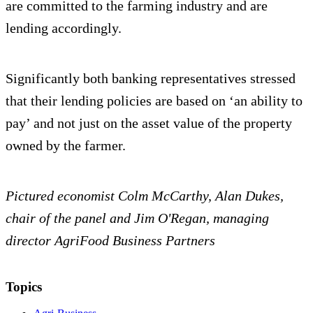
are committed to the farming industry and are
lending accordingly.
Significantly both banking representatives stressed
that their lending policies are based on ‘an ability to
pay’ and not just on the asset value of the property
owned by the farmer.
Pictured economist Colm McCarthy, Alan Dukes,
chair of the panel and Jim O'Regan, managing
director AgriFood Business Partners
Topics