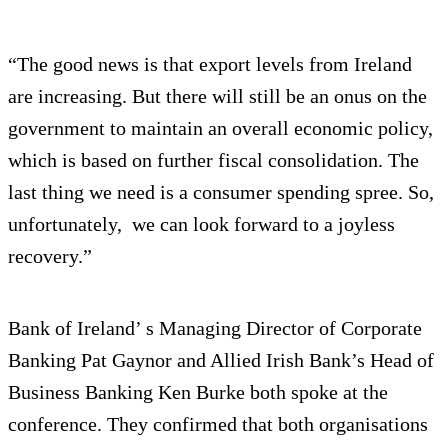
“The good news is that export levels from Ireland
are increasing. But there will still be an onus on the
government to maintain an overall economic policy,
which is based on further fiscal consolidation. The
last thing we need is a consumer spending spree. So,
unfortunately, we can look forward to a joyless
recovery.”
Bank of Ireland’ s Managing Director of Corporate
Banking Pat Gaynor and Allied Irish Bank’s Head of
Business Banking Ken Burke both spoke at the
conference. They confirmed that both organisations