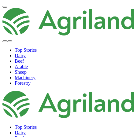
Top Stories
Dairy
Beef
Arable
Sheep
Machinery
Forestry
Top Stories
Dairy