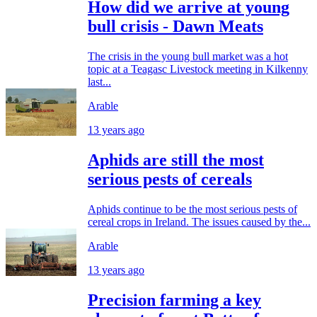
How did we arrive at young
bull crisis - Dawn Meats
The crisis in the young bull market was a hot
topic at a Teagasc Livestock meeting in Kilkenny
last...
Arable
13 years ago
Aphids are still the most
serious pests of cereals
Aphids continue to be the most serious pests of
cereal crops in Ireland. The issues caused by the...
Arable
13 years ago
Precision farming a key