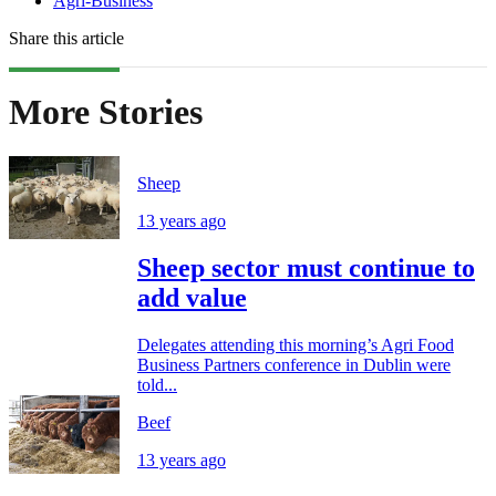
Agri-Business
Share this article
More Stories
Sheep
13 years ago
Sheep sector must continue to
add value
Delegates attending this morning’s Agri Food
Business Partners conference in Dublin were
told...
Beef
13 years ago