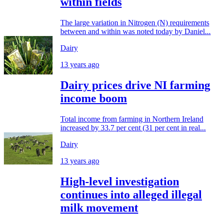
within fields
The large variation in Nitrogen (N) requirements
between and within was noted today by Daniel...
Dairy
13 years ago
Dairy prices drive NI farming
income boom
Total income from farming in Northern Ireland
increased by 33.7 per cent (31 per cent in real...
Dairy
13 years ago
High-level investigation
continues into alleged illegal
milk movement