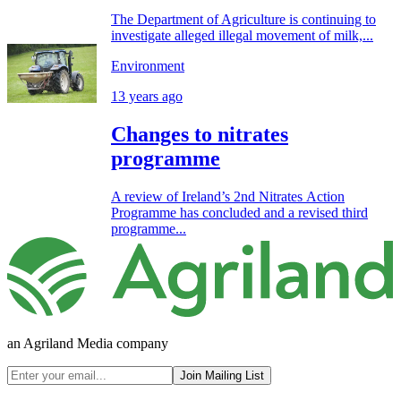
The Department of Agriculture is continuing to
investigate alleged illegal movement of milk,...
Environment
13 years ago
Changes to nitrates
programme
A review of Ireland’s 2nd Nitrates Action
Programme has concluded and a revised third
programme...
an Agriland Media company
Join Mailing List