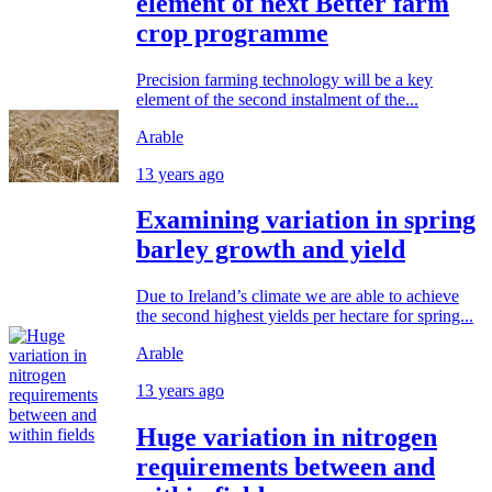
element of next Better farm
crop programme
Precision farming technology will be a key
element of the second instalment of the...
Arable
13 years ago
Examining variation in spring
barley growth and yield
Due to Ireland’s climate we are able to achieve
the second highest yields per hectare for spring...
Arable
13 years ago
Huge variation in nitrogen
requirements between and