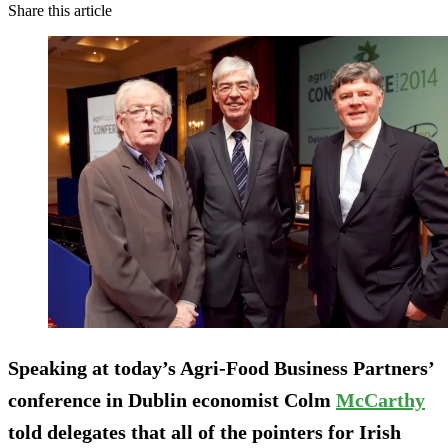
Share this article
Speaking at today’s Agri-Food Business Partners’
conference in Dublin economist Colm
McCarthy
told delegates that all of the pointers for Irish