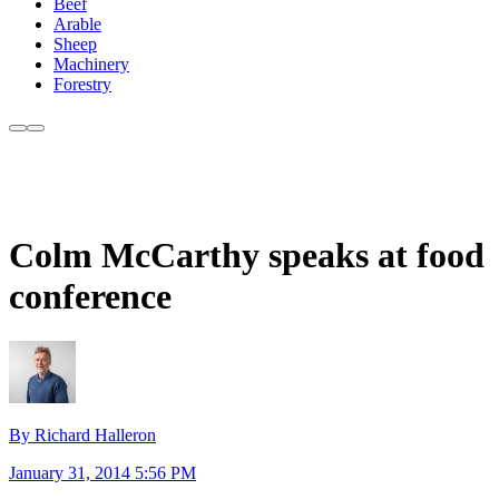
Beef
Arable
Sheep
Machinery
Forestry
Colm McCarthy speaks at food
conference
By Richard Halleron
January 31, 2014 5:56 PM