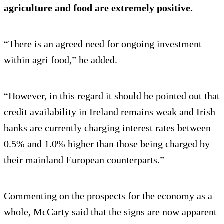
agriculture and food are extremely positive.
“There is an agreed need for ongoing investment
within agri food,” he added.
“However, in this regard it should be pointed out that
credit availability in Ireland remains weak and Irish
banks are currently charging interest rates between
0.5% and 1.0% higher than those being charged by
their mainland European counterparts.”
Commenting on the prospects for the economy as a
whole, McCarty said that the signs are now apparent