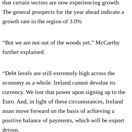
that certain sectors are now experiencing growth.
The general prospects for the year ahead indicate a
growth rate in the region of 3.0%
“But we are not out of the woods yet,” McCarthy
further explained.
“Debt levels are still extremely high across the
economy as a whole. Ireland cannot devalue its
currency. We lost that power upon signing up to the
Euro. And, in light of these circumstances, Ireland
must move forward on the basis of achieving a
positive balance of payments, which will be export
driven.