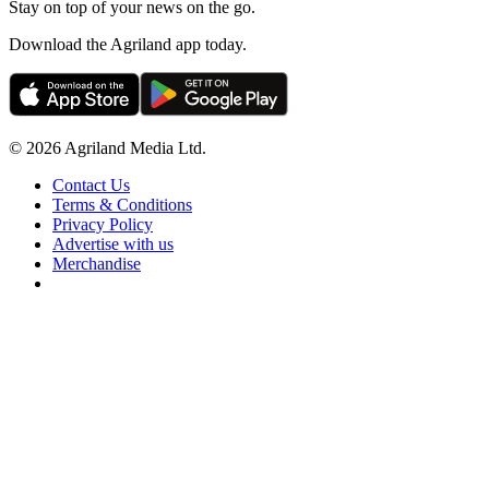
Stay on top of your news on the go.
Download the Agriland app today.
© 2026 Agriland Media Ltd.
Contact Us
Terms & Conditions
Privacy Policy
Advertise with us
Merchandise