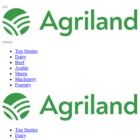
Top Stories
Dairy
Beef
Arable
Sheep
Machinery
Forestry
Top Stories
Dairy