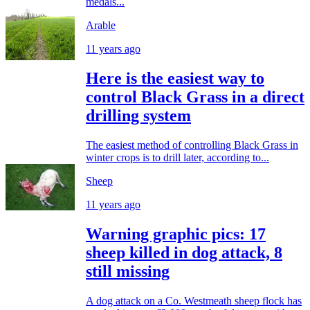
medals...
Arable
11 years ago
Here is the easiest way to
control Black Grass in a direct
drilling system
The easiest method of controlling Black Grass in
winter crops is to drill later, according to...
Sheep
11 years ago
Warning graphic pics: 17
sheep killed in dog attack, 8
still missing
A dog attack on a Co. Westmeath sheep flock has