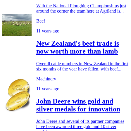
With the National Ploughing Championships just
around the corner the team here at Agriland is...
Beef
11 years ago
New Zealand's beef trade is
now worth more than lamb
Overall cattle numbers in New Zealand in the first
six months of the year have fallen, with beef...
Machinery
11 years ago
John Deere wins gold and
silver medals for innovation
John Deere and several of its partner companies
have been awarded three gold and 10 silver