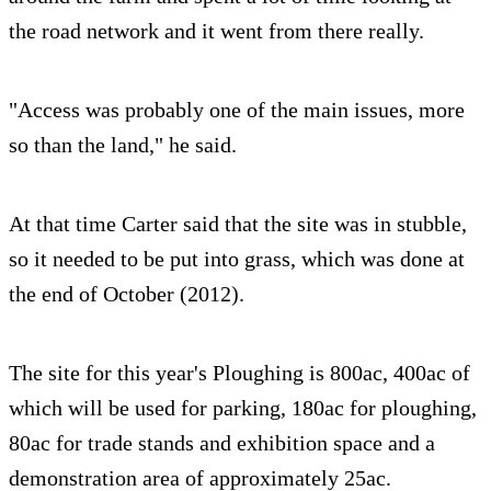
the road network and it went from there really.
"Access was probably one of the main issues, more
so than the land," he said.
At that time Carter said that the site was in stubble,
so it needed to be put into grass, which was done at
the end of October (2012).
The site for this year's Ploughing is 800ac, 400ac of
which will be used for parking, 180ac for ploughing,
80ac for trade stands and exhibition space and a
demonstration area of approximately 25ac.