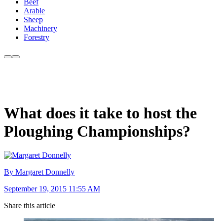
Beef
Arable
Sheep
Machinery
Forestry
What does it take to host the
Ploughing Championships?
By Margaret Donnelly
September 19, 2015 11:55 AM
Share this article