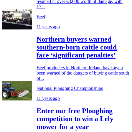
resulted in over €3,000 worth of damage, with
17...
Beef
11 years ago
Northern buyers warned
southern-born cattle could
face ‘significant penalties’
Beef producers in Northern Ireland have again
been warned of the dangers of buying cattle south
of...
National Ploughing Championships
11 years ago
Enter our free Ploughing
competition to win a Lely
mower for a year