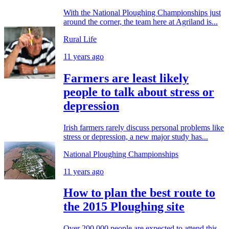
With the National Ploughing Championships just
around the corner, the team here at Agriland is...
Rural Life
11 years ago
Farmers are least likely
people to talk about stress or
depression
Irish farmers rarely discuss personal problems like
stress or depression, a new major study has...
National Ploughing Championships
11 years ago
How to plan the best route to
the 2015 Ploughing site
Over 200,000 people are expected to attend this