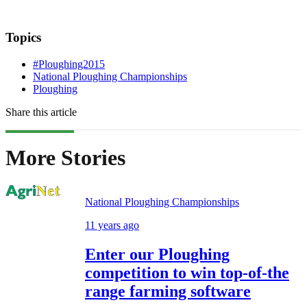
Topics
#Ploughing2015
National Ploughing Championships
Ploughing
Share this article
More Stories
National Ploughing Championships
11 years ago
Enter our Ploughing
competition to win top-of-the
range farming software