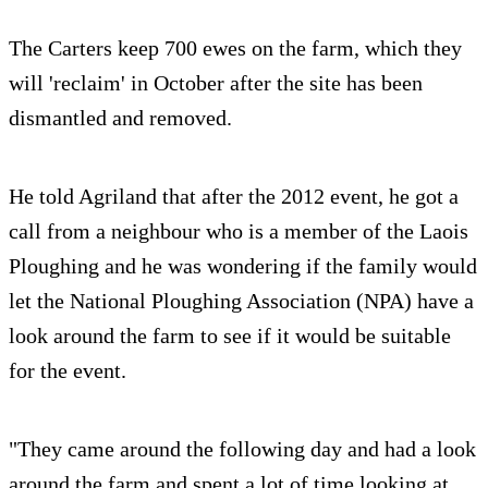
The Carters keep 700 ewes on the farm, which they
will 'reclaim' in October after the site has been
dismantled and removed.
He told Agriland that after the 2012 event, he got a
call from a neighbour who is a member of the Laois
Ploughing and he was wondering if the family would
let the National Ploughing Association (NPA) have a
look around the farm to see if it would be suitable
for the event.
"They came around the following day and had a look
around the farm and spent a lot of time looking at