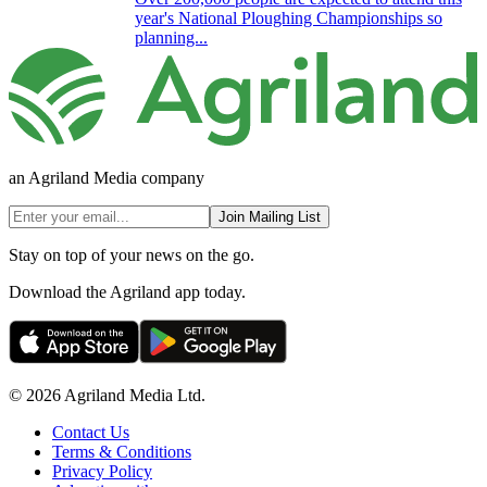
year's National Ploughing Championships so
planning...
an Agriland Media company
Join Mailing List
Stay on top of your news on the go.
Download the Agriland app today.
© 2026 Agriland Media Ltd.
Contact Us
Terms & Conditions
Privacy Policy