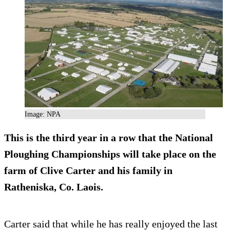
Image: NPA
This is the third year in a row that the National
Ploughing Championships will take place on the
farm of Clive Carter and his family in
Ratheniska, Co. Laois.
Carter said that while he has really enjoyed the last