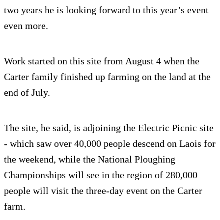
two years he is looking forward to this year’s event
even more.
Work started on this site from August 4 when the
Carter family finished up farming on the land at the
end of July.
The site, he said, is adjoining the Electric Picnic site
- which saw over 40,000 people descend on Laois for
the weekend, while the National Ploughing
Championships will see in the region of 280,000
people will visit the three-day event on the Carter
farm.