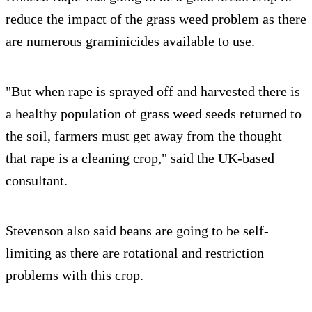
reduce the impact of the grass weed problem as there
are numerous graminicides available to use.
"But when rape is sprayed off and harvested there is
a healthy population of grass weed seeds returned to
the soil, farmers must get away from the thought
that rape is a cleaning crop," said the UK-based
consultant.
Stevenson also said beans are going to be self-
limiting as there are rotational and restriction
problems with this crop.