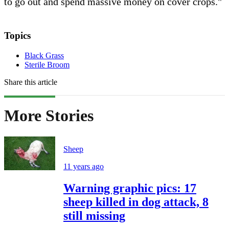
to go out and spend massive money on cover crops."
Topics
Black Grass
Sterile Broom
Share this article
More Stories
Sheep
11 years ago
Warning graphic pics: 17
sheep killed in dog attack, 8
still missing