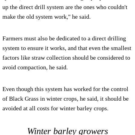
up the direct drill system are the ones who couldn't
make the old system work," he said.
Farmers must also be dedicated to a direct drilling
system to ensure it works, and that even the smallest
factors like straw collection should be considered to
avoid compaction, he said.
Even though this system has worked for the control
of Black Grass in winter crops, he said, it should be
avoided at all costs for winter barley crops.
Winter barley growers