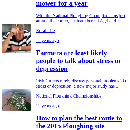
mower for a year
With the National Ploughing Championships just
around the corner, the team here at Agriland is...
Rural Life
11 years ago
Farmers are least likely
people to talk about stress or
depression
Irish farmers rarely discuss personal problems like
stress or depression, a new major study has...
National Ploughing Championships
11 years ago
How to plan the best route to
the 2015 Ploughing site