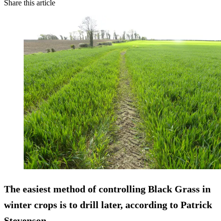
Share this article
The easiest method of controlling Black Grass in
winter crops is to drill later, according to Patrick
Stevenson.