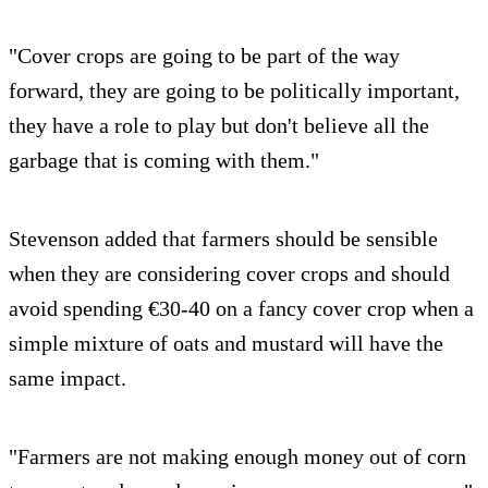
"Cover crops are going to be part of the way
forward, they are going to be politically important,
they have a role to play but don't believe all the
garbage that is coming with them."
Stevenson added that farmers should be sensible
when they are considering cover crops and should
avoid spending €30-40 on a fancy cover crop when a
simple mixture of oats and mustard will have the
same impact.
"Farmers are not making enough money out of corn