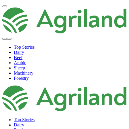
Top Stories
Dairy
Beef
Arable
Sheep
Machinery
Forestry
Top Stories
Dairy