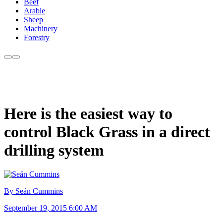
Beef
Arable
Sheep
Machinery
Forestry
Here is the easiest way to
control Black Grass in a direct
drilling system
By Seán Cummins
September 19, 2015 6:00 AM