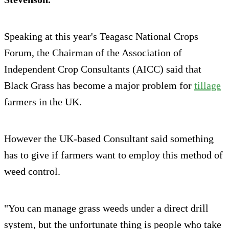
Speaking at this year's Teagasc National Crops
Forum, the Chairman of the Association of
Independent Crop Consultants (AICC) said that
Black Grass has become a major problem for
tillage
farmers in the UK.
However the UK-based Consultant said something
has to give if farmers want to employ this method of
weed control.
"You can manage grass weeds under a direct drill
system, but the unfortunate thing is people who take