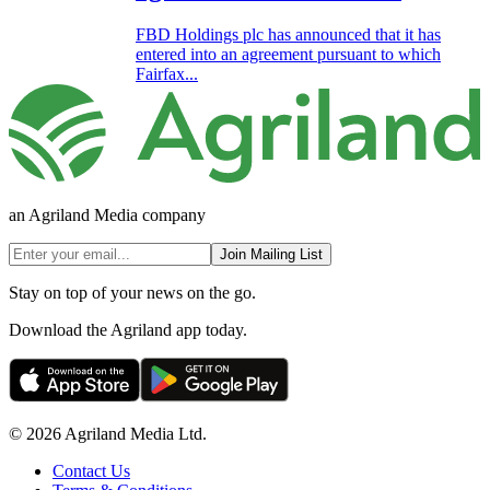
FBD Holdings plc has announced that it has
entered into an agreement pursuant to which
Fairfax...
an Agriland Media company
Join Mailing List
Stay on top of your news on the go.
Download the Agriland app today.
© 2026 Agriland Media Ltd.
Contact Us