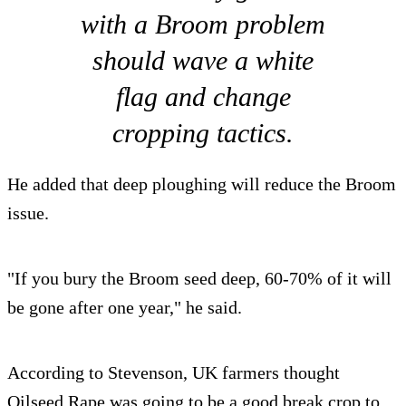
with a Broom problem
should wave a white
flag and change
cropping tactics.
He added that deep ploughing will reduce the Broom
issue.
"If you bury the Broom seed deep, 60-70% of it will
be gone after one year," he said.
According to Stevenson, UK farmers thought
Oilseed Rape was going to be a good break crop to