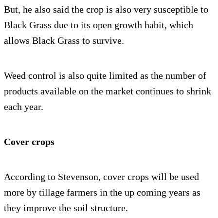
But, he also said the crop is also very susceptible to
Black Grass due to its open growth habit, which
allows Black Grass to survive.
Weed control is also quite limited as the number of
products available on the market continues to shrink
each year.
Cover crops
According to Stevenson, cover crops will be used
more by tillage farmers in the up coming years as
they improve the soil structure.