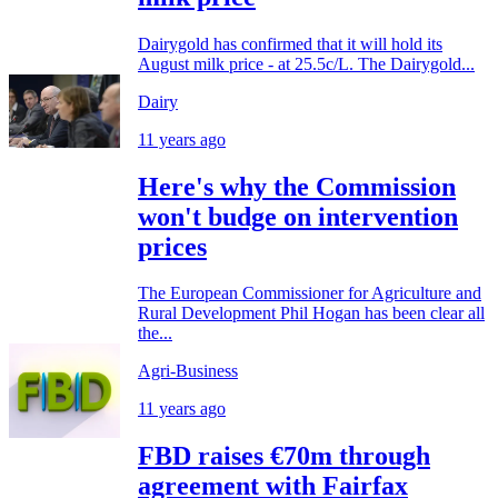
Dairygold has confirmed that it will hold its
August milk price - at 25.5c/L. The Dairygold...
Dairy
11 years ago
Here's why the Commission
won't budge on intervention
prices
The European Commissioner for Agriculture and
Rural Development Phil Hogan has been clear all
the...
Agri-Business
11 years ago
FBD raises €70m through
agreement with Fairfax