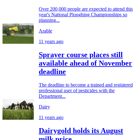
Over 200,000 people are expected to attend this
year's National Ploughing Championships so
planning...
Arable
11 years ago
Sprayer course places still
available ahead of November
deadline
The deadline to become a trained and registered
professional user of pesticides with the
Department...
Dairy
11 years ago
Dairygold holds its August
milk price