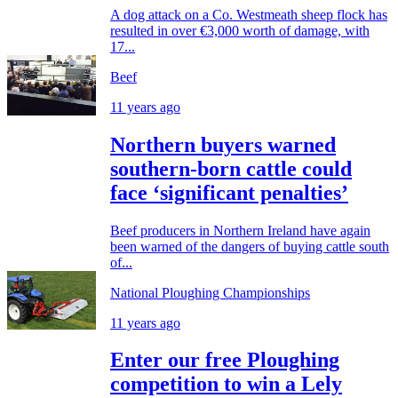
A dog attack on a Co. Westmeath sheep flock has
resulted in over €3,000 worth of damage, with
17...
Beef
11 years ago
Northern buyers warned
southern-born cattle could
face ‘significant penalties’
Beef producers in Northern Ireland have again
been warned of the dangers of buying cattle south
of...
National Ploughing Championships
11 years ago
Enter our free Ploughing
competition to win a Lely