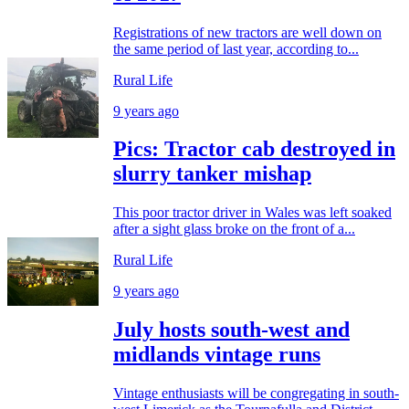
Registrations of new tractors are well down on
the same period of last year, according to...
Rural Life
9 years ago
Pics: Tractor cab destroyed in
slurry tanker mishap
This poor tractor driver in Wales was left soaked
after a sight glass broke on the front of a...
Rural Life
9 years ago
July hosts south-west and
midlands vintage runs
Vintage enthusiasts will be congregating in south-