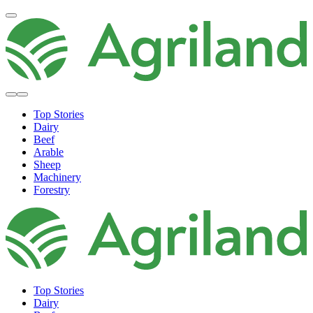
Top Stories
Dairy
Beef
Arable
Sheep
Machinery
Forestry
Top Stories
Dairy