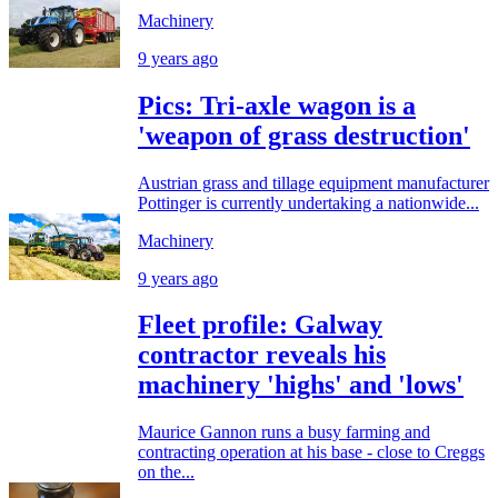
Machinery
9 years ago
Pics: Tri-axle wagon is a
'weapon of grass destruction'
Austrian grass and tillage equipment manufacturer
Pottinger is currently undertaking a nationwide...
Machinery
9 years ago
Fleet profile: Galway
contractor reveals his
machinery 'highs' and 'lows'
Maurice Gannon runs a busy farming and
contracting operation at his base - close to Creggs
on the...