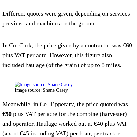
Different quotes were given, depending on services
provided and machines on the ground.
In Co. Cork, the price given by a contractor was
€60
plus VAT per acre. However, this figure also
included haulage (of the grain) of up to 8 miles.
Image source: Shane Casey
Meanwhile, in Co. Tipperary, the price quoted was
€50
plus VAT per acre for the combine (harvester)
and operator. Haulage worked out at €40 plus VAT
(about €45 including VAT) per hour, per tractor