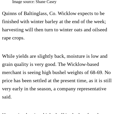
Image source: Shane Casey
Quinns of Baltinglass, Co. Wicklow expects to be
finished with winter barley at the end of the week;
harvesting will then turn to winter oats and oilseed
rape crops.
While yields are slightly back, moisture is low and
grain quality is very good. The Wicklow-based
merchant is seeing high bushel weights of 68-69. No
price has been settled at the present time, as it is still
very early in the season, a company representative
said.