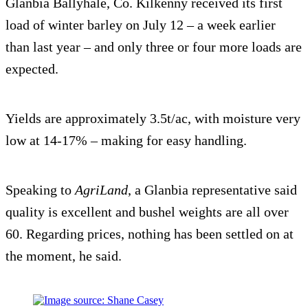
Glanbia Ballyhale, Co. Kilkenny received its first
load of winter barley on July 12 – a week earlier
than last year – and only three or four more loads are
expected.
Yields are approximately 3.5t/ac, with moisture very
low at 14-17% – making for easy handling.
Speaking to
AgriLand
, a Glanbia representative said
quality is excellent and bushel weights are all over
60. Regarding prices, nothing has been settled on at
the moment, he said.