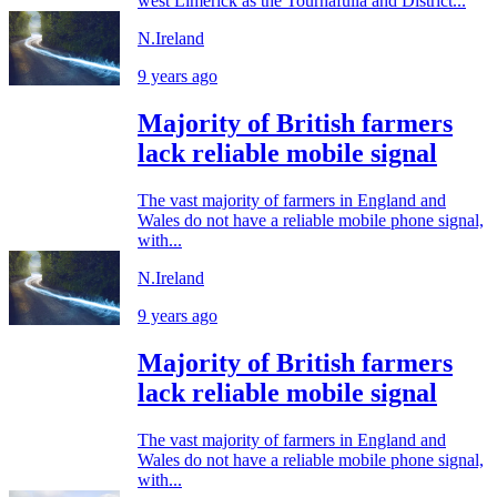
west Limerick as the Tournafulla and District...
N.Ireland
9 years ago
Majority of British farmers
lack reliable mobile signal
The vast majority of farmers in England and
Wales do not have a reliable mobile phone signal,
with...
N.Ireland
9 years ago
Majority of British farmers
lack reliable mobile signal
The vast majority of farmers in England and
Wales do not have a reliable mobile phone signal,
with...