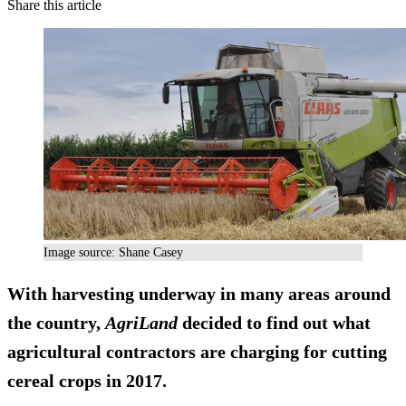
Share this article
Image source: Shane Casey
With harvesting underway in many areas around
the country,
AgriLand
decided to find out what
agricultural contractors are charging for cutting
cereal crops in 2017.