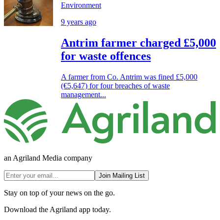
Environment
9 years ago
Antrim farmer charged £5,000
for waste offences
A farmer from Co. Antrim was fined £5,000
(€5,647) for four breaches of waste
management...
an Agriland Media company
Join Mailing List
Stay on top of your news on the go.
Download the Agriland app today.