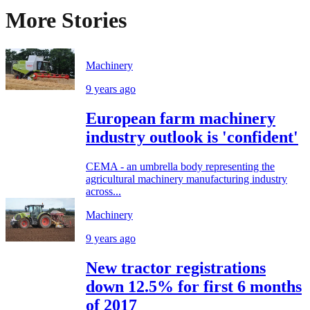
More Stories
Machinery
9 years ago
European farm machinery
industry outlook is 'confident'
CEMA - an umbrella body representing the
agricultural machinery manufacturing industry
across...
Machinery
9 years ago
New tractor registrations
down 12.5% for first 6 months
of 2017