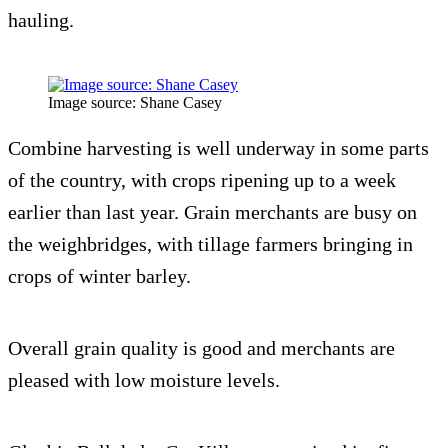
hauling.
Image source: Shane Casey
Combine harvesting is well underway in some parts
of the country, with crops ripening up to a week
earlier than last year. Grain merchants are busy on
the weighbridges, with tillage farmers bringing in
crops of winter barley.
Overall grain quality is good and merchants are
pleased with low moisture levels.