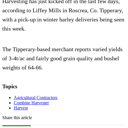
Harvesting has just kicked off in the last few days,
according to Liffey Mills in Roscrea, Co. Tipperary,
with a pick-up in winter barley deliveries being seen
this week.
The Tipperary-based merchant reports varied yields
of 3-4t/ac and fairly good grain quality and bushel
weights of 64-66.
Topics
Agricultural Contractors
Combine Harvester
Harvest
Share this article