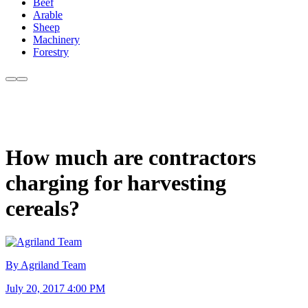
Beef
Arable
Sheep
Machinery
Forestry
How much are contractors
charging for harvesting
cereals?
By Agriland Team
July 20, 2017 4:00 PM