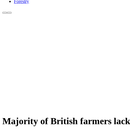
Forestry
Majority of British farmers lack