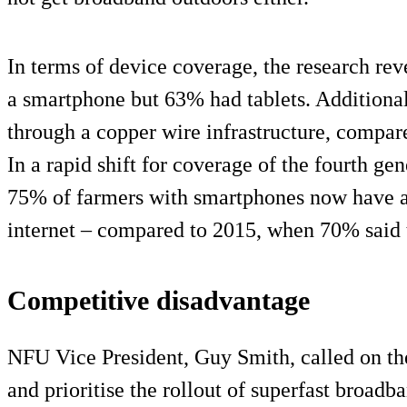
In terms of device coverage, the research re
a smartphone but 63% had tablets. Additiona
through a copper wire infrastructure, compare
In a rapid shift for coverage of the fourth ge
75% of farmers with smartphones now have ac
internet – compared to 2015, when 70% said
Competitive disadvantage
NFU Vice President, Guy Smith, called on 
and prioritise the rollout of superfast broadba