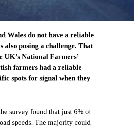
d Wales do not have a reliable
 also posing a challenge. That
the UK’s National Farmers’
ish farmers had a reliable
fic spots for signal when they
the survey found that just 6% of
load speeds. The majority could