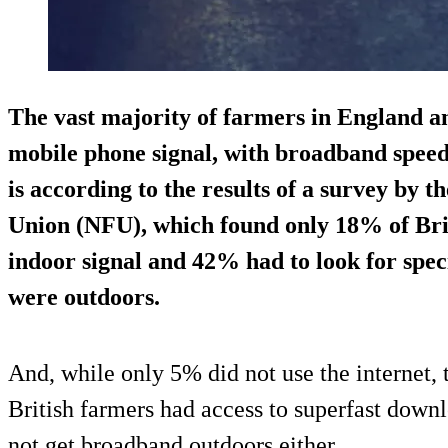
The vast majority of farmers in England an
mobile phone signal, with broadband speeds
is according to the results of a survey by 
Union (NFU), which found only 18% of Brit
indoor signal and 42% had to look for speci
were outdoors.
And, while only 5% did not use the internet, 
British farmers had access to superfast down
not get broadband outdoors either.