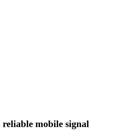
 reliable mobile signal