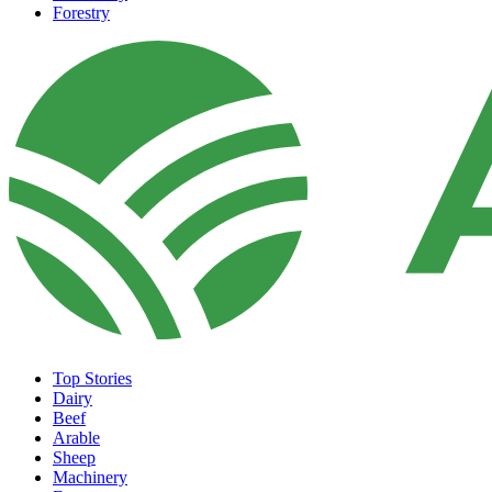
Forestry
Top Stories
Dairy
Beef
Arable
Sheep
Machinery