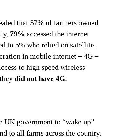
vealed that 57% of farmers owned
lly,
79%
accessed the internet
d to 6% who relied on satellite.
neration in mobile internet – 4G –
cess to high speed wireless
 they
did not have 4G
.
the UK government to “wake up”
nd to all farms across the country.