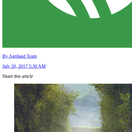
By Agriland Team
July 20, 2017 5:30 AM
Share this article