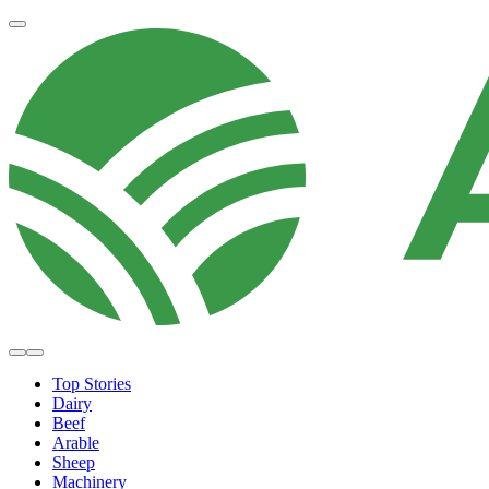
Top Stories
Dairy
Beef
Arable
Sheep
Machinery