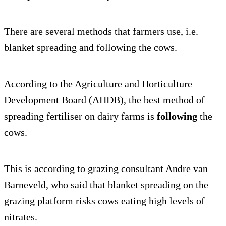
There are several methods that farmers use, i.e.
blanket spreading and following the cows.
According to the Agriculture and Horticulture
Development Board (AHDB), the best method of
spreading fertiliser on dairy farms is
following
the
cows.
This is according to grazing consultant Andre van
Barneveld, who said that blanket spreading on the
grazing platform risks cows eating high levels of
nitrates.