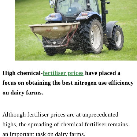
High chemical-
fertiliser prices
have placed a
focus on obtaining the best nitrogen use efficiency
on dairy farms.
Although fertiliser prices are at unprecedented
highs, the spreading of chemical fertiliser remains
an important task on dairy farms.