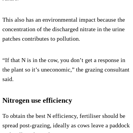
This also has an environmental impact because the
concentration of the discharged nitrate in the urine
patches contributes to pollution.
“If that N is in the cow, you don’t get a response in
the plant so it’s uneconomic,” the grazing consultant
said.
Nitrogen use efficiency
To obtain the best N efficiency, fertiliser should be
spread post-grazing, ideally as cows leave a paddock