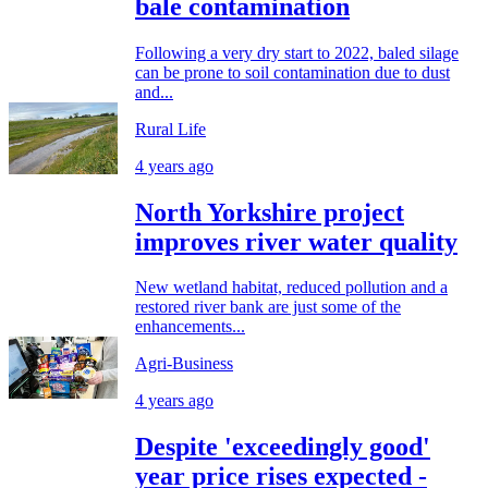
bale contamination
Following a very dry start to 2022, baled silage
can be prone to soil contamination due to dust
and...
Rural Life
4 years ago
North Yorkshire project
improves river water quality
New wetland habitat, reduced pollution and a
restored river bank are just some of the
enhancements...
Agri-Business
4 years ago
Despite 'exceedingly good'
year price rises expected -