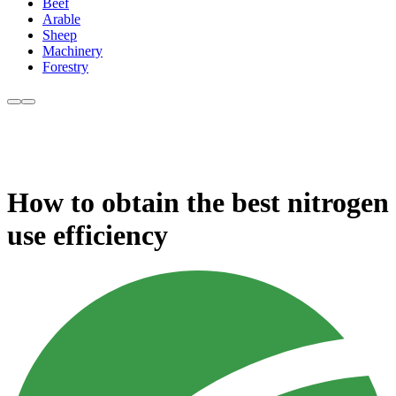
Beef
Arable
Sheep
Machinery
Forestry
How to obtain the best nitrogen
use efficiency