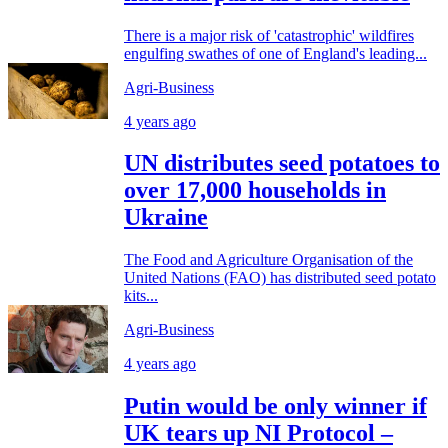
There is a major risk of 'catastrophic' wildfires
engulfing swathes of one of England's leading...
Agri-Business
4 years ago
UN distributes seed potatoes to
over 17,000 households in
Ukraine
The Food and Agriculture Organisation of the
United Nations (FAO) has distributed seed potato
kits...
Agri-Business
4 years ago
Putin would be only winner if
UK tears up NI Protocol –