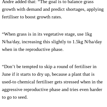
Andre added that: “The goal is to balance grass
growth with demand and predict shortages, applying
fertiliser to boost growth rates.
“When grass is in its vegetative stage, use 1kg
N/ha/day, increasing this slightly to 1.5kg N/ha/day
when in the reproductive phase.
“Don’t be tempted to skip a round of fertiliser in
June if it starts to dry up, because a plant that is
used-to chemical fertiliser gets stressed when in the
aggressive reproductive phase and tries even harder
to go to seed.