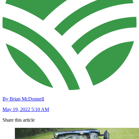
By Brian McDonnell
May 19, 2022 5:10 AM
Share this article