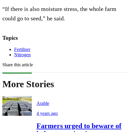
“If there is also moisture stress, the whole farm
could go to seed,” he said.
Topics
Fertiliser
Nitrogen
Share this article
More Stories
Arable
4 years ago
Farmers urged to beware of