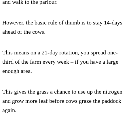
and walk to the parlour.
However, the basic rule of thumb is to stay 14-days
ahead of the cows.
This means on a 21-day rotation, you spread one-
third of the farm every week – if you have a large
enough area.
This gives the grass a chance to use up the nitrogen
and grow more leaf before cows graze the paddock
again.