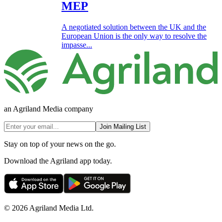
MEP
A negotiated solution between the UK and the
European Union is the only way to resolve the
impasse...
an Agriland Media company
Join Mailing List
Stay on top of your news on the go.
Download the Agriland app today.
© 2026 Agriland Media Ltd.