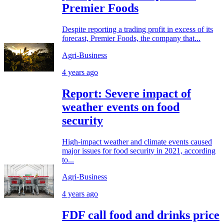
Premier Foods
Despite reporting a trading profit in excess of its
forecast, Premier Foods, the company that...
Agri-Business
4 years ago
Report: Severe impact of
weather events on food
security
High-impact weather and climate events caused
major issues for food security in 2021, according
to...
Agri-Business
4 years ago
FDF call food and drinks price