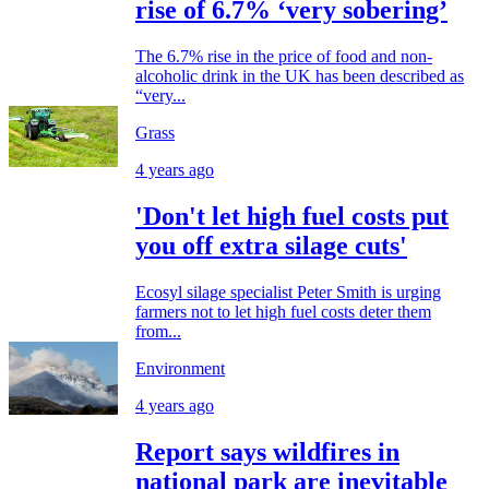
rise of 6.7% ‘very sobering’
The 6.7% rise in the price of food and non-
alcoholic drink in the UK has been described as
“very...
Grass
4 years ago
'Don't let high fuel costs put
you off extra silage cuts'
Ecosyl silage specialist Peter Smith is urging
farmers not to let high fuel costs deter them
from...
Environment
4 years ago
Report says wildfires in
national park are inevitable