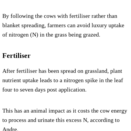
By following the cows with fertiliser rather than
blanket spreading, farmers can avoid luxury uptake
of nitrogen (N) in the grass being grazed.
Fertiliser
After fertiliser has been spread on grassland, plant
nutrient uptake leads to a nitrogen spike in the leaf
four to seven days post application.
This has an animal impact as it costs the cow energy
to process and urinate this excess N, according to
Andre.