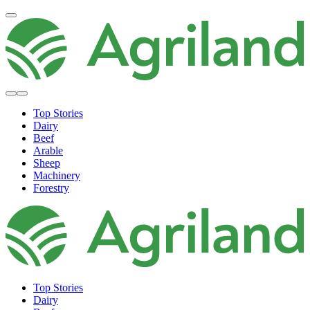
Top Stories
Dairy
Beef
Arable
Sheep
Machinery
Forestry
Top Stories
Dairy