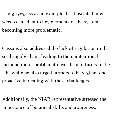
Using ryegrass as an example, he illustrated how
weeds can adapt to key elements of the system,
becoming more problematic.
Cussans also addressed the lack of regulation in the
seed supply chain, leading to the unintentional
introduction of problematic weeds onto farms in the
UK, while he also urged farmers to be vigilant and
proactive in dealing with these challenges.
Additionally, the NIAB representative stressed the
importance of botanical skills and awareness.