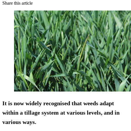
Share this article
It is now widely recognised that weeds adapt
within a tillage system at various levels, and in
various ways.