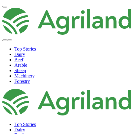
Top Stories
Dairy
Beef
Arable
Sheep
Machinery
Forestry
Top Stories
Dairy