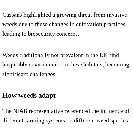
Cussans highlighted a growing threat from invasive
weeds due to these changes in cultivation practices,
leading to biosecurity concerns.
Weeds traditionally not prevalent in the UK find
hospitable environments in these habitats, becoming
significant challenges.
How weeds adapt
The NIAB representative referenced the influence of
different farming systems on different weed species.