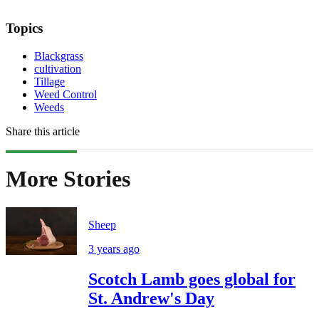
Topics
Blackgrass
cultivation
Tillage
Weed Control
Weeds
Share this article
More Stories
Sheep
3 years ago
Scotch Lamb goes global for
St. Andrew's Day