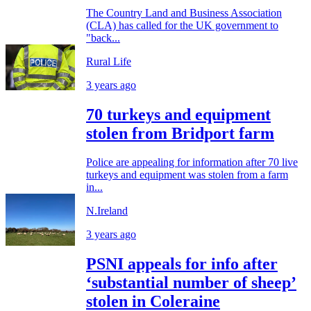
The Country Land and Business Association
(CLA) has called for the UK government to
"back...
Rural Life
3 years ago
70 turkeys and equipment
stolen from Bridport farm
Police are appealing for information after 70 live
turkeys and equipment was stolen from a farm
in...
N.Ireland
3 years ago
PSNI appeals for info after
‘substantial number of sheep’
stolen in Coleraine