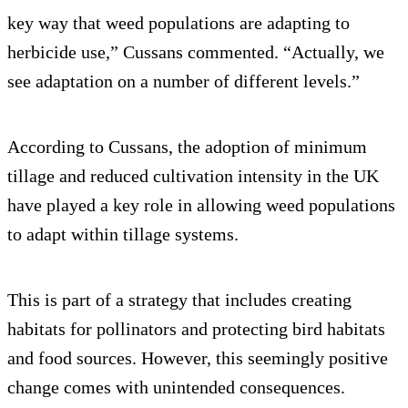
key way that weed populations are adapting to
herbicide use,” Cussans commented. “Actually, we
see adaptation on a number of different levels.”
According to Cussans, the adoption of minimum
tillage and reduced cultivation intensity in the UK
have played a key role in allowing weed populations
to adapt within tillage systems.
This is part of a strategy that includes creating
habitats for pollinators and protecting bird habitats
and food sources. However, this seemingly positive
change comes with unintended consequences.