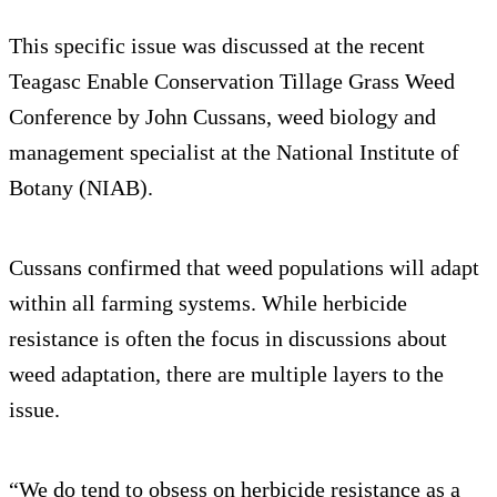
This specific issue was discussed at the recent
Teagasc Enable Conservation Tillage Grass Weed
Conference by John Cussans, weed biology and
management specialist at the National Institute of
Botany (NIAB).
Cussans confirmed that weed populations will adapt
within all farming systems. While herbicide
resistance is often the focus in discussions about
weed adaptation, there are multiple layers to the
issue.
“We do tend to obsess on herbicide resistance as a