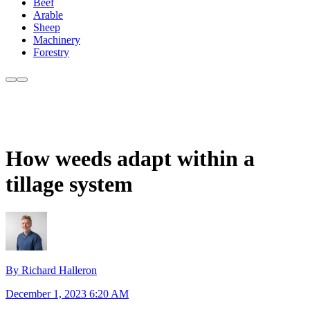
Beef
Arable
Sheep
Machinery
Forestry
How weeds adapt within a
tillage system
By Richard Halleron
December 1, 2023 6:20 AM