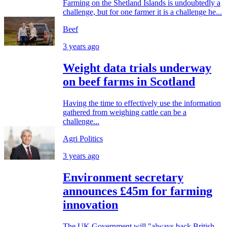
Farming on the Shetland Islands is undoubtedly a
challenge, but for one farmer it is a challenge he...
Beef
3 years ago
Weight data trials underway
on beef farms in Scotland
Having the time to effectively use the information
gathered from weighing cattle can be a
challenge...
Agri Politics
3 years ago
Environment secretary
announces £45m for farming
innovation
The UK Government will "always back British