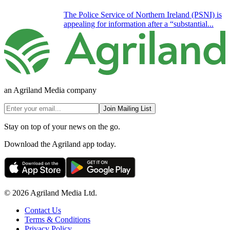
The Police Service of Northern Ireland (PSNI) is
appealing for information after a “substantial...
an Agriland Media company
Join Mailing List
Stay on top of your news on the go.
Download the Agriland app today.
© 2026 Agriland Media Ltd.
Contact Us
Terms & Conditions
Privacy Policy