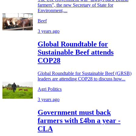
farmers", the new Secretary of State for
Environment,...
Beef
3 years ago
Global Roundtable for
Sustainable Beef attends
COP28
Global Roundtable for Sustainable Beef (GRSB)
leaders are attending COP28 to discuss how...
Agri Politics
3 years ago
Government must back
farmers with £4bn a year -
CLA