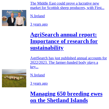
The Middle East could prove a lucrative new
market for Scottish sheep producers, with First...
N.Ireland
3 years ago
AgriSearch annual report:
Importance of research for
sustainability
AgriSearch has just published annual accounts for
2022/2023. The farmer-funded body plays a
key...
N.Ireland
3 years ago
Managing 650 breeding ewes
on the Shetland Islands