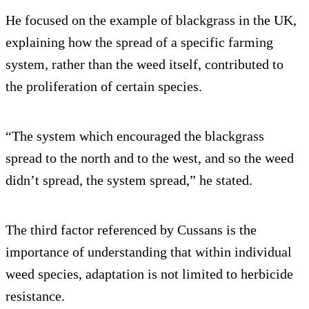
He focused on the example of blackgrass in the UK,
explaining how the spread of a specific farming
system, rather than the weed itself, contributed to
the proliferation of certain species.
“The system which encouraged the blackgrass
spread to the north and to the west, and so the weed
didn’t spread, the system spread,” he stated.
The third factor referenced by Cussans is the
importance of understanding that within individual
weed species, adaptation is not limited to herbicide
resistance.