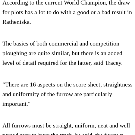
According to the current World Champion, the draw
for plots has a lot to do with a good or a bad result in
Ratheniska.
The basics of both commercial and competition
ploughing are quite similar, but there is an added
level of detail required for the latter, said Tracey.
“There are 16 aspects on the score sheet, straightness
and uniformity of the furrow are particularly
important."
All furrows must be straight, uniform, neat and well