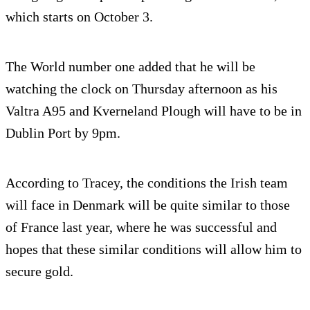
which starts on October 3.
The World number one added that he will be
watching the clock on Thursday afternoon as his
Valtra A95 and Kverneland Plough will have to be in
Dublin Port by 9pm.
According to Tracey, the conditions the Irish team
will face in Denmark will be quite similar to those
of France last year, where he was successful and
hopes that these similar conditions will allow him to
secure gold.