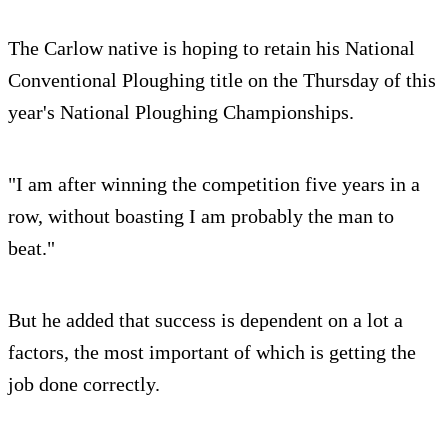
The Carlow native is hoping to retain his National
Conventional Ploughing title on the Thursday of this
year's National Ploughing Championships.
"I am after winning the competition five years in a
row, without boasting I am probably the man to
beat."
But he added that success is dependent on a lot a
factors, the most important of which is getting the
job done correctly.