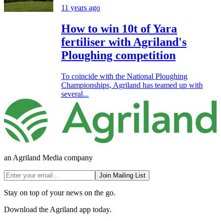
11 years ago
How to win 10t of Yara
fertiliser with Agriland's
Ploughing competition
To coincide with the National Ploughing
Championships, Agriland has teamed up with
several...
an Agriland Media company
Join Mailing List
Stay on top of your news on the go.
Download the Agriland app today.