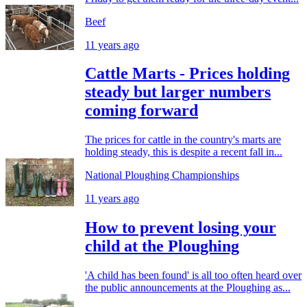
Beef
11 years ago
Cattle Marts - Prices holding
steady but larger numbers
coming forward
The prices for cattle in the country's marts are
holding steady, this is despite a recent fall in...
National Ploughing Championships
11 years ago
How to prevent losing your
child at the Ploughing
'A child has been found' is all too often heard over
the public announcements at the Ploughing as...