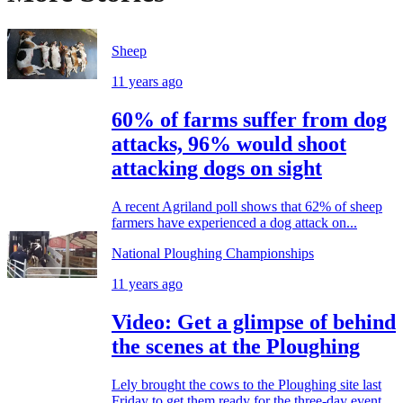
Sheep
11 years ago
60% of farms suffer from dog
attacks, 96% would shoot
attacking dogs on sight
A recent Agriland poll shows that 62% of sheep
farmers have experienced a dog attack on...
National Ploughing Championships
11 years ago
Video: Get a glimpse of behind
the scenes at the Ploughing
Lely brought the cows to the Ploughing site last
Friday to get them ready for the three-day event...