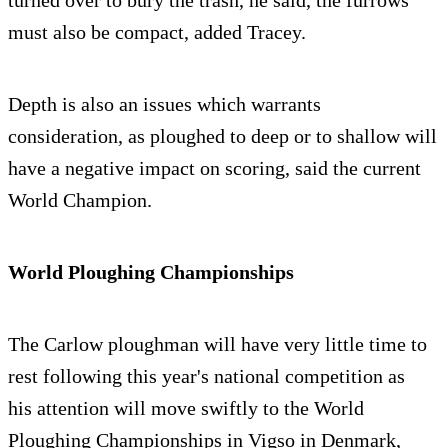
turned over to bury the trash, he said, the furrows
must also be compact, added Tracey.
Depth is also an issues which warrants
consideration, as ploughed to deep or to shallow will
have a negative impact on scoring, said the current
World Champion.
World Ploughing Championships
The Carlow ploughman will have very little time to
rest following this year's national competition as
his attention will move swiftly to the World
Ploughing Championships in Vigso in Denmark,