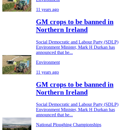
11 years ago
GM crops to be banned in
Northern Ireland
Social Democratic and Labour Party (SDLP)
Environment Minister, Mark H Durkan has
announced that he...
Environment
11 years ago
GM crops to be banned in
Northern Ireland
Social Democratic and Labour Party (SDLP)
Environment Minister, Mark H Durkan has
announced that he...
National Ploughing Championships