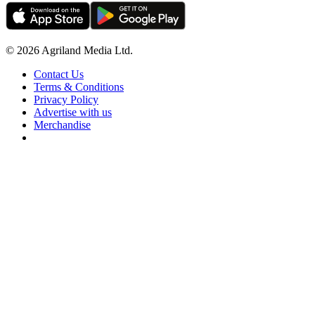
© 2026 Agriland Media Ltd.
Contact Us
Terms & Conditions
Privacy Policy
Advertise with us
Merchandise