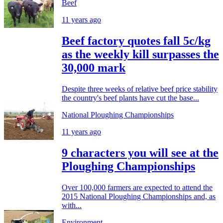
Beef
11 years ago
Beef factory quotes fall 5c/kg
as the weekly kill surpasses the
30,000 mark
Despite three weeks of relative beef price stability
the country's beef plants have cut the base...
National Ploughing Championships
11 years ago
9 characters you will see at the
Ploughing Championships
Over 100,000 farmers are expected to attend the
2015 National Ploughing Championships and, as
with...
Environment