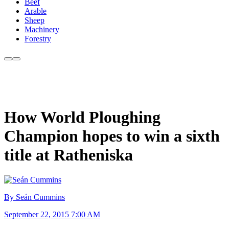
Beef
Arable
Sheep
Machinery
Forestry
How World Ploughing
Champion hopes to win a sixth
title at Ratheniska
By Seán Cummins
September 22, 2015 7:00 AM