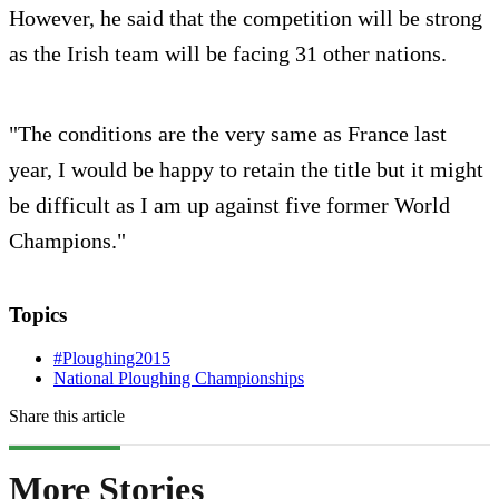
However, he said that the competition will be strong
as the Irish team will be facing 31 other nations.
"The conditions are the very same as France last
year, I would be happy to retain the title but it might
be difficult as I am up against five former World
Champions."
Topics
#Ploughing2015
National Ploughing Championships
Share this article
More Stories