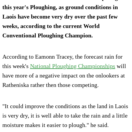
this year's Ploughing, as ground conditions in
Laois have become very dry over the past few
weeks, according to the current World
Conventional Ploughing Champion.
According to Eamonn Tracey, the forecast rain for
this week's
National Ploughing Championships
will
have more of a negative impact on the onlookers at
Ratheniska rather then those competing.
"It could improve the conditions as the land in Laois
is very dry, it is well able to take the rain and a little
moisture makes it easier to plough." he said.