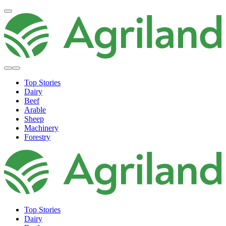
Top Stories
Dairy
Beef
Arable
Sheep
Machinery
Forestry
Top Stories
Dairy