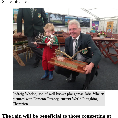
Share this article
Padraig Whelan, son of well known ploughman John Whelan
pictured with Eamonn Treacey, current World Ploughing
Champion.
The rain will be beneficial to those competing at