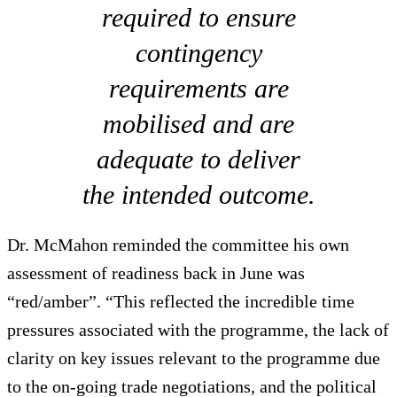
required to ensure
contingency
requirements are
mobilised and are
adequate to deliver
the intended outcome.
Dr. McMahon reminded the committee his own
assessment of readiness back in June was
“red/amber”. “This reflected the incredible time
pressures associated with the programme, the lack of
clarity on key issues relevant to the programme due
to the on-going trade negotiations, and the political