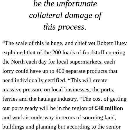
be the unfortunate
collateral damage of
this process.
“The scale of this is huge, and chief vet Robert Huey
explained that of the 200 loads of foodstuff entering
the North each day for local supermarkets, each
lorry could have up to 400 separate products that
need individually certified. “This will create
massive pressure on local businesses, the ports,
ferries and the haulage industry. “The cost of getting
our ports ready will be in the region of
£40 million
and work is underway in terms of sourcing land,
buildings and planning but according to the senior