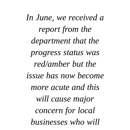
In June, we received a
report from the
department that the
progress status was
red/amber but the
issue has now become
more acute and this
will cause major
concern for local
businesses who will