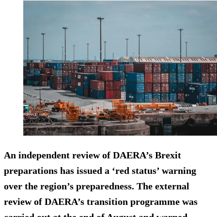
An independent review of DAERA’s Brexit
preparations has issued a ‘red status’ warning
over the region’s preparedness. The external
review of DAERA’s transition programme was