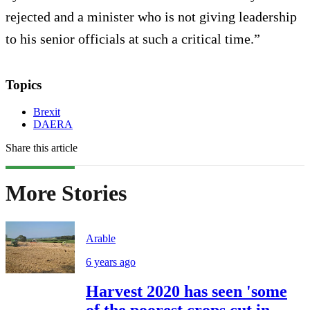
rejected and a minister who is not giving leadership
to his senior officials at such a critical time.”
Topics
Brexit
DAERA
Share this article
More Stories
Arable
6 years ago
Harvest 2020 has seen 'some
of the poorest crops cut in