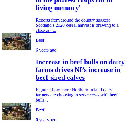
living memory'
Reports from around the country suggest
Scotland’s 2020 cereal harvest is drawing to a
close and...
Beef
6 years ago
Increase in beef bulls on dairy
farms drives NI’s increase in
beef-sired calves
Figures show more Northern Ireland dairy
farmers are choosing to serve cows with beef
bulls...
Beef
6 years ago