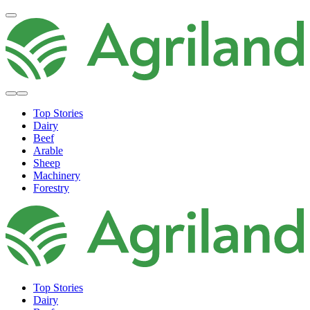
Top Stories
Dairy
Beef
Arable
Sheep
Machinery
Forestry
Top Stories
Dairy