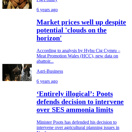
6 years ago
Market prices well up despite
potential 'clouds on the
horizon'
According to analysis by Hybu Cig Cymru –
Meat Promotion Wales (HCC), new data on
abattoir...
Agri-Business
6 years ago
‘Entirely illogical’: Poots
defends decision to intervene
over SES ammonia limits
Minister Poots has defended his decision to
intervene over agricultural planning issues in