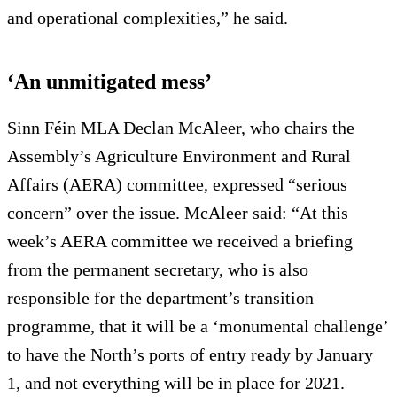
and operational complexities,” he said.
‘An unmitigated mess’
Sinn Féin MLA Declan McAleer, who chairs the
Assembly’s Agriculture Environment and Rural
Affairs (AERA) committee, expressed “serious
concern” over the issue. McAleer said: “At this
week’s AERA committee we received a briefing
from the permanent secretary, who is also
responsible for the department’s transition
programme, that it will be a ‘monumental challenge’
to have the North’s ports of entry ready by January
1, and not everything will be in place for 2021.