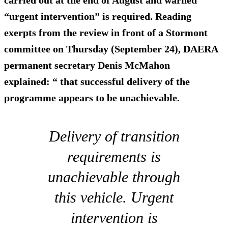
carried out at the end of August and warned
“urgent intervention” is required. Reading
exerpts from the review in front of a Stormont
committee on Thursday (September 24), DAERA
permanent secretary Denis McMahon
explained: “ that successful delivery of the
programme appears to be unachievable.
Delivery of transition
requirements is
unachievable through
this vehicle. Urgent
intervention is