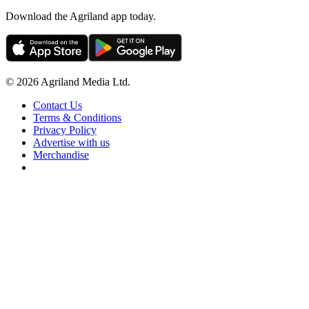
Download the Agriland app today.
© 2026 Agriland Media Ltd.
Contact Us
Terms & Conditions
Privacy Policy
Advertise with us
Merchandise