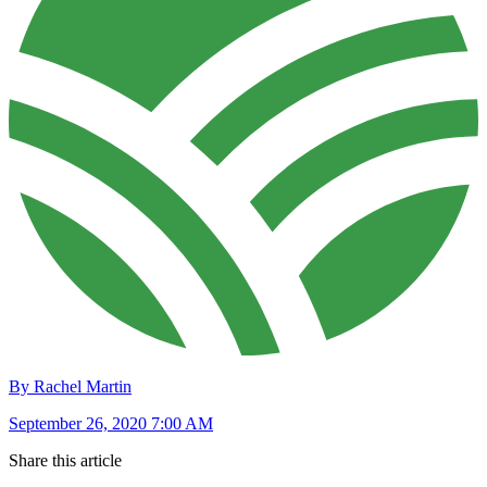
By Rachel Martin
September 26, 2020 7:00 AM
Share this article