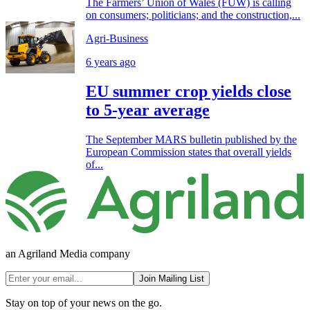
The Farmers’ Union of Wales (FUW) is calling
on consumers; politicians; and the construction,...
Agri-Business
6 years ago
EU summer crop yields close
to 5-year average
The September MARS bulletin published by the
European Commission states that overall yields
of...
an Agriland Media company
Join Mailing List
Stay on top of your news on the go.