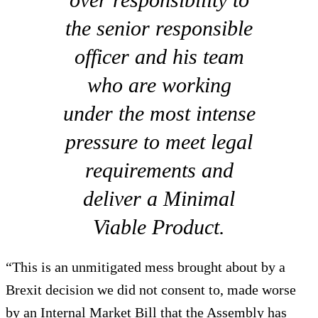
the senior responsible
officer and his team
who are working
under the most intense
pressure to meet legal
requirements and
deliver a Minimal
Viable Product.
“This is an unmitigated mess brought about by a
Brexit decision we did not consent to, made worse
by an Internal Market Bill that the Assembly has