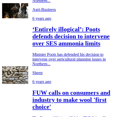
Northern...
Agri-Business
6 years ago
‘Entirely illogical’: Poots
defends decision to intervene
over SES ammonia limits
Minister Poots has defended his decision to
intervene over agricultural planning issues in
Northern...
Sheep
6 years ago
FUW calls on consumers and
industry to make wool 'first
choice'