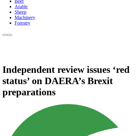
Beef
Arable
Sheep
Machinery
Forestry
Independent review issues ‘red
status’ on DAERA’s Brexit
preparations