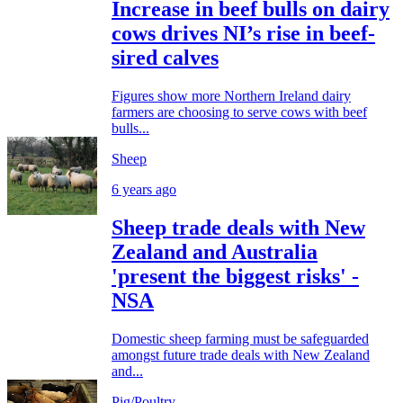
Increase in beef bulls on dairy
cows drives NI’s rise in beef-
sired calves
Figures show more Northern Ireland dairy
farmers are choosing to serve cows with beef
bulls...
Sheep
6 years ago
Sheep trade deals with New
Zealand and Australia
'present the biggest risks' -
NSA
Domestic sheep farming must be safeguarded
amongst future trade deals with New Zealand
and...
Pig/Poultry