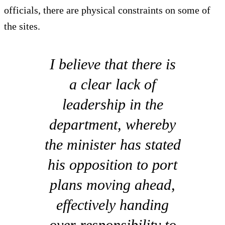
officials, there are physical constraints on some of
the sites.
I believe that there is
a clear lack of
leadership in the
department, whereby
the minister has stated
his opposition to port
plans moving ahead,
effectively handing
over responsibility to