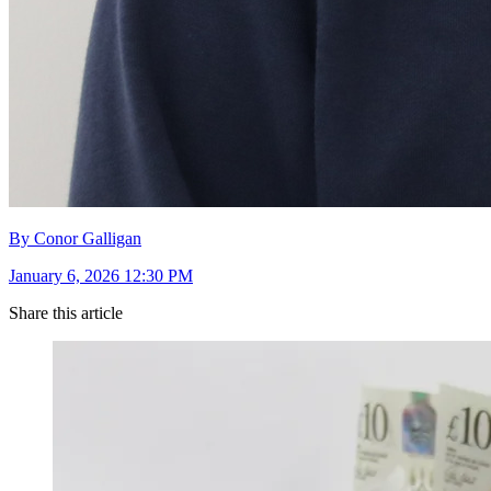
By Conor Galligan
January 6, 2026 12:30 PM
Share this article