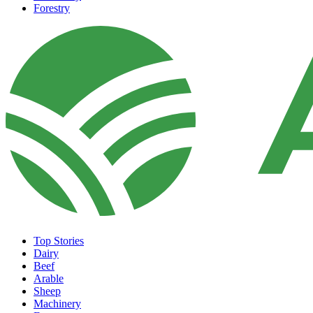
Forestry
Top Stories
Dairy
Beef
Arable
Sheep
Machinery