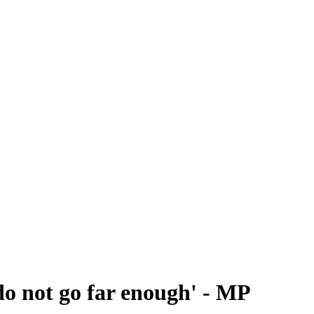
do not go far enough' - MP