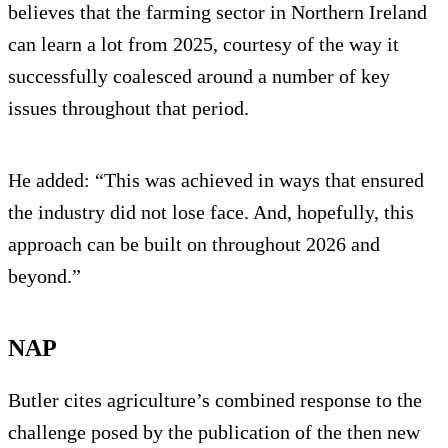
believes that the farming sector in Northern Ireland
can learn a lot from 2025, courtesy of the way it
successfully coalesced around a number of key
issues throughout that period.
He added: “This was achieved in ways that ensured
the industry did not lose face. And, hopefully, this
approach can be built on throughout 2026 and
beyond.”
NAP
Butler cites agriculture’s combined response to the
challenge posed by the publication of the then new