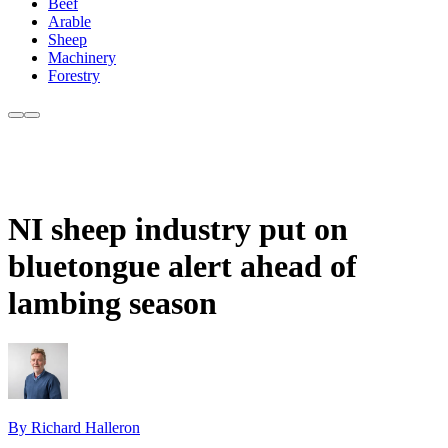
Beef
Arable
Sheep
Machinery
Forestry
NI sheep industry put on
bluetongue alert ahead of
lambing season
By Richard Halleron