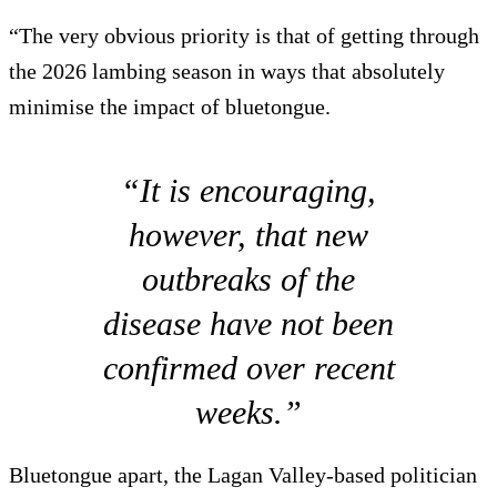
“The very obvious priority is that of getting through
the 2026 lambing season in ways that absolutely
minimise the impact of bluetongue.
“It is encouraging,
however, that new
outbreaks of the
disease have not been
confirmed over recent
weeks.”
Bluetongue apart, the Lagan Valley-based politician