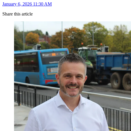
January 6, 2026 11:30 AM
Share this article