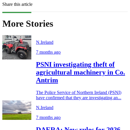
Share this article
More Stories
N.Ireland
7 months ago
PSNI investigating theft of
agricultural machinery in Co.
Antrim
The Police Service of Northern Ireland (PSNI)
have confirmed that they are investigating an...
N.Ireland
7 months ago
DAERA: New rules for 2026