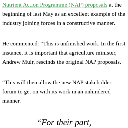
Nutrient Action Programme (NAP) proposals
at the
beginning of last May as an excellent example of the
industry joining forces in a constructive manner.
He commented: “This is unfinished work. In the first
instance, it is important that agriculture minister,
Andrew Muir, rescinds the original NAP proposals.
“This will then allow the new NAP stakeholder
forum to get on with its work in an unhindered
manner.
“For their part,