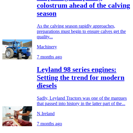
colostrum ahead of the calving
season
As the calving season rapidly approaches,
preparations must begin to ensure calves get the
quality...
Machinery
7 months ago
Leyland 98 series engines:
Setting the trend for modern
diesels
Sadly, Leyland Tractors was one of the marques
that passed into history in the latter part of the...
N.Ireland
7 months ago