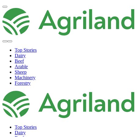
Top Stories
Dairy
Beef
Arable
Sheep
Machinery
Forestry
Top Stories
Dairy