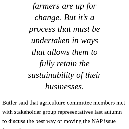
farmers are up for
change. But it’s a
process that must be
undertaken in ways
that allows them to
fully retain the
sustainability of their
businesses.
Butler said that agriculture committee members met
with stakeholder group representatives last autumn
to discuss the best way of moving the NAP issue