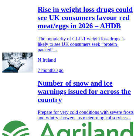
Rise in weight loss drugs could
see UK consumers favour red
meat/eggs in 2026 – AHDB
The popularity of GLP-1 weight loss drugs is
likely to see UK consumers seek “protein-
packed”...
N.Ireland
7 months ago
Number of snow and ice
warnings issued for across the
country
Prepare for very cold conditions with severe frosts
and wintry showers, as meteorological services...