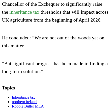
Chancellor of the Exchequer to significantly raise
the
inheritance tax
thresholds that will impact across
UK agriculture from the beginning of April 2026.
He concluded: “We are not out of the woods yet on
this matter.
“But significant progress has been made in finding a
long-term solution.”
Topics
Inheritance tax
northern ireland
Robbie Butler MLA