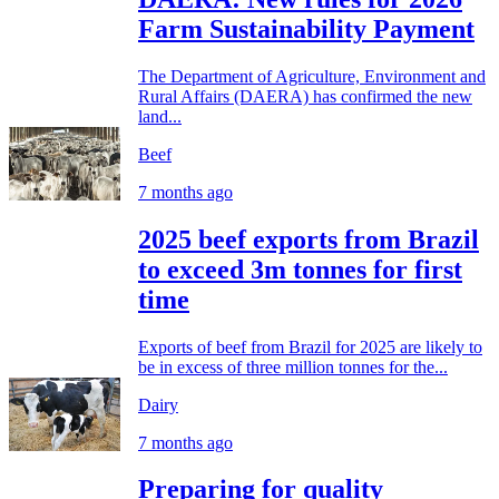
Farm Sustainability Payment
The Department of Agriculture, Environment and
Rural Affairs (DAERA) has confirmed the new
land...
Beef
7 months ago
2025 beef exports from Brazil
to exceed 3m tonnes for first
time
Exports of beef from Brazil for 2025 are likely to
be in excess of three million tonnes for the...
Dairy
7 months ago
Preparing for quality