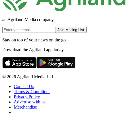
an Agriland Media company
Join Mailing List
Stay on top of your news on the go.
Download the Agriland app today.
© 2026 Agriland Media Ltd.
Contact Us
Terms & Conditions
Privacy Policy
Advertise with us
Merchandise