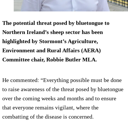
The potential threat posed by bluetongue to
Northern Ireland’s sheep sector has been
highlighted by Stormont’s Agriculture,
Environment and Rural Affairs (AERA)
Committee chair, Robbie Butler MLA.
He commented: “Everything possible must be done
to raise awareness of the threat posed by bluetongue
over the coming weeks and months and to ensure
that everyone remains vigilant, where the
combatting of the disease is concerned.