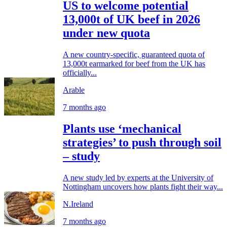
US to welcome potential
13,000t of UK beef in 2026
under new quota
A new country-specific, guaranteed quota of
13,000t earmarked for beef from the UK has
officially...
Arable
7 months ago
Plants use ‘mechanical
strategies’ to push through soil
– study
A new study led by experts at the University of
Nottingham uncovers how plants fight their way...
N.Ireland
7 months ago