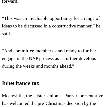
forward.
“This was an invaluable opportunity for a range of
ideas to be discussed in a constructive manner,” he
said.
“And committee members stand ready to further
engage in the NAP process as it further develops
during the weeks and months ahead.”
Inheritance tax
Meanwhile, the Ulster Unionist Party representative
has welcomed the pre-Christmas decision by the