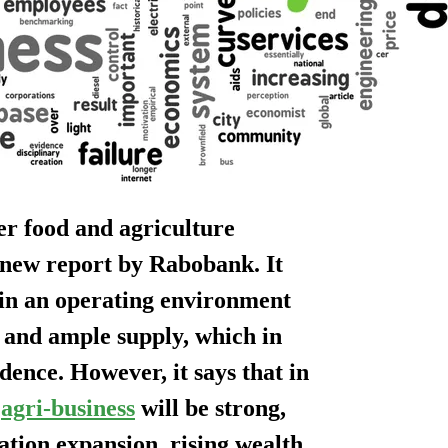
eer food and agriculture
 new report by Rabobank. It
g in an operating environment
 and ample supply, which in
dence. However, it says that in
d
agri-business
will be strong,
tion expansion, rising wealth