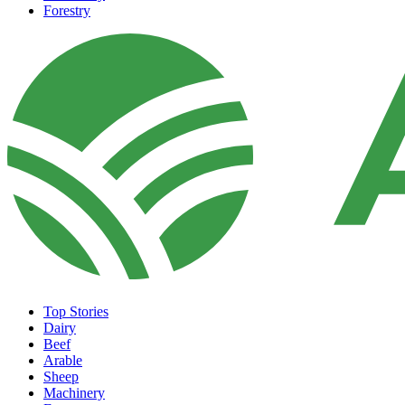
Forestry
Top Stories
Dairy
Beef
Arable
Sheep
Machinery