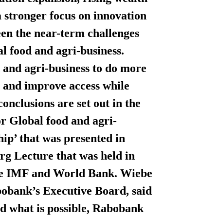
 stronger focus on innovation
een the near-term challenges
l food and agri-business.
 and agri-business to do more
ity and improve access while
onclusions are set out in the
or Global food and agri-
hip’ that was presented in
g Lecture that was held in
the IMF and World Bank. Wiebe
obank’s Executive Board, said
nd what is possible, Rabobank