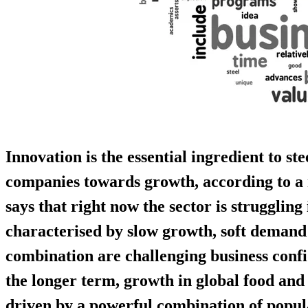
Innovation is the essential ingredient to st
companies towards growth, according to a
says that right now the sector is strugglin
characterised by slow growth, soft demand
combination are challenging business confi
the longer term, growth in global food an
driven by a powerful combination of popula