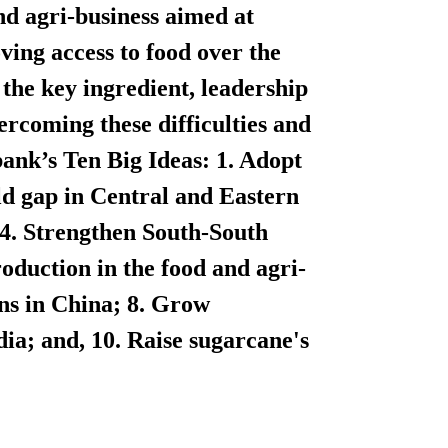
nd agri-business aimed at
ving access to food over the
the key ingredient, leadership
vercoming these difficulties and
ank’s Ten Big Ideas:
1. Adopt
eld gap in Central and Eastern
 4. Strengthen South-South
production in the food and agri-
ins in China; 8. Grow
dia; and, 10. Raise sugarcane's