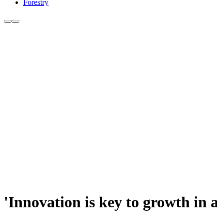
Forestry
'Innovation is key to growth in 