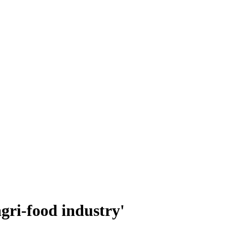
agri-food industry'