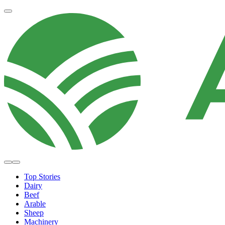
Top Stories
Dairy
Beef
Arable
Sheep
Machinery