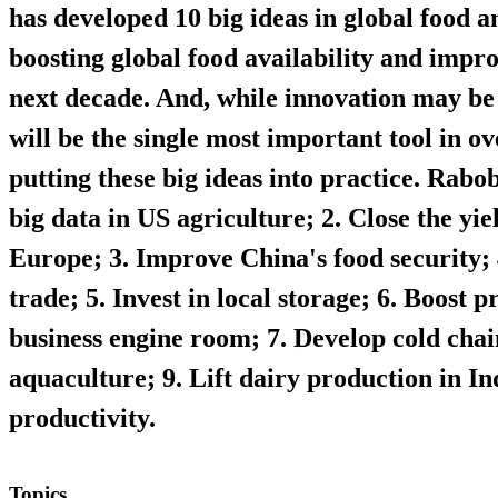
has developed 10 big ideas in global food a
boosting global food availability and impro
next decade. And, while innovation may be 
will be the single most important tool in o
putting these big ideas into practice.
Rabob
big data in US agriculture; 2. Close the yi
Europe; 3. Improve China's food security;
trade; 5. Invest in local storage; 6. Boost 
business engine room; 7. Develop cold cha
aquaculture; 9. Lift dairy production in In
productivity.
Topics