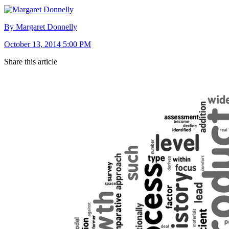
By Margaret Donnelly
October 13, 2014 5:00 PM
Share this article