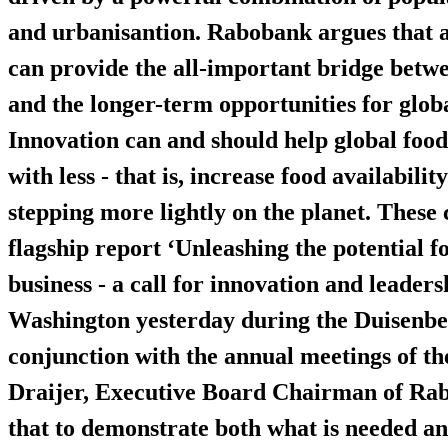
and urbanisantion. Rabobank argues that a
can provide the all-important bridge betw
and the longer-term opportunities for globa
Innovation can and should help global food
with less - that is, increase food availabil
stepping more lightly on the planet. These c
flagship report ‘Unleashing the potential f
business - a call for innovation and leaders
Washington yesterday during the Duisenber
conjunction with the annual meetings of 
Draijer, Executive Board Chairman of Rab
that to demonstrate both what is needed a