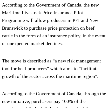
According to the Government of Canada, the new
Maritime Livestock Price Insurance Pilot
Programme will allow producers in PEI and New
Brunswick to purchase price protection on beef
cattle in the form of an insurance policy, in the event
of unexpected market declines.
The move is described as “a new risk management
tool for beef producers” which aims to “facilitate
growth of the sector across the maritime region”.
According to the Government of Canada, through the
new initiative, purchasers pay 100% of the