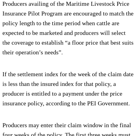
Producers availing of the Maritime Livestock Price
Insurance Pilot Program are encouraged to match the
policy length to the time period when cattle are
expected to be marketed and producers will select
the coverage to establish “a floor price that best suits
their operation’s needs”.
If the settlement index for the week of the claim date
is less than the insured index for that policy, a
producer is entitled to a payment under the price
insurance policy, according to the PEI Government.
Producers may enter their claim window in the final
four weeks of the policy. The first three weeks must