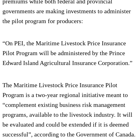
premiums while both federal and provincial
governments are making investments to administer
the pilot program for producers:
“On PEI, the Maritime Livestock Price Insurance
Pilot Program will be administered by the Prince
Edward Island Agricultural Insurance Corporation.”
The Maritime Livestock Price Insurance Pilot
Program is a two-year regional initiative meant to
“complement existing business risk management
programs, available to the livestock industry. It will
be evaluated and could be extended if it is deemed
successful”, according to the Government of Canada.