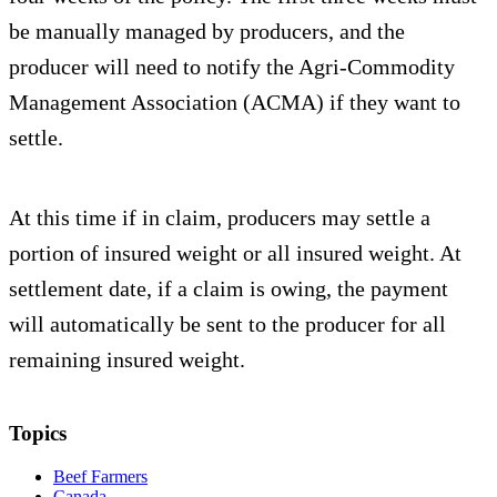
be manually managed by producers, and the
producer will need to notify the Agri-Commodity
Management Association (ACMA) if they want to
settle.
At this time if in claim, producers may settle a
portion of insured weight or all insured weight. At
settlement date, if a claim is owing, the payment
will automatically be sent to the producer for all
remaining insured weight.
Topics
Beef Farmers
Canada