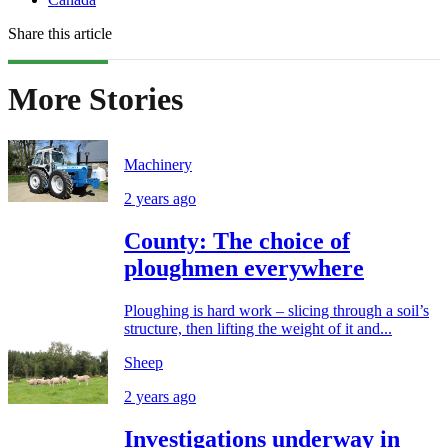
Share this article
More Stories
Machinery
2 years ago
County: The choice of
ploughmen everywhere
Ploughing is hard work – slicing through a soil’s
structure, then lifting the weight of it and...
Sheep
2 years ago
Investigations underway in