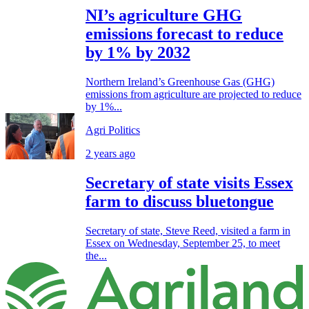
NI’s agriculture GHG
emissions forecast to reduce
by 1% by 2032
Northern Ireland’s Greenhouse Gas (GHG)
emissions from agriculture are projected to reduce
by 1%...
Agri Politics
2 years ago
Secretary of state visits Essex
farm to discuss bluetongue
Secretary of state, Steve Reed, visited a farm in
Essex on Wednesday, September 25, to meet
the...