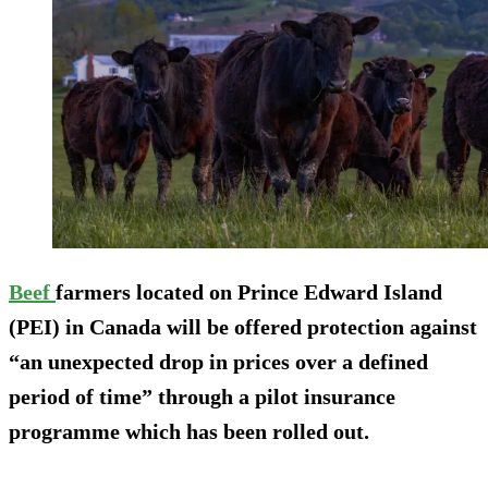
Beef
farmers located on Prince Edward Island
(PEI) in Canada will be offered protection against
“an unexpected drop in prices over a defined
period of time” through a pilot insurance
programme which has been rolled out.