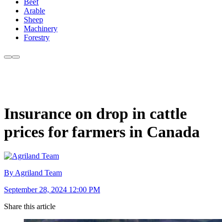
Beef
Arable
Sheep
Machinery
Forestry
Insurance on drop in cattle
prices for farmers in Canada
By Agriland Team
September 28, 2024 12:00 PM
Share this article