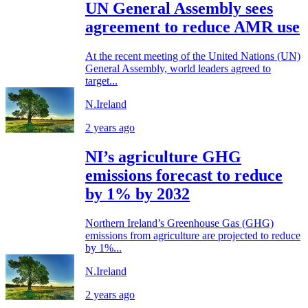
UN General Assembly sees
agreement to reduce AMR use
At the recent meeting of the United Nations (UN)
General Assembly, world leaders agreed to
target...
N.Ireland
2 years ago
NI’s agriculture GHG
emissions forecast to reduce
by 1% by 2032
Northern Ireland’s Greenhouse Gas (GHG)
emissions from agriculture are projected to reduce
by 1%...
N.Ireland
2 years ago