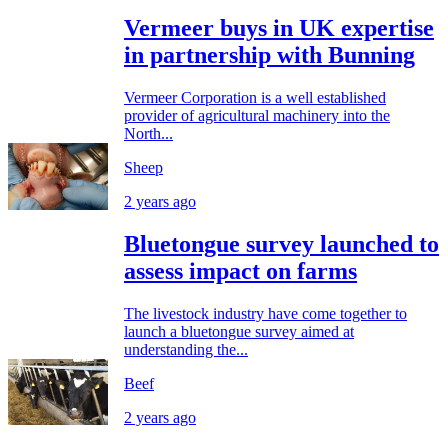
Vermeer buys in UK expertise
in partnership with Bunning
Vermeer Corporation is a well established
provider of agricultural machinery into the
North...
Sheep
2 years ago
Bluetongue survey launched to
assess impact on farms
The livestock industry have come together to
launch a bluetongue survey aimed at
understanding the...
Beef
2 years ago