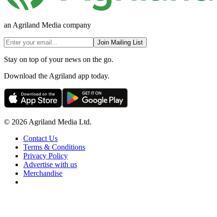
an Agriland Media company
Join Mailing List
Stay on top of your news on the go.
Download the Agriland app today.
© 2026 Agriland Media Ltd.
Contact Us
Terms & Conditions
Privacy Policy
Advertise with us
Merchandise