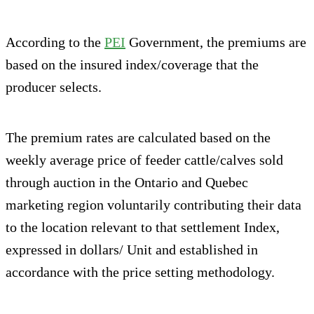
According to the
PEI
Government, the premiums are
based on the insured index/coverage that the
producer selects.
The premium rates are calculated based on the
weekly average price of feeder cattle/calves sold
through auction in the Ontario and Quebec
marketing region voluntarily contributing their data
to the location relevant to that settlement Index,
expressed in dollars/ Unit and established in
accordance with the price setting methodology.