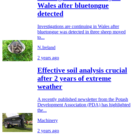
Wales after bluetongue
detected
Investigations are continuing in Wales after
bluetongue was detected in three sheep moved
to...
N.Ireland
2 years ago
Effective soil analysis crucial
after 2 years of extreme
weather
A recently published newsletter from the Potash
Development Association (PDA) has highlighted
the...
Machinery
2 years ago