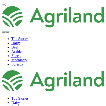
Top Stories
Dairy
Beef
Arable
Sheep
Machinery
Forestry
Top Stories
Dairy