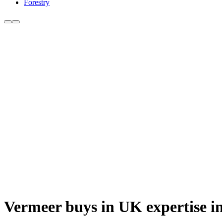
Forestry
Vermeer buys in UK expertise i