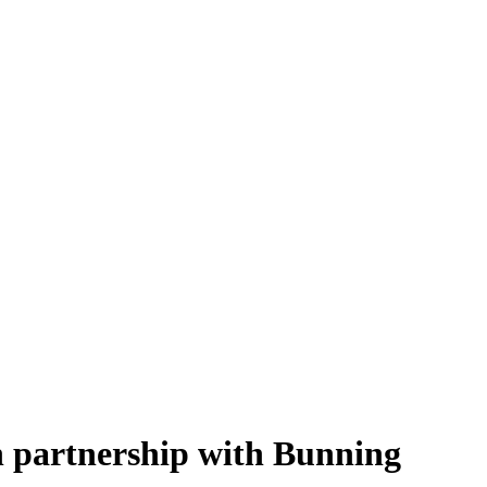
n partnership with Bunning