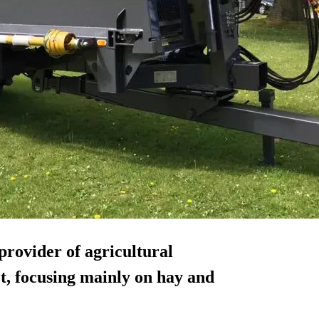
provider of agricultural
, focusing mainly on hay and