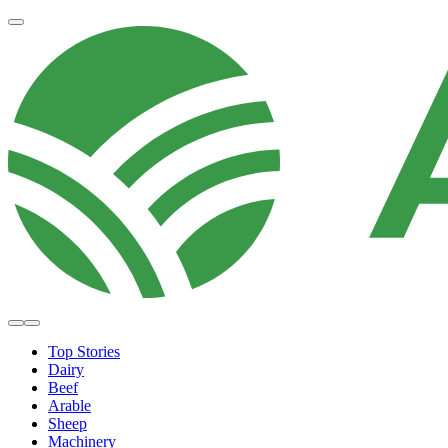
Top Stories
Dairy
Beef
Arable
Sheep
Machinery