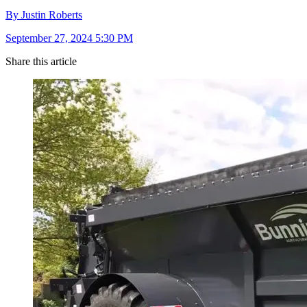
By Justin Roberts
September 27, 2024 5:30 PM
Share this article