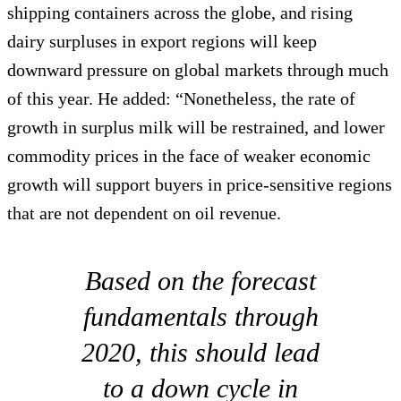
shipping containers across the globe, and rising
dairy surpluses in export regions will keep
downward pressure on global markets through much
of this year. He added: “Nonetheless, the rate of
growth in surplus milk will be restrained, and lower
commodity prices in the face of weaker economic
growth will support buyers in price-sensitive regions
that are not dependent on oil revenue.
Based on the forecast
fundamentals through
2020, this should lead
to a down cycle in