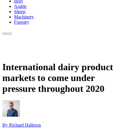
Beef
Arable
Sheep
Machinery
Forestry
International dairy product
markets to come under
pressure throughout 2020
By Richard Halleron