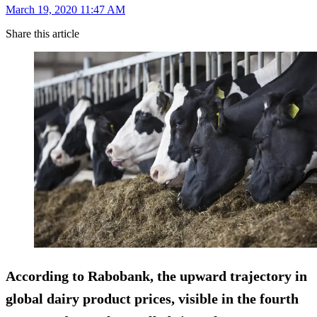
March 19, 2020 11:47 AM
Share this article
According to Rabobank, the upward trajectory in
global dairy product prices, visible in the fourth