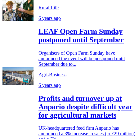
Rural Life
6 years ago
LEAF Open Farm Sunday
postponed until September
Organisers of Open Farm Sunday have
announced the event will be postponed until
September due to...
Agri-Business
6 years ago
Profits and turnover up at
Anpario despite difficult year
for agricultural markets
UK-headquartered feed firm Anpario has
announced a 3% increase to sales (to £29 million)