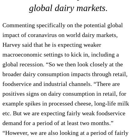
global dairy markets.
Commenting specifically on the potential global
impact of coranavirus on world dairy markets,
Harvey said that he is expecting weaker
macroeconomic settings to kick in, including a
global recession. “So we then look closely at the
broader dairy consumption impacts through retail,
foodservice and industrial channels. “There are
positives signs on dairy consumption in retail, for
example spikes in processed cheese, long-life milk
etc. But we are expecting fairly weak foodservice
demand for a period of at least two months.”
“However, we are also looking at a period of fairly