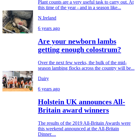
Plant counts are a very useful task to carry out. At
this time of the year - and in a season like...
N.Ireland
6 years ago
Are your newborn lambs
getting enough colostrum?
Over the next few weeks, the bulk of the mid-
season lambing flocks across the country will be...
Dairy
6 years ago
Holstein UK announces All-
Britain award winners
The results of the 2019 All-Britain Awards were
this weekend announced at the All-Britain
Dinner....