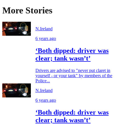
More Stories
N.Ireland
6 years ago
‘Both dipped: driver was
clear; tank wasn’t’
Drivers are advised to "never put claret in
yourself - or your tank" by members of the
Police...
N.Ireland
6 years ago
‘Both dipped: driver was
clear; tank wasn’t’