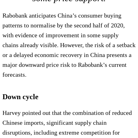
Rabobank anticipates China’s consumer buying
patterns to normalise by the second half of 2020,
with evidence of improvement in some supply
chains already visible. However, the risk of a setback
or a delayed economic recovery in China presents a
major downward price risk to Rabobank’s current
forecasts.
Down cycle
Harvey pointed out that the combination of reduced
Chinese imports, significant supply chain
disruptions, including extreme competition for