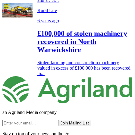
and a 7%...
Rural Life
6 years ago
£100,000 of stolen machinery
recovered in North
Warwickshire
Stolen farming and construction machinery
valued in excess of £100,000 has been recovered
in...
an Agriland Media company
Join Mailing List
Stay on top of your news on the go.