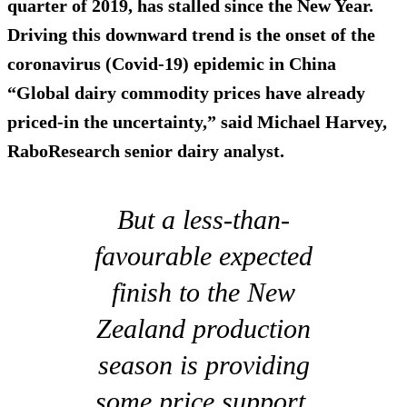
quarter of 2019, has stalled since the New Year.
Driving this downward trend is the onset of the
coronavirus (Covid-19) epidemic in China
“Global dairy commodity prices have already
priced-in the uncertainty,” said Michael Harvey,
RaboResearch senior dairy analyst.
But a less-than-
favourable expected
finish to the New
Zealand production
season is providing
some price support.