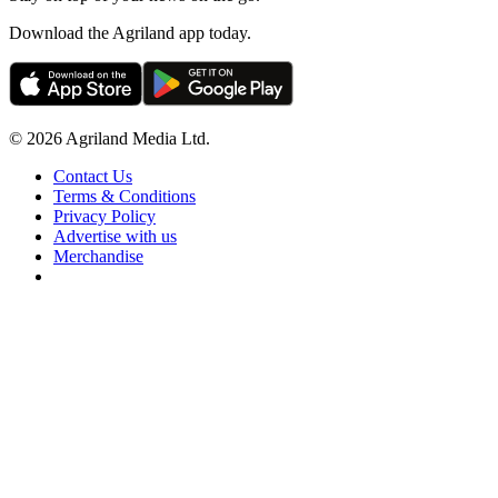
Download the Agriland app today.
© 2026 Agriland Media Ltd.
Contact Us
Terms & Conditions
Privacy Policy
Advertise with us
Merchandise