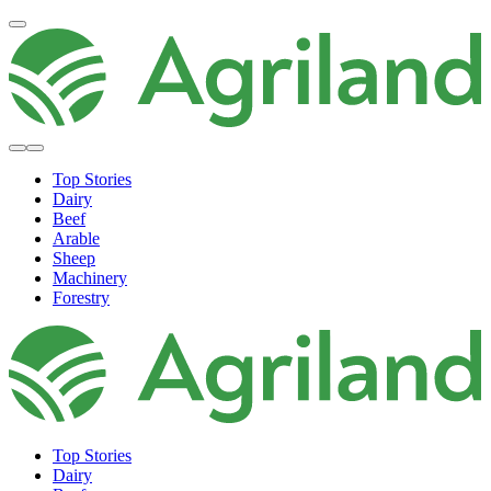
Top Stories
Dairy
Beef
Arable
Sheep
Machinery
Forestry
Top Stories
Dairy