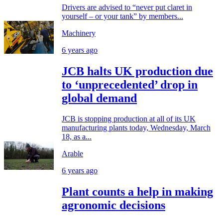
Drivers are advised to “never put claret in
yourself – or your tank” by members...
Machinery
6 years ago
JCB halts UK production due
to ‘unprecedented’ drop in
global demand
JCB is stopping production at all of its UK
manufacturing plants today, Wednesday, March
18, as a...
Arable
6 years ago
Plant counts a help in making
agronomic decisions