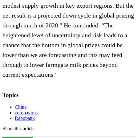
modest supply growth in key export regions. But the
net result is a projected down cycle in global pricing
through much of 2020.” He concluded: “The
heightened level of uncertainty and risk leads to a
chance that the bottom in global prices could be
lower than we are forecasting and this may feed
through to lower farmgate milk prices beyond
current expectations.”
Topics
China
coronavirus
Rabobank
Share this article