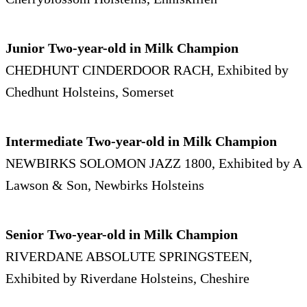
Junior Two-year-old in Milk Champion
CHEDHUNT CINDERDOOR RACH, Exhibited by
Chedhunt Holsteins, Somerset
Intermediate Two-year-old in Milk Champion
NEWBIRKS SOLOMON JAZZ 1800, Exhibited by A
Lawson & Son, Newbirks Holsteins
Senior Two-year-old in Milk Champion
RIVERDANE ABSOLUTE SPRINGSTEEN,
Exhibited by Riverdane Holsteins, Cheshire