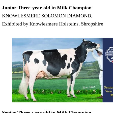
Junior Three-year-old in Milk Champion
KNOWLESMERE SOLOMON DIAMOND,
Exhibited by Knowlesmere Holsteins, Shropshire
Senior Three-year-old in Milk Champion