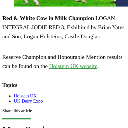
Red & White Cow in Milk Champion
LOGAN
INTEGRAL JODIE RED 3, Exhibited by Brian Yates
and Son, Logan Holsteins, Castle Douglas
Reserve Champion and Honourable Mention results
can be found on the
Holstein UK website
.
Topics
Holstein UK
UK Dairy Expo
Share this article