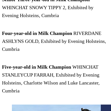
WHINCHAT SNOWY TIPPY 2, Exhibited by
Evening Holsteins, Cumbria
Four-year-old in Milk Champion
RIVERDANE
ASHLYNS GOLD, Exhibited by Evening Holsteins,
Cumbria
Five-year-old in Milk Champion
WHINCHAT
STANLEYCUP FARRAH, Exhibited by Evening
Holsteins, Charlotte Wilson and Luke Lancaster,
Cumbria