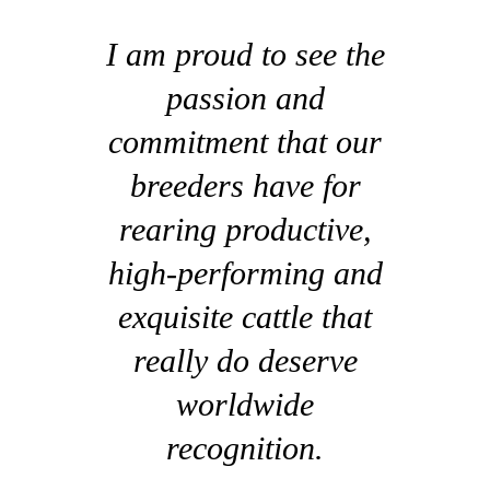
I am proud to see the
passion and
commitment that our
breeders have for
rearing productive,
high-performing and
exquisite cattle that
really do deserve
worldwide
recognition.