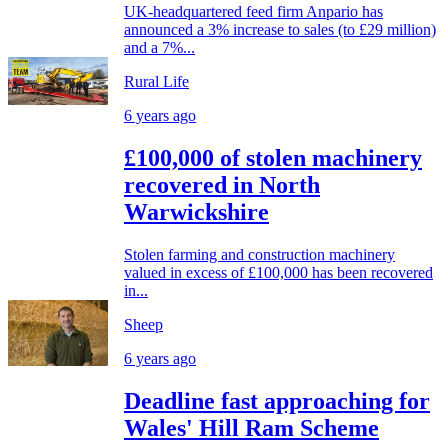
UK-headquartered feed firm Anpario has
announced a 3% increase to sales (to £29 million)
and a 7%...
Rural Life
6 years ago
£100,000 of stolen machinery
recovered in North
Warwickshire
Stolen farming and construction machinery
valued in excess of £100,000 has been recovered
in...
Sheep
6 years ago
Deadline fast approaching for
Wales' Hill Ram Scheme