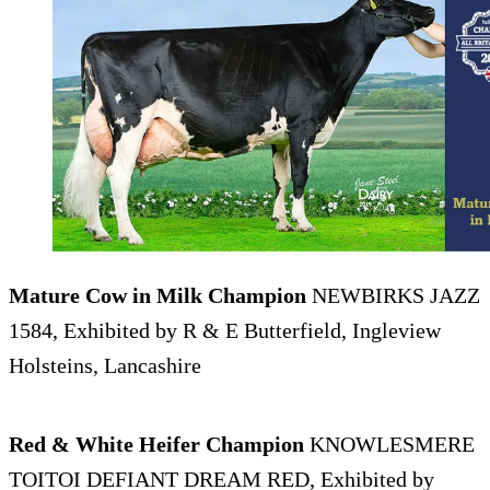
Mature Cow in Milk Champion
NEWBIRKS JAZZ
1584, Exhibited by R & E Butterfield, Ingleview
Holsteins, Lancashire
Red & White Heifer Champion
KNOWLESMERE
TOITOI DEFIANT DREAM RED, Exhibited by