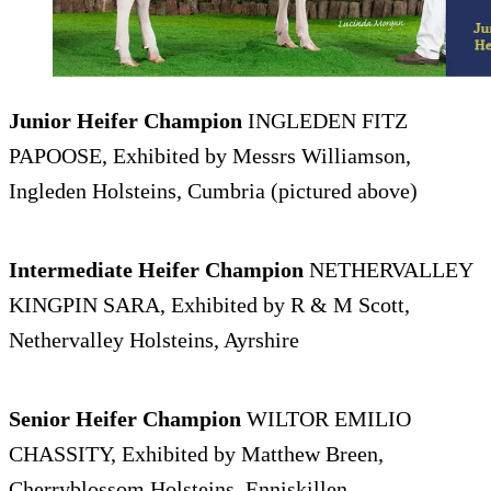
Junior Heifer Champion
INGLEDEN FITZ
PAPOOSE, Exhibited by Messrs Williamson,
Ingleden Holsteins, Cumbria (pictured above)
Intermediate Heifer Champion
NETHERVALLEY
KINGPIN SARA, Exhibited by R & M Scott,
Nethervalley Holsteins, Ayrshire
Senior Heifer Champion
WILTOR EMILIO
CHASSITY, Exhibited by Matthew Breen,
Cherryblossom Holsteins, Enniskillen