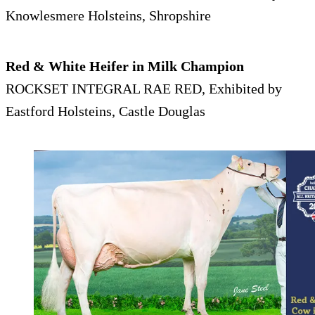
Knowlesmere Holsteins, Shropshire
Red & White Heifer in Milk Champion
ROCKSET INTEGRAL RAE RED, Exhibited by
Eastford Holsteins, Castle Douglas