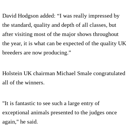
David Hodgson added: “I was really impressed by
the standard, quality and depth of all classes, but
after visiting most of the major shows throughout
the year, it is what can be expected of the quality UK
breeders are now producing.”
Holstein UK chairman Michael Smale congratulated
all of the winners.
"It is fantastic to see such a large entry of
exceptional animals presented to the judges once
again," he said.