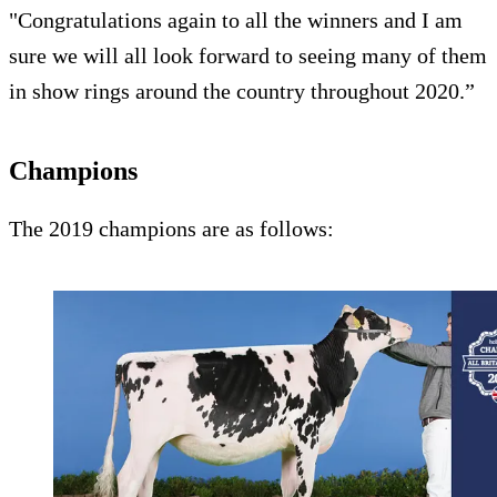
"Congratulations again to all the winners and I am
sure we will all look forward to seeing many of them
in show rings around the country throughout 2020.”
Champions
The 2019 champions are as follows: