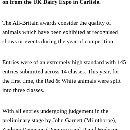
on from the UK Dairy Expo in Carlisle.
The All-Britain awards consider the quality of
animals which have been exhibited at recognised
shows or events during the year of competition.
Entries were of an extremely high standard with 145
entries submitted across 14 classes. This year, for
the first time, the Red & White animals were split
into three classes.
With all entries undergoing judgement in the
preliminary stage by John Garnett (Milnthorpe),
Andrew Dennison (Denmire) and David Hodgson