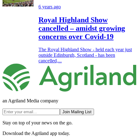
6 years ago
Royal Highland Show
cancelled – amidst growing
concerns over Covid-19
The Royal Highland Show - held each year just
outside Edinburgh, Scotland - has been
cancelled,...
an Agriland Media company
Join Mailing List
Stay on top of your news on the go.
Download the Agriland app today.