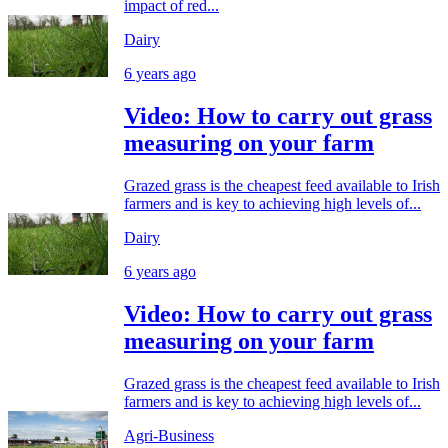
impact of red...
Dairy
6 years ago
Video: How to carry out grass
measuring on your farm
Grazed grass is the cheapest feed available to Irish
farmers and is key to achieving high levels of...
Dairy
6 years ago
Video: How to carry out grass
measuring on your farm
Grazed grass is the cheapest feed available to Irish
farmers and is key to achieving high levels of...
Agri-Business