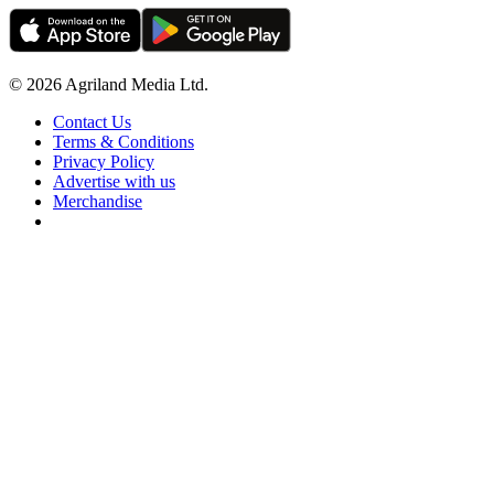
© 2026 Agriland Media Ltd.
Contact Us
Terms & Conditions
Privacy Policy
Advertise with us
Merchandise