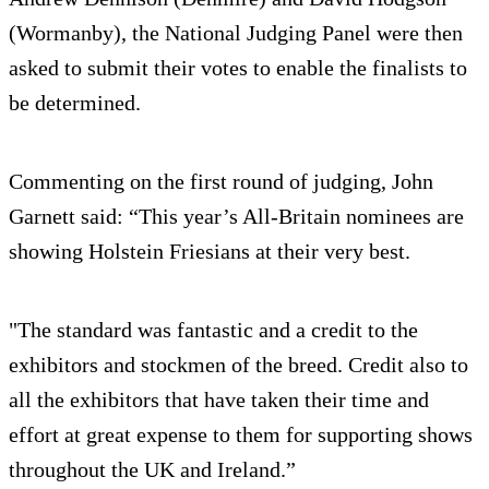
(Wormanby), the National Judging Panel were then
asked to submit their votes to enable the finalists to
be determined.
Commenting on the first round of judging, John
Garnett said: “This year’s All-Britain nominees are
showing Holstein Friesians at their very best.
"The standard was fantastic and a credit to the
exhibitors and stockmen of the breed. Credit also to
all the exhibitors that have taken their time and
effort at great expense to them for supporting shows
throughout the UK and Ireland.”