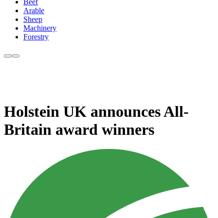
Beef
Arable
Sheep
Machinery
Forestry
Holstein UK announces All-
Britain award winners