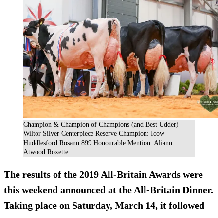
Champion & Champion of Champions (and Best Udder)
Wiltor Silver Centerpiece Reserve Champion: Icow
Huddlesford Rosann 899 Honourable Mention: Aliann
Atwood Roxette
The results of the 2019 All-Britain Awards were
this weekend announced at the All-Britain Dinner.
Taking place on Saturday, March 14, it followed