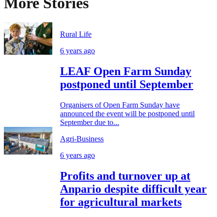
More Stories
Rural Life
6 years ago
LEAF Open Farm Sunday
postponed until September
Organisers of Open Farm Sunday have
announced the event will be postponed until
September due to...
Agri-Business
6 years ago
Profits and turnover up at
Anpario despite difficult year
for agricultural markets