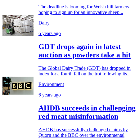
The deadline is looming for Welsh hill farmers
hoping to sign up for an innovative sheep...
Dairy
6 years ago
GDT drops again in latest
auction as powders take a hit
The Global Dairy Trade (GDT) has dropped in
index for a fourth fall on the trot following its...
Environment
6 years ago
AHDB succeeds in challenging
red meat misinformation
AHDB has successfully challenged claims by
Quorn and the BBC over the environmental