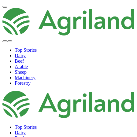
Top Stories
Dairy
Beef
Arable
Sheep
Machinery
Forestry
Top Stories
Dairy