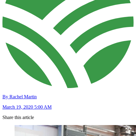
By Rachel Martin
March 19, 2020 5:00 AM
Share this article