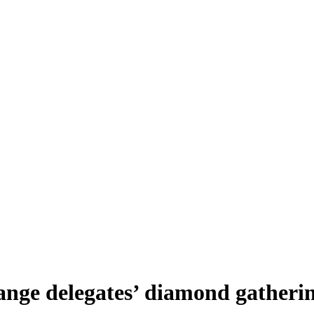
ange delegates’ diamond gather