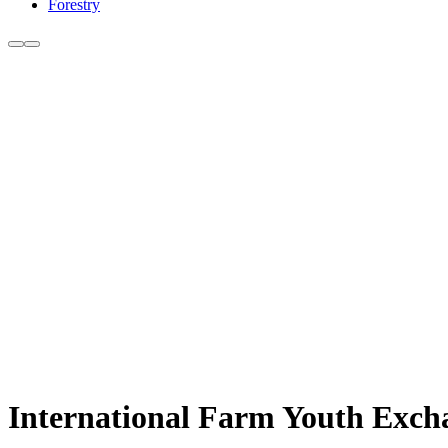
Forestry
International Farm Youth Exch