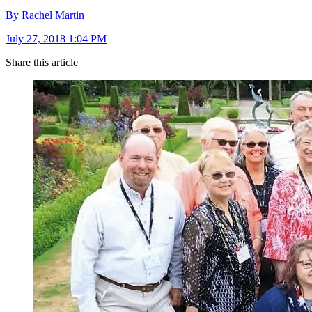
By Rachel Martin
July 27, 2018 1:04 PM
Share this article