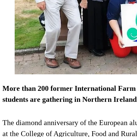
More than 200 former International Farm
students are gathering in Northern Ireland
The diamond anniversary of the European al
at the College of Agriculture, Food and Rur