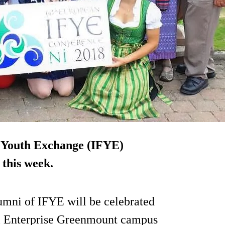
 Youth Exchange (IFYE)
 this week.
umni of IFYE will be celebrated
al Enterprise Greenmount campus