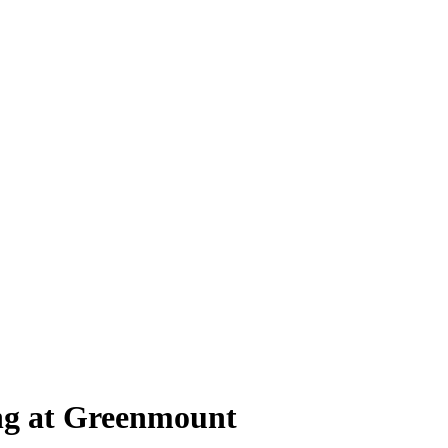
ing at Greenmount