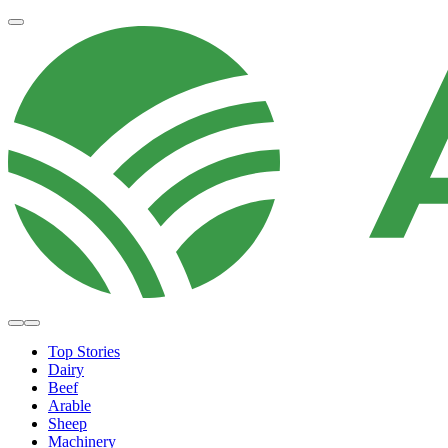
Top Stories
Dairy
Beef
Arable
Sheep
Machinery