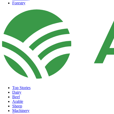
Forestry
Top Stories
Dairy
Beef
Arable
Sheep
Machinery