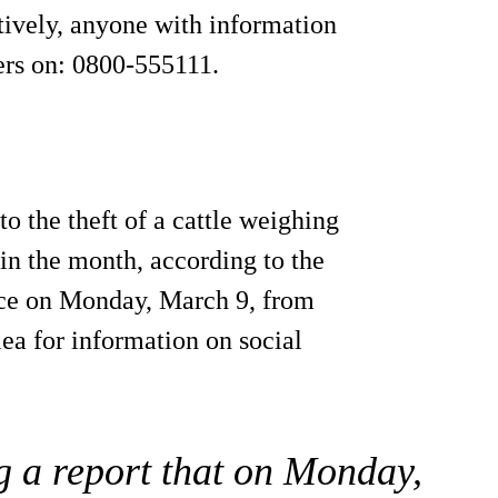
tively, anyone with information
rs on: 0800-555111.
o the theft of a cattle weighing
in the month, according to the
lace on Monday, March 9, from
lea for information on social
ng a report that on Monday,