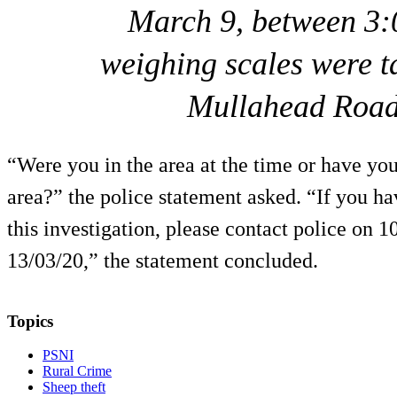
March 9, between 3:
weighing scales were t
Mullahead Road
“Were you in the area at the time or have you
area?” the police statement asked. “If you ha
this investigation, please contact police on 1
13/03/20,” the statement concluded.
Topics
PSNI
Rural Crime
Sheep theft