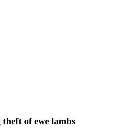
 theft of ewe lambs