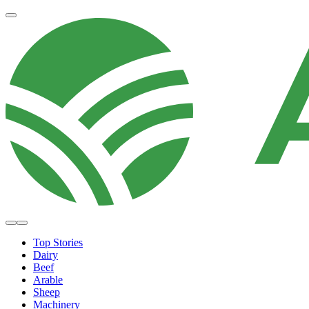
Top Stories
Dairy
Beef
Arable
Sheep
Machinery