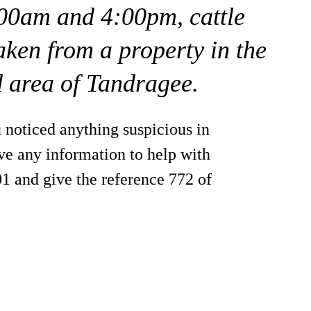
00am and 4:00pm, cattle
aken from a property in the
 area of Tandragee.
 noticed anything suspicious in
ve any information to help with
01 and give the reference 772 of