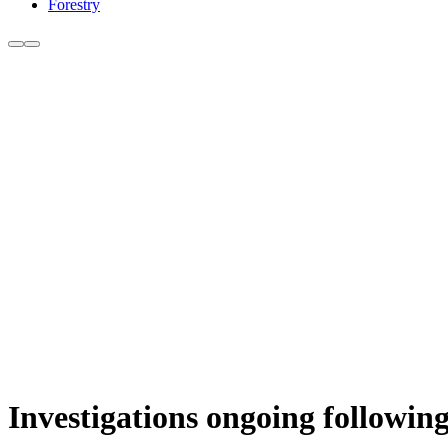
Forestry
Investigations ongoing following