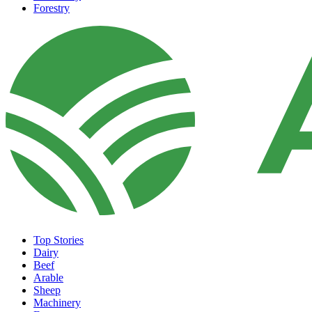
Forestry
Top Stories
Dairy
Beef
Arable
Sheep
Machinery