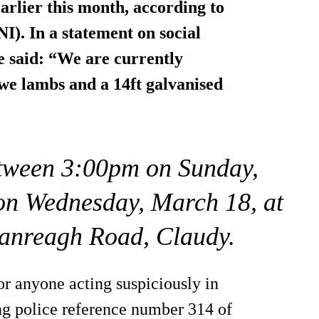
arlier this month, according to
I). In a statement on social
 said: “We are currently
 ewe lambs and a 14ft galvanised
etween 3:00pm on Sunday,
on Wednesday, March 18, at
nanreagh Road, Claudy.
or anyone acting suspiciously in
ing police reference number 314 of