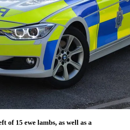
ft of 15 ewe lambs, as well as a