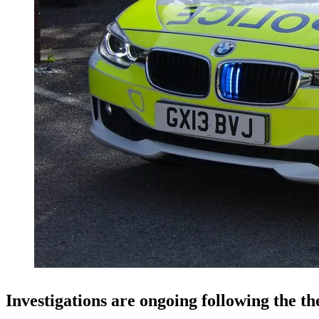
Investigations are ongoing following the the