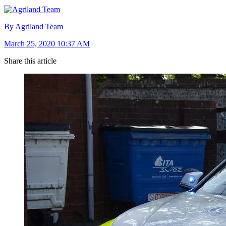
By Agriland Team
March 25, 2020 10:37 AM
Share this article