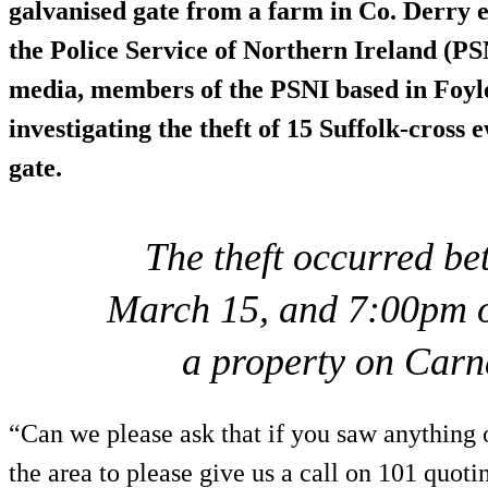
galvanised gate from a farm in Co. Derry e
the Police Service of Northern Ireland (PSN
media, members of the PSNI based in Foyle
investigating the theft of 15 Suffolk-cross
gate.
The theft occurred b
March 15, and 7:00pm 
a property on Car
“Can we please ask that if you saw anything 
the area to please give us a call on 101 quot