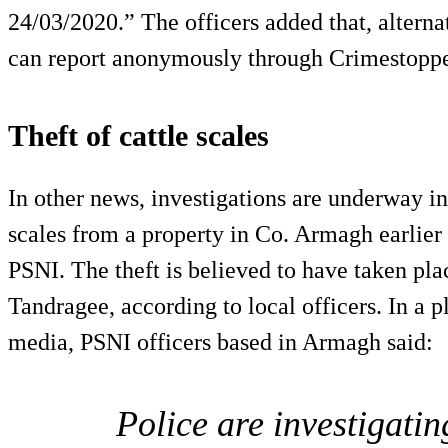
24/03/2020.” The officers added that, alterna
can report anonymously through Crimestoppe
Theft of cattle scales
In other news, investigations are underway int
scales from a property in Co. Armagh earlier 
PSNI. The theft is believed to have taken p
Tandragee, according to local officers. In a p
media, PSNI officers based in Armagh said:
Police are investigati