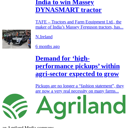
India to win Massey
DYNASMART tractor
TAFE – Tractors and Farm Equipment Ltd., the
maker of India’s Massey Ferguson tractors, has...
N.Ireland
6 months ago
Demand for ‘high-
performance pickups’ within
agri-sector expected to grow
Pickups are no longer a “fashion statement”, they
are now a very real necessity on many farms...
an Agriland Media company