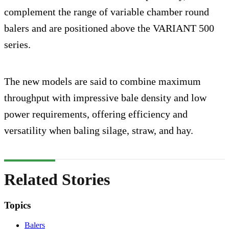
complement the range of variable chamber round
balers and are positioned above the VARIANT 500
series.
The new models are said to combine maximum
throughput with impressive bale density and low
power requirements, offering efficiency and
versatility when baling silage, straw, and hay.
Related Stories
Topics
Balers