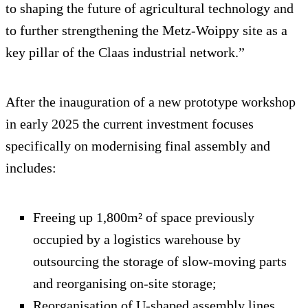
to shaping the future of agricultural technology and
to further strengthening the Metz-Woippy site as a
key pillar of the Claas industrial network.”
After the inauguration of a new prototype workshop
in early 2025 the current investment focuses
specifically on modernising final assembly and
includes:
Freeing up 1,800m² of space previously
occupied by a logistics warehouse by
outsourcing the storage of slow-moving parts
and reorganising on-site storage;
Reorganisation of U-shaped assembly lines,