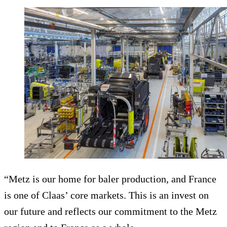
“Metz is our home for baler production, and France
is one of Claas’ core markets. This is an invest on
our future and reflects our commitment to the Metz