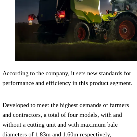
According to the company, it sets new standards for
performance and efficiency in this product segment.
Developed to meet the highest demands of farmers
and contractors, a total of four models, with and
without a cutting unit and with maximum bale
diameters of 1.83m and 1.60m respectively,