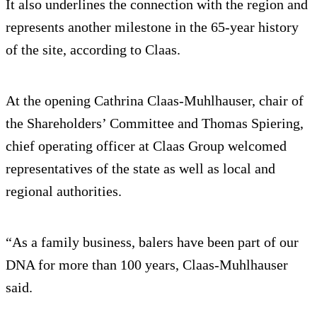
It also underlines the connection with the region and
represents another milestone in the 65-year history
of the site, according to Claas.
At the opening Cathrina Claas-Muhlhauser, chair of
the Shareholders’ Committee and Thomas Spiering,
chief operating officer at Claas Group welcomed
representatives of the state as well as local and
regional authorities.
“As a family business, balers have been part of our
DNA for more than 100 years, Claas-Muhlhauser
said.