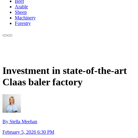
Beef
Arable
Sheep
Machinery
Forestry
Investment in state-of-the-art
Claas baler factory
By Stella Meehan
February 5, 2026 6:30 PM