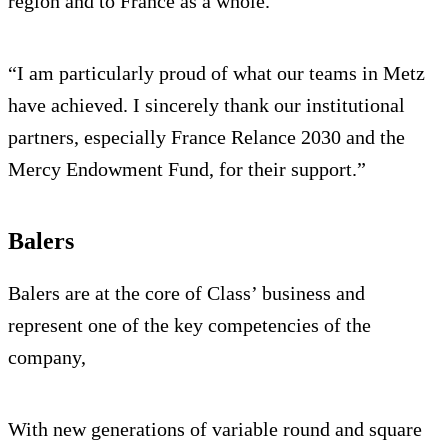
region and to France as a whole.
“I am particularly proud of what our teams in Metz
have achieved. I sincerely thank our institutional
partners, especially France Relance 2030 and the
Mercy Endowment Fund, for their support.”
Balers
Balers are at the core of Class’ business and
represent one of the key competencies of the
company,
With new generations of variable round and square