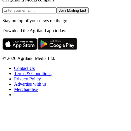
Join Mailing List
Stay on top of your news on the go.
Download the Agriland app today.
© 2026 Agriland Media Ltd.
Contact Us
Terms & Conditions
Privacy Policy
Advertise with us
Merchandise