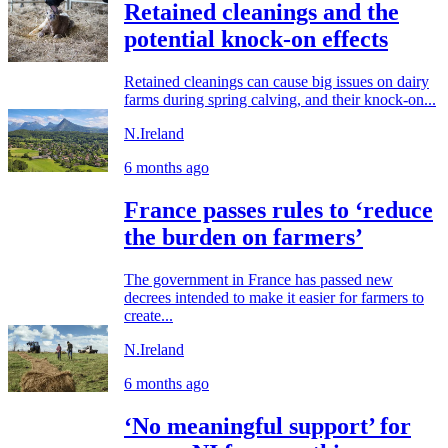
Retained cleanings and the
potential knock-on effects
Retained cleanings can cause big issues on dairy
farms during spring calving, and their knock-on...
N.Ireland
6 months ago
France passes rules to ‘reduce
the burden on farmers’
The government in France has passed new
decrees intended to make it easier for farmers to
create...
N.Ireland
6 months ago
‘No meaningful support’ for