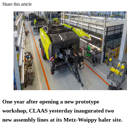
Share this article
One year after opening a new prototype
workshop, CLAAS yesterday inaugurated two
new assembly lines at its Metz-Woippy baler site.