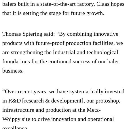
balers built in a state-of-the-art factory, Claas hopes
that it is setting the stage for future growth.
Thomas Spiering said: “By combining innovative
products with future-proof production facilities, we
are strengthening the industrial and technological
foundations for the continued success of our baler
business.
“Over recent years, we have systematically invested
in R&D [research & development], our protoshop,
infrastructure and production at the Metz-
Woippy site to drive innovation and operational
excellence.