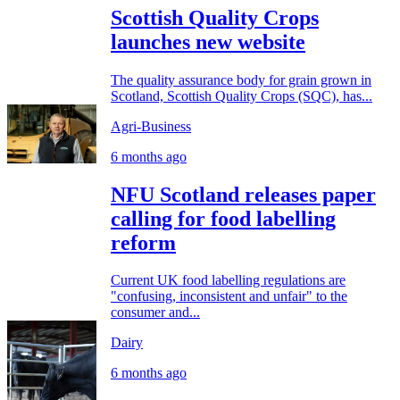
Scottish Quality Crops
launches new website
The quality assurance body for grain grown in
Scotland, Scottish Quality Crops (SQC), has...
Agri-Business
6 months ago
NFU Scotland releases paper
calling for food labelling
reform
Current UK food labelling regulations are
"confusing, inconsistent and unfair" to the
consumer and...
Dairy
6 months ago