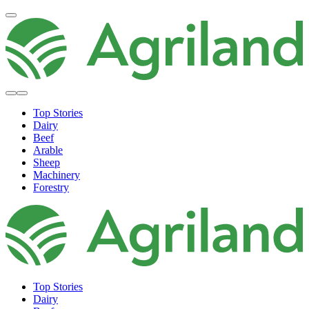
Top Stories
Dairy
Beef
Arable
Sheep
Machinery
Forestry
Top Stories
Dairy