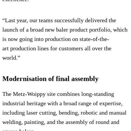
“Last year, our teams successfully delivered the
launch of a broad new baler product portfolio, which
is now going into production on state-of-the-
art production lines for customers all over the
world.”
Modernisation of final assembly
The Metz-Woippy site combines long-standing
industrial heritage with a broad range of expertise,
including laser cutting, bending, robotic and manual
welding, painting, and the assembly of round and