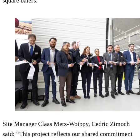
square balers.
Site Manager Claas Metz-Woippy, Cedric Zimoch
said: “This project reflects our shared commitment