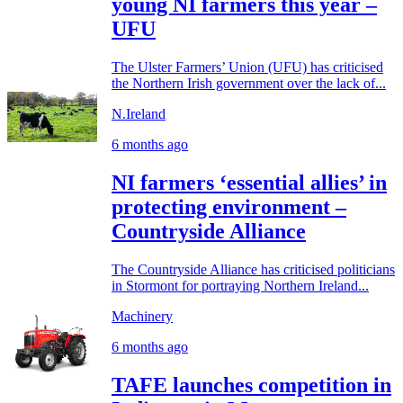
young NI farmers this year –
UFU
The Ulster Farmers’ Union (UFU) has criticised
the Northern Irish government over the lack of...
N.Ireland
6 months ago
NI farmers ‘essential allies’ in
protecting environment –
Countryside Alliance
The Countryside Alliance has criticised politicians
in Stormont for portraying Northern Ireland...
Machinery
6 months ago
TAFE launches competition in