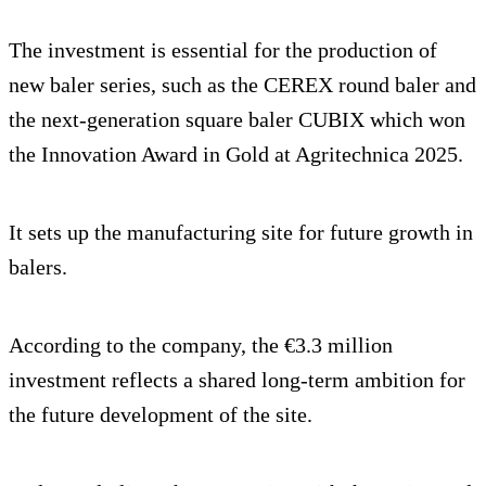
The investment is essential for the production of
new baler series, such as the CEREX round baler and
the next-generation square baler CUBIX which won
the Innovation Award in Gold at Agritechnica 2025.
It sets up the manufacturing site for future growth in
balers.
According to the company, the €3.3 million
investment reflects a shared long-term ambition for
the future development of the site.