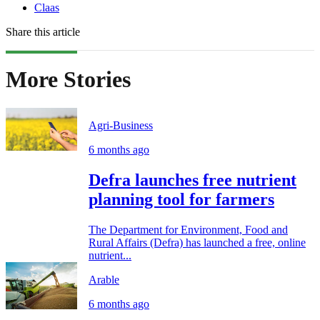
Claas
Share this article
More Stories
Agri-Business
6 months ago
Defra launches free nutrient
planning tool for farmers
The Department for Environment, Food and
Rural Affairs (Defra) has launched a free, online
nutrient...
Arable
6 months ago