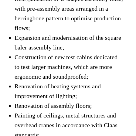
with pre-assembly areas arranged in a
herringbone pattern to optimise production
flows;
Expansion and modernisation of the square
baler assembly line;
Construction of new test cabins dedicated
to test larger machines, which are more
ergonomic and soundproofed;
Renovation of heating systems and
improvement of lighting;
Renovation of assembly floors;
Painting of ceilings, metal structures and
overhead cranes in accordance with Claas
standards;