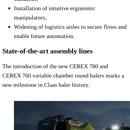
Installation of intuitive ergonomic
manipulators;
Widening of logistics aisles to secure flows and
enable future automation.
State-of-the-art assembly lines
The introduction of the new CEREX 780 and
CEREX 760 variable chamber round balers marks a
new milestone in Claas baler history.